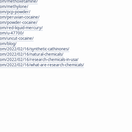
n.com/methoxetamine/
.com/methylone/
.com/pcp-powder/
.com/peruvian-cocaine/
.com/powder-cocaine/
.com/red-liquid-mercury/
.com/u-47700/
.com/uncut-cocaine/
com/blog/
.com/2022/02/16/synthetic-cathinones/
.com/2022/02/16/natural-chemicals/
.com/2022/02/16/research-chemicals-in-usa/
.com/2022/02/16/what-are-research-chemicals/