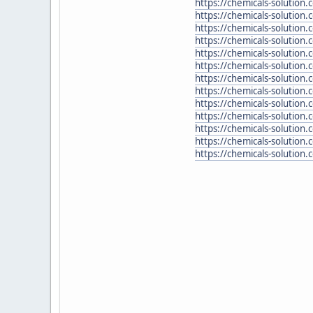
https://chemicals-solutio
https://chemicals-solution
https://chemicals-solution
https://chemicals-solution
https://chemicals-solution
https://chemicals-solution
https://chemicals-solution
https://chemicals-solution
https://chemicals-solution.
https://chemicals-solution
https://chemicals-solution
https://chemicals-solution
https://chemicals-solution