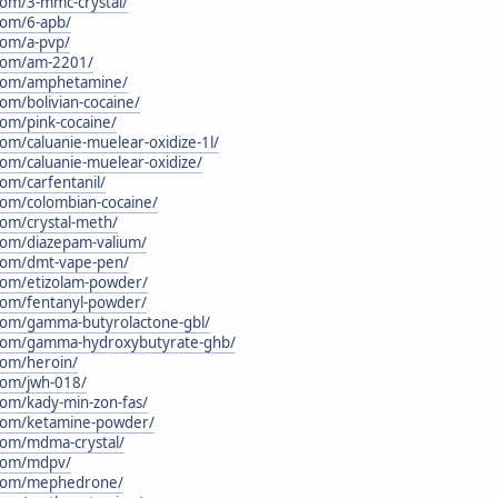
.com/3-mmc-crystal/
.com/6-apb/
.com/a-pvp/
.com/am-2201/
n.com/amphetamine/
com/bolivian-cocaine/
com/pink-cocaine/
com/caluanie-muelear-oxidize-1l/
.com/caluanie-muelear-oxidize/
com/carfentanil/
.com/colombian-cocaine/
com/crystal-meth/
.com/diazepam-valium/
.com/dmt-vape-pen/
.com/etizolam-powder/
.com/fentanyl-powder/
n.com/gamma-butyrolactone-gbl/
n.com/gamma-hydroxybutyrate-ghb/
.com/heroin/
.com/jwh-018/
.com/kady-min-zon-fas/
n.com/ketamine-powder/
.com/mdma-crystal/
.com/mdpv/
n.com/mephedrone/