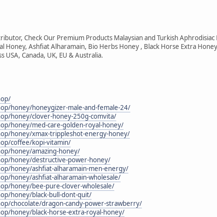
ributor, Check Our Premium Products Malaysian and Turkish Aphrodisiac
tal Honey, Ashfiat Alharamain, Bio Herbs Honey , Black Horse Extra Honey
ss USA, Canada, UK, EU & Australia.
hop/
shop/honey/honeygizer-male-and-female-24/
shop/honey/clover-honey-250g-comvita/
shop/honey/med-care-golden-royal-honey/
shop/honey/xmax-trippleshot-energy-honey/
hop/coffee/kopi-vitamin/
shop/honey/amazing-honey/
shop/honey/destructive-power-honey/
shop/honey/ashfiat-alharamain-men-energy/
hop/honey/ashfiat-alharamain-wholesale/
shop/honey/bee-pure-clover-wholesale/
hop/honey/black-bull-dont-quit/
shop/chocolate/dragon-candy-power-strawberry/
hop/honey/black-horse-extra-royal-honey/