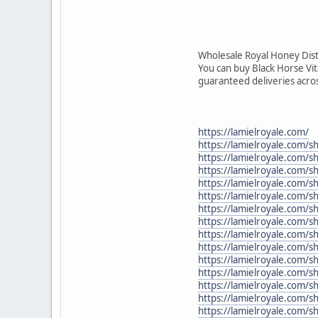
Wholesale Royal Honey Dist
You can buy Black Horse Vi
guaranteed deliveries acro
https://lamielroyale.com/
https://lamielroyale.com/s
https://lamielroyale.com/
https://lamielroyale.com/
https://lamielroyale.com/
https://lamielroyale.com/
https://lamielroyale.com/s
https://lamielroyale.com/
https://lamielroyale.com/
https://lamielroyale.com/
https://lamielroyale.com/s
https://lamielroyale.com/
https://lamielroyale.com/s
https://lamielroyale.com/
https://lamielroyale.com/s