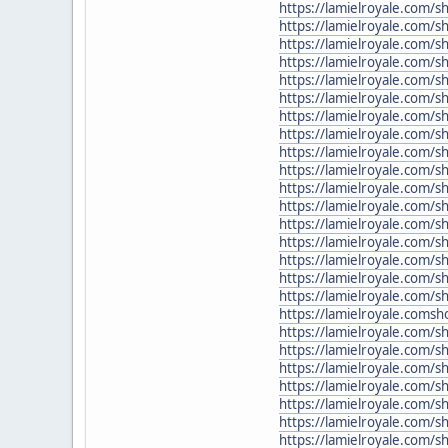
https://lamielroyale.com/s
https://lamielroyale.com/
https://lamielroyale.com/s
https://lamielroyale.com/s
https://lamielroyale.com/s
https://lamielroyale.com/
https://lamielroyale.com/s
https://lamielroyale.com/
https://lamielroyale.com/
https://lamielroyale.com/s
https://lamielroyale.com/
https://lamielroyale.com/s
https://lamielroyale.com/
https://lamielroyale.com/s
https://lamielroyale.com/
https://lamielroyale.com/
https://lamielroyale.com/
https://lamielroyale.coms
https://lamielroyale.com/s
https://lamielroyale.com/
https://lamielroyale.com/
https://lamielroyale.com/
https://lamielroyale.com/sh
https://lamielroyale.com/
https://lamielroyale.com/