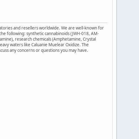
ratories and resellers worldwide. We are well-known for
 the following: synthetic cannabinoids (JWH-018, AM-
amine), research chemicals (Amphetamine, Crystal
eavy waters like Caluanie Muelear Oxidize. The
iscuss any concerns or questions you may have.