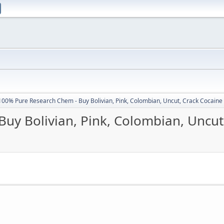
100% Pure Research Chem - Buy Bolivian, Pink, Colombian, Uncut, Crack Cocaine
uy Bolivian, Pink, Colombian, Uncut