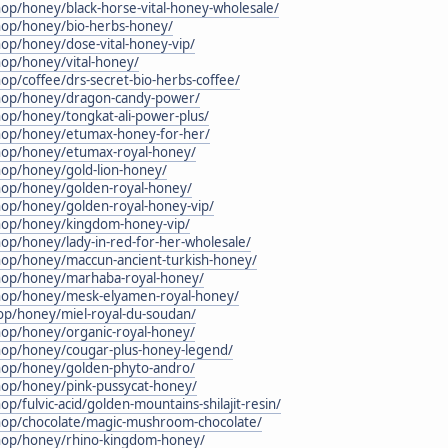
hop/honey/black-horse-vital-honey-wholesale/
shop/honey/bio-herbs-honey/
hop/honey/dose-vital-honey-vip/
hop/honey/vital-honey/
hop/coffee/drs-secret-bio-herbs-coffee/
shop/honey/dragon-candy-power/
hop/honey/tongkat-ali-power-plus/
shop/honey/etumax-honey-for-her/
shop/honey/etumax-royal-honey/
hop/honey/gold-lion-honey/
shop/honey/golden-royal-honey/
hop/honey/golden-royal-honey-vip/
shop/honey/kingdom-honey-vip/
hop/honey/lady-in-red-for-her-wholesale/
shop/honey/maccun-ancient-turkish-honey/
shop/honey/marhaba-royal-honey/
shop/honey/mesk-elyamen-royal-honey/
hop/honey/miel-royal-du-soudan/
hop/honey/organic-royal-honey/
shop/honey/cougar-plus-honey-legend/
shop/honey/golden-phyto-andro/
shop/honey/pink-pussycat-honey/
op/fulvic-acid/golden-mountains-shilajit-resin/
shop/chocolate/magic-mushroom-chocolate/
shop/honey/rhino-kingdom-honey/