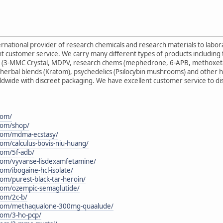
ternational provider of research chemicals and research materials to labo
nt customer service. We carry many different types of products including
es (3-MMC Crystal, MDPV, research chems (mephedrone, 6-APB, methoxet
herbal blends (Kratom), psychedelics (Psilocybin mushrooms) and other h
ldwide with discreet packaging. We have excellent customer service to d
com/
.com/shop/
.com/mdma-ecstasy/
com/calculus-bovis-niu-huang/
.com/5f-adb/
.com/vyvanse-lisdexamfetamine/
com/ibogaine-hcl-isolate/
com/purest-black-tar-heroin/
.com/ozempic-semaglutide/
com/2c-b/
n.com/methaqualone-300mg-quaalude/
.com/3-ho-pcp/