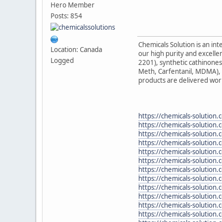
Hero Member
Posts: 854
Chemicals Solution is an in
Location: Canada
our high purity and excelle
Logged
2201), synthetic cathinon
Meth, Carfentanil, MDMA), 
products are delivered wor
https://chemicals-solution.
https://chemicals-solution
https://chemicals-solution
https://chemicals-solution.
https://chemicals-solution
https://chemicals-solution
https://chemicals-solution.
https://chemicals-solution.
https://chemicals-solution
https://chemicals-solution.
https://chemicals-solutio
https://chemicals-solution