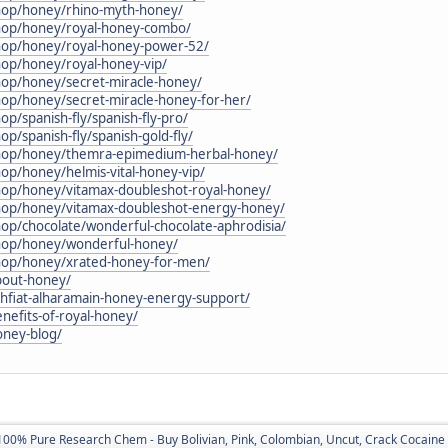
shop/honey/rhino-myth-honey/
shop/honey/royal-honey-combo/
shop/honey/royal-honey-power-52/
hop/honey/royal-honey-vip/
shop/honey/secret-miracle-honey/
hop/honey/secret-miracle-honey-for-her/
op/spanish-fly/spanish-fly-pro/
op/spanish-fly/spanish-gold-fly/
/shop/honey/themra-epimedium-herbal-honey/
hop/honey/helmis-vital-honey-vip/
shop/honey/vitamax-doubleshot-royal-honey/
shop/honey/vitamax-doubleshot-energy-honey/
hop/chocolate/wonderful-chocolate-aphrodisia/
shop/honey/wonderful-honey/
shop/honey/xrated-honey-for-men/
bout-honey/
shfiat-alharamain-honey-energy-support/
enefits-of-royal-honey/
oney-blog/
100% Pure Research Chem - Buy Bolivian, Pink, Colombian, Uncut, Crack Cocaine