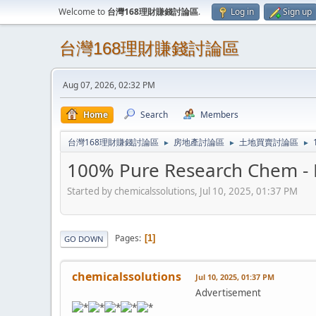
Welcome to
台灣168理財賺錢討論區
.
Log in
Sign up
台灣168理財賺錢討論區
Aug 07, 2026, 02:32 PM
Home
Search
Members
台灣168理財賺錢討論區
房地產討論區
土地買賣討論區
►
►
►
100% Pure Research Chem - B
Started by chemicalssolutions, Jul 10, 2025, 01:37 PM
Pages
1
GO DOWN
chemicalssolutions
Jul 10, 2025, 01:37 PM
Advertisement