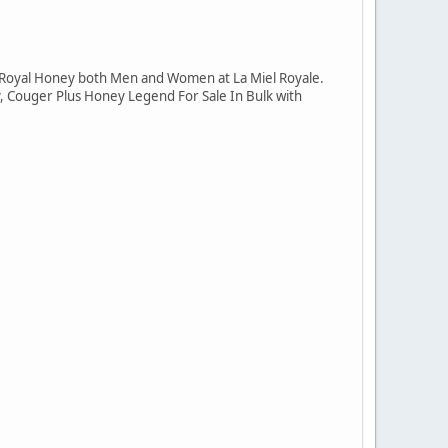
 Royal Honey both Men and Women at La Miel Royale.
, Couger Plus Honey Legend For Sale In Bulk with