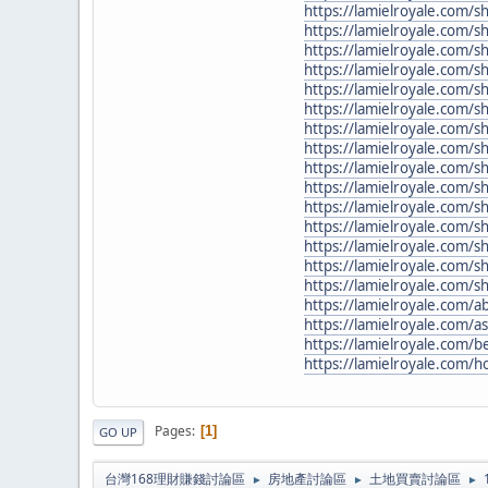
https://lamielroyale.com/
https://lamielroyale.com/
https://lamielroyale.com/
https://lamielroyale.com/s
https://lamielroyale.com/
https://lamielroyale.com/s
https://lamielroyale.com/sh
https://lamielroyale.com/sh
https://lamielroyale.com
https://lamielroyale.com/s
https://lamielroyale.com/
https://lamielroyale.com/
https://lamielroyale.com/s
https://lamielroyale.com/
https://lamielroyale.com/
https://lamielroyale.com/a
https://lamielroyale.com/a
https://lamielroyale.com/b
https://lamielroyale.com/h
Pages
1
GO UP
台灣168理財賺錢討論區
房地產討論區
土地買賣討論區
►
►
►