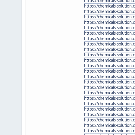
https://chemicals-solution
https://chemicals-solution
https://chemicals-solution
https://chemicals-solution
https://chemicals-solutio
https://chemicals-solution.
https://chemicals-solution.
https://chemicals-solution.
https://chemicals-solution
https://chemicals-solution.
https://chemicals-solution
https://chemicals-solution.
https://chemicals-solution
https://chemicals-solution
https://chemicals-solution
https://chemicals-solution
https://chemicals-solutio
https://chemicals-solutio
https://chemicals-solution
https://chemicals-solution
https://chemicals-solution
https://chemicals-solutio
https://chemicals-solution
https://chemicals-solution
https://chemicals-solutio