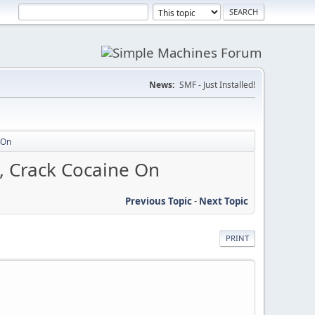
News:
SMF - Just Installed!
 On
, Crack Cocaine On
Previous Topic
-
Next Topic
PRINT