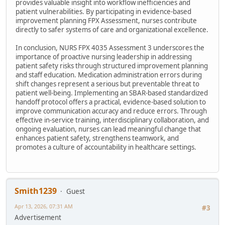
provides valuable insight into workflow inefficiencies and
patient vulnerabilities. By participating in evidence-based
improvement planning FPX Assessment, nurses contribute
directly to safer systems of care and organizational excellence.
In conclusion, NURS FPX 4035 Assessment 3 underscores the
importance of proactive nursing leadership in addressing
patient safety risks through structured improvement planning
and staff education. Medication administration errors during
shift changes represent a serious but preventable threat to
patient well-being. Implementing an SBAR-based standardized
handoff protocol offers a practical, evidence-based solution to
improve communication accuracy and reduce errors. Through
effective in-service training, interdisciplinary collaboration, and
ongoing evaluation, nurses can lead meaningful change that
enhances patient safety, strengthens teamwork, and
promotes a culture of accountability in healthcare settings.
Smith1239
Guest
Apr 13, 2026, 07:31 AM
#3
Advertisement