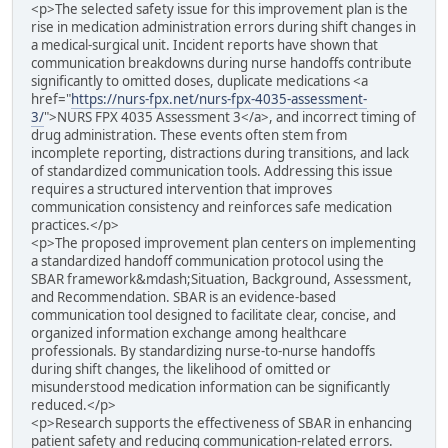
<p>The selected safety issue for this improvement plan is the
rise in medication administration errors during shift changes in
a medical-surgical unit. Incident reports have shown that
communication breakdowns during nurse handoffs contribute
significantly to omitted doses, duplicate medications <a
href="
https://nurs-fpx.net/nurs-fpx-4035-assessment-
3/
">NURS FPX 4035 Assessment 3</a>, and incorrect timing of
drug administration. These events often stem from
incomplete reporting, distractions during transitions, and lack
of standardized communication tools. Addressing this issue
requires a structured intervention that improves
communication consistency and reinforces safe medication
practices.</p>
<p>The proposed improvement plan centers on implementing
a standardized handoff communication protocol using the
SBAR framework&mdash;Situation, Background, Assessment,
and Recommendation. SBAR is an evidence-based
communication tool designed to facilitate clear, concise, and
organized information exchange among healthcare
professionals. By standardizing nurse-to-nurse handoffs
during shift changes, the likelihood of omitted or
misunderstood medication information can be significantly
reduced.</p>
<p>Research supports the effectiveness of SBAR in enhancing
patient safety and reducing communication-related errors.