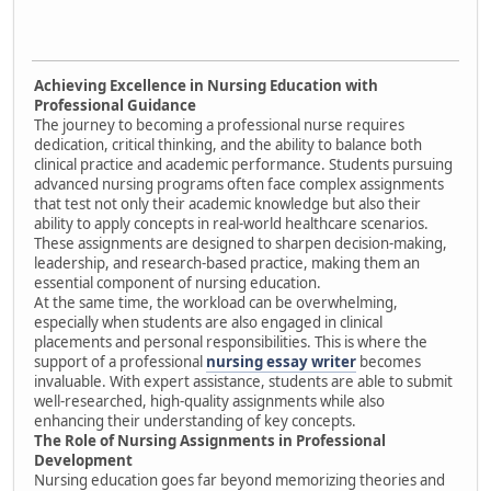
Achieving Excellence in Nursing Education with
Professional Guidance
The journey to becoming a professional nurse requires
dedication, critical thinking, and the ability to balance both
clinical practice and academic performance. Students pursuing
advanced nursing programs often face complex assignments
that test not only their academic knowledge but also their
ability to apply concepts in real-world healthcare scenarios.
These assignments are designed to sharpen decision-making,
leadership, and research-based practice, making them an
essential component of nursing education.
At the same time, the workload can be overwhelming,
especially when students are also engaged in clinical
placements and personal responsibilities. This is where the
support of a professional
nursing essay writer
becomes
invaluable. With expert assistance, students are able to submit
well-researched, high-quality assignments while also
enhancing their understanding of key concepts.
The Role of Nursing Assignments in Professional
Development
Nursing education goes far beyond memorizing theories and