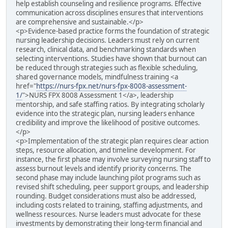
help establish counseling and resilience programs. Effective
communication across disciplines ensures that interventions
are comprehensive and sustainable.</p>
<p>Evidence-based practice forms the foundation of strategic
nursing leadership decisions. Leaders must rely on current
research, clinical data, and benchmarking standards when
selecting interventions. Studies have shown that burnout can
be reduced through strategies such as flexible scheduling,
shared governance models, mindfulness training <a
href="
https://nurs-fpx.net/nurs-fpx-8008-assessment-
1/
">NURS FPX 8008 Assessment 1</a>, leadership
mentorship, and safe staffing ratios. By integrating scholarly
evidence into the strategic plan, nursing leaders enhance
credibility and improve the likelihood of positive outcomes.
</p>
<p>Implementation of the strategic plan requires clear action
steps, resource allocation, and timeline development. For
instance, the first phase may involve surveying nursing staff to
assess burnout levels and identify priority concerns. The
second phase may include launching pilot programs such as
revised shift scheduling, peer support groups, and leadership
rounding. Budget considerations must also be addressed,
including costs related to training, staffing adjustments, and
wellness resources. Nurse leaders must advocate for these
investments by demonstrating their long-term financial and