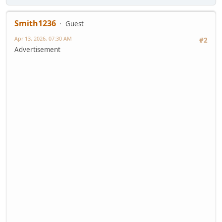
Smith1236
Guest
Apr 13, 2026, 07:30 AM
#2
Advertisement