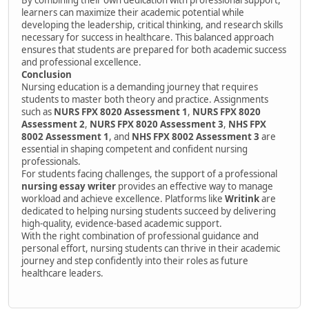
learners can maximize their academic potential while
developing the leadership, critical thinking, and research skills
necessary for success in healthcare. This balanced approach
ensures that students are prepared for both academic success
and professional excellence.
Conclusion
Nursing education is a demanding journey that requires
students to master both theory and practice. Assignments
such as
NURS FPX 8020 Assessment 1
,
NURS FPX 8020
Assessment 2
,
NURS FPX 8020 Assessment 3
,
NHS FPX
8002 Assessment 1
, and
NHS FPX 8002 Assessment 3
are
essential in shaping competent and confident nursing
professionals.
For students facing challenges, the support of a professional
nursing essay writer
provides an effective way to manage
workload and achieve excellence. Platforms like
Writink
are
dedicated to helping nursing students succeed by delivering
high-quality, evidence-based academic support.
With the right combination of professional guidance and
personal effort, nursing students can thrive in their academic
journey and step confidently into their roles as future
healthcare leaders.