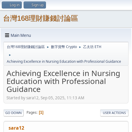
Log in
Sign up
台灣168理財賺錢討論區
Main Menu
台灣168理財賺錢討論區
數字貨幣 Crypto
乙太坊 ETH
►
►
►
Achieving Excellence in Nursing Education with Professional Guidance
Achieving Excellence in Nursing
Education with Professional
Guidance
Started by sara12, Sep 05, 2025, 11:13 AM
Pages
1
GO DOWN
USER ACTIONS
sara12