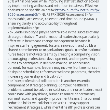
20% within one year while improving staff satisfaction scores
by implementing wellness and retention initiatives. Effective
goals must be specific <a href="
https://nurs-fpx.net/nurs-fpx-
8020-assessment-3/
">NURS FPX 8020 Assessment 3</a>,
measurable, achievable, relevant, and time-bound (SMART),
ensuring clarity and accountability throughout
implementation.</p>
<p>Leadership style plays a central role in the success of any
strategic initiative. Transformational leadership is particularly
effective in healthcare change management because it
inspires staff engagement, fosters innovation, and builds a
shared commitment to organizational goals. Transformational
nurse leaders motivate teams by creating a compelling vision,
encouraging professional development, and empowering
nurses to participate in decision-making. In addressing
burnout, for example, leaders may involve frontline nurses in
designing scheduling reforms or wellness programs, thereby
increasing ownership and trust.</p>
<p>Interprofessional collaboration is another essential
component of strategic planning. Complex healthcare
problems cannot be solved in isolation, and nurse leaders must
coordinate with physicians, human resource departments,
administrators, and quality improvement teams. In a burnout
reduction initiative, collaboration with HR may support
recruitment strategies, while mental health professionals can