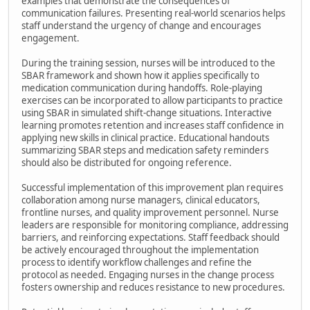
examples that demonstrate the consequences of
communication failures. Presenting real-world scenarios helps
staff understand the urgency of change and encourages
engagement.
During the training session, nurses will be introduced to the
SBAR framework and shown how it applies specifically to
medication communication during handoffs. Role-playing
exercises can be incorporated to allow participants to practice
using SBAR in simulated shift-change situations. Interactive
learning promotes retention and increases staff confidence in
applying new skills in clinical practice. Educational handouts
summarizing SBAR steps and medication safety reminders
should also be distributed for ongoing reference.
Successful implementation of this improvement plan requires
collaboration among nurse managers, clinical educators,
frontline nurses, and quality improvement personnel. Nurse
leaders are responsible for monitoring compliance, addressing
barriers, and reinforcing expectations. Staff feedback should
be actively encouraged throughout the implementation
process to identify workflow challenges and refine the
protocol as needed. Engaging nurses in the change process
fosters ownership and reduces resistance to new procedures.