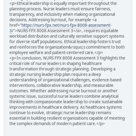
<p>Ethical leadership is equally important throughout the
planning process. Nurse leaders must ensure fairness,
transparency, and inclusivity when making organizational
decisions. Addressing burnout, for example <a
href="
https://nurs-fpx.net/nurs-fpx-8008-assessment-
3/
">NURS FPX 8008 Assessment 3</a>, requires equitable
workload distribution and culturally sensitive support systems
for diverse staff populations. Ethical leadership fosters trust
and reinforces the organization&rsquo;s commitment to both
employee welfare and patient-centered care.</p>
<p>In conclusion, NURS FPX 8008 Assessment 3 highlights the
critical role of nurse leaders in shaping healthcare
transformation through strategic planning. Developing a
strategic nursing leadership plan requires a deep
understanding of organizational challenges, evidence-based
interventions, collaborative leadership, and measurable
outcomes. Whether addressing nurse burnout or another
systemic issue, successful nurse leaders combine analytical
thinking with compassionate leadership to create sustainable
improvements in healthcare delivery. As healthcare systems
continue to evolve, strategic nurse leadership remains
essential in building resilient organizations capable of meeting
the complex demands of modern patient care.</p>