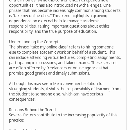
of their homes. While this convenience has opened new
opportunities, it has also introduced new challenges. One
phrase that has become increasingly common among students
is "take my online class." This trend highlights a growing
dependence on external help to manage academic
responsibilities, raising important questions about ethics,
responsibility, and the true purpose of education.
Understanding the Concept
The phrase "take my online class" refers to hiring someone
else to complete academic work on behalf of a student. This
can include attending virtual lectures, completing assignments,
participating in discussions, and taking exams. These services
are often offered by freelancers or online agencies that
promise good grades and timely submissions.
Although this may seem like a convenient solution for
struggling students, it shifts the responsibility of learning from
the student to someone else, which can have serious
consequences.
Reasons Behind the Trend
Several factors contribute to the increasing popularity of this
practice: