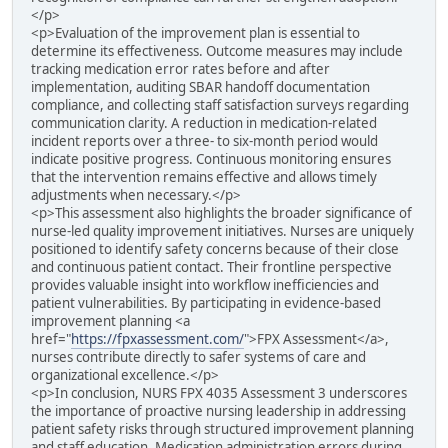
</p>
<p>Evaluation of the improvement plan is essential to
determine its effectiveness. Outcome measures may include
tracking medication error rates before and after
implementation, auditing SBAR handoff documentation
compliance, and collecting staff satisfaction surveys regarding
communication clarity. A reduction in medication-related
incident reports over a three- to six-month period would
indicate positive progress. Continuous monitoring ensures
that the intervention remains effective and allows timely
adjustments when necessary.</p>
<p>This assessment also highlights the broader significance of
nurse-led quality improvement initiatives. Nurses are uniquely
positioned to identify safety concerns because of their close
and continuous patient contact. Their frontline perspective
provides valuable insight into workflow inefficiencies and
patient vulnerabilities. By participating in evidence-based
improvement planning <a
href="
https://fpxassessment.com/
">FPX Assessment</a>,
nurses contribute directly to safer systems of care and
organizational excellence.</p>
<p>In conclusion, NURS FPX 4035 Assessment 3 underscores
the importance of proactive nursing leadership in addressing
patient safety risks through structured improvement planning
and staff education. Medication administration errors during