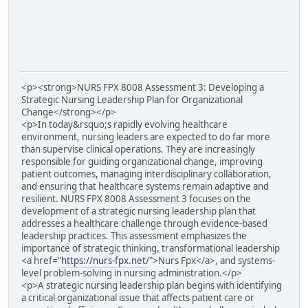
<p><strong>NURS FPX 8008 Assessment 3: Developing a
Strategic Nursing Leadership Plan for Organizational
Change</strong></p>
<p>In today&rsquo;s rapidly evolving healthcare
environment, nursing leaders are expected to do far more
than supervise clinical operations. They are increasingly
responsible for guiding organizational change, improving
patient outcomes, managing interdisciplinary collaboration,
and ensuring that healthcare systems remain adaptive and
resilient. NURS FPX 8008 Assessment 3 focuses on the
development of a strategic nursing leadership plan that
addresses a healthcare challenge through evidence-based
leadership practices. This assessment emphasizes the
importance of strategic thinking, transformational leadership
<a href="
https://nurs-fpx.net/
">Nurs Fpx</a>, and systems-
level problem-solving in nursing administration.</p>
<p>A strategic nursing leadership plan begins with identifying
a critical organizational issue that affects patient care or