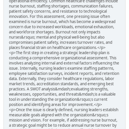
operational efficiency. Common healthcare challenges include
nurse burnout, staffing shortages, communication failures,
patient safety concerns, and resistance to technological
innovation. For this assessment, one pressing issue often
examined is nurse burnout, which has become a widespread
concern due to increased workloads, emotional exhaustion,
and workforce shortages. Burnout not only impacts
nurses&rsquo; mental and physical well-being but also
compromises patient safety, increases turnover rates, and
places financial strain on healthcare organizations.</p>
<p>The first step in creating a strategic leadership plan is
conducting a comprehensive organizational assessment. This
involves analyzing internal and external factors influencing the
issue. Internally, nursing leaders examine staffing patterns,
employee satisfaction surveys, incident reports, and retention
data. Externally, they consider healthcare regulations, labor
market trends, accreditation standards, and emerging best
practices. A SWOT analysis&mdash;evaluating strengths,
weaknesses, opportunities, and threats&mdash;is a valuable
tool in understanding the organization&rsquo;s current
position and identifying areas for improvement.</p>
<p>Once the issue is clearly defined, nursing leaders establish
measurable goals aligned with the organization&rsquo;s
mission and vision. For example, if addressing nurse burnout,
a strategic goal might be to reduce annual nurse turnover by