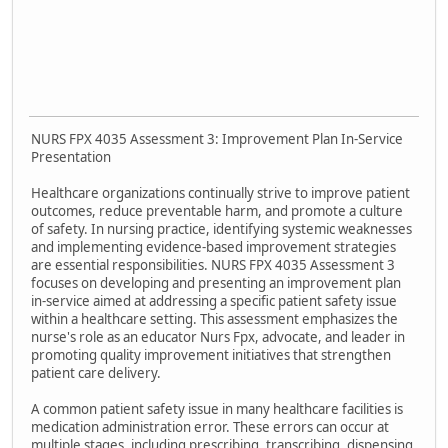
NURS FPX 4035 Assessment 3: Improvement Plan In-Service
Presentation
Healthcare organizations continually strive to improve patient
outcomes, reduce preventable harm, and promote a culture
of safety. In nursing practice, identifying systemic weaknesses
and implementing evidence-based improvement strategies
are essential responsibilities. NURS FPX 4035 Assessment 3
focuses on developing and presenting an improvement plan
in-service aimed at addressing a specific patient safety issue
within a healthcare setting. This assessment emphasizes the
nurse's role as an educator Nurs Fpx, advocate, and leader in
promoting quality improvement initiatives that strengthen
patient care delivery.
A common patient safety issue in many healthcare facilities is
medication administration error. These errors can occur at
multiple stages, including prescribing, transcribing, dispensing,