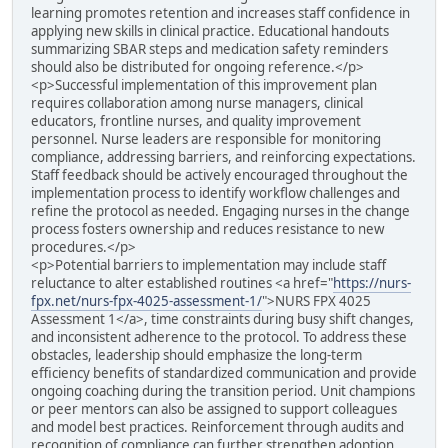
learning promotes retention and increases staff confidence in
applying new skills in clinical practice. Educational handouts
summarizing SBAR steps and medication safety reminders
should also be distributed for ongoing reference.</p>
<p>Successful implementation of this improvement plan
requires collaboration among nurse managers, clinical
educators, frontline nurses, and quality improvement
personnel. Nurse leaders are responsible for monitoring
compliance, addressing barriers, and reinforcing expectations.
Staff feedback should be actively encouraged throughout the
implementation process to identify workflow challenges and
refine the protocol as needed. Engaging nurses in the change
process fosters ownership and reduces resistance to new
procedures.</p>
<p>Potential barriers to implementation may include staff
reluctance to alter established routines <a href="
https://nurs-
fpx.net/nurs-fpx-4025-assessment-1/
">NURS FPX 4025
Assessment 1</a>, time constraints during busy shift changes,
and inconsistent adherence to the protocol. To address these
obstacles, leadership should emphasize the long-term
efficiency benefits of standardized communication and provide
ongoing coaching during the transition period. Unit champions
or peer mentors can also be assigned to support colleagues
and model best practices. Reinforcement through audits and
recognition of compliance can further strengthen adoption.