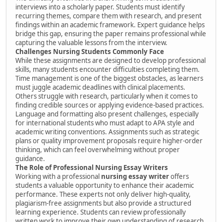
interviews into a scholarly paper. Students must identify
recurring themes, compare them with research, and present
findings within an academic framework. Expert guidance helps
bridge this gap, ensuring the paper remains professional while
capturing the valuable lessons from the interview.
Challenges Nursing Students Commonly Face
While these assignments are designed to develop professional
skills, many students encounter difficulties completing them.
Time management is one of the biggest obstacles, as learners
must juggle academic deadlines with clinical placements.
Others struggle with research, particularly when it comes to
finding credible sources or applying evidence-based practices.
Language and formatting also present challenges, especially
for international students who must adapt to APA style and
academic writing conventions. Assignments such as strategic
plans or quality improvement proposals require higher-order
thinking, which can feel overwhelming without proper
guidance.
The Role of Professional Nursing Essay Writers
Working with a professional
nursing essay writer
offers
students a valuable opportunity to enhance their academic
performance. These experts not only deliver high-quality,
plagiarism-free assignments but also provide a structured
learning experience. Students can review professionally
written work to improve their own understanding of research,