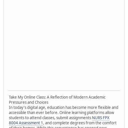
Take My Online Class: A Reflection of Modern Academic
Pressures and Choices
In today's digital age, education has become more flexible and
accessible than ever before. Online learning platforms allow
students to attend classes, submit assignments
NURS FPX
8004 Assessment 1
, and complete degrees from the comfort