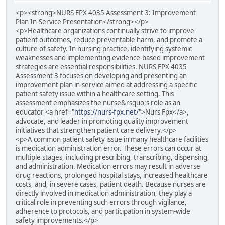
<p><strong>NURS FPX 4035 Assessment 3: Improvement
Plan In-Service Presentation</strong></p>
<p>Healthcare organizations continually strive to improve
patient outcomes, reduce preventable harm, and promote a
culture of safety. In nursing practice, identifying systemic
weaknesses and implementing evidence-based improvement
strategies are essential responsibilities. NURS FPX 4035
Assessment 3 focuses on developing and presenting an
improvement plan in-service aimed at addressing a specific
patient safety issue within a healthcare setting. This
assessment emphasizes the nurse&rsquo;s role as an
educator <a href="
https://nurs-fpx.net/
">Nurs Fpx</a>,
advocate, and leader in promoting quality improvement
initiatives that strengthen patient care delivery.</p>
<p>A common patient safety issue in many healthcare facilities
is medication administration error. These errors can occur at
multiple stages, including prescribing, transcribing, dispensing,
and administration. Medication errors may result in adverse
drug reactions, prolonged hospital stays, increased healthcare
costs, and, in severe cases, patient death. Because nurses are
directly involved in medication administration, they play a
critical role in preventing such errors through vigilance,
adherence to protocols, and participation in system-wide
safety improvements.</p>