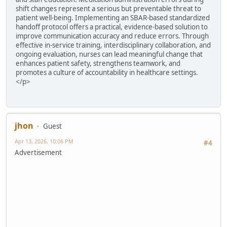
shift changes represent a serious but preventable threat to
patient well-being. Implementing an SBAR-based standardized
handoff protocol offers a practical, evidence-based solution to
improve communication accuracy and reduce errors. Through
effective in-service training, interdisciplinary collaboration, and
ongoing evaluation, nurses can lead meaningful change that
enhances patient safety, strengthens teamwork, and
promotes a culture of accountability in healthcare settings.
</p>
jhon
Guest
Apr 13, 2026, 10:06 PM
#4
Advertisement