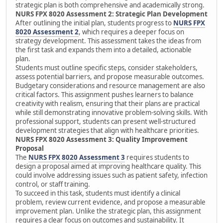
strategic plan is both comprehensive and academically strong.
NURS FPX 8020 Assessment 2: Strategic Plan Development
After outlining the initial plan, students progress to
NURS FPX
8020 Assessment 2
, which requires a deeper focus on
strategy development. This assessment takes the ideas from
the first task and expands them into a detailed, actionable
plan.
Students must outline specific steps, consider stakeholders,
assess potential barriers, and propose measurable outcomes.
Budgetary considerations and resource management are also
critical factors. This assignment pushes learners to balance
creativity with realism, ensuring that their plans are practical
while still demonstrating innovative problem-solving skills. With
professional support, students can present well-structured
development strategies that align with healthcare priorities.
NURS FPX 8020 Assessment 3: Quality Improvement
Proposal
The
NURS FPX 8020 Assessment 3
requires students to
design a proposal aimed at improving healthcare quality. This
could involve addressing issues such as patient safety, infection
control, or staff training.
To succeed in this task, students must identify a clinical
problem, review current evidence, and propose a measurable
improvement plan. Unlike the strategic plan, this assignment
requires a clear focus on outcomes and sustainability. It