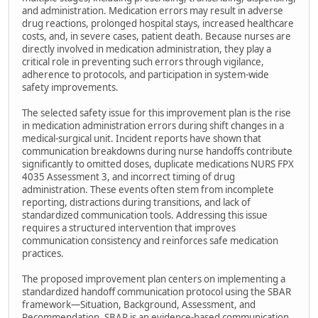
and administration. Medication errors may result in adverse
drug reactions, prolonged hospital stays, increased healthcare
costs, and, in severe cases, patient death. Because nurses are
directly involved in medication administration, they play a
critical role in preventing such errors through vigilance,
adherence to protocols, and participation in system-wide
safety improvements.
The selected safety issue for this improvement plan is the rise
in medication administration errors during shift changes in a
medical-surgical unit. Incident reports have shown that
communication breakdowns during nurse handoffs contribute
significantly to omitted doses, duplicate medications NURS FPX
4035 Assessment 3, and incorrect timing of drug
administration. These events often stem from incomplete
reporting, distractions during transitions, and lack of
standardized communication tools. Addressing this issue
requires a structured intervention that improves
communication consistency and reinforces safe medication
practices.
The proposed improvement plan centers on implementing a
standardized handoff communication protocol using the SBAR
framework—Situation, Background, Assessment, and
Recommendation. SBAR is an evidence-based communication