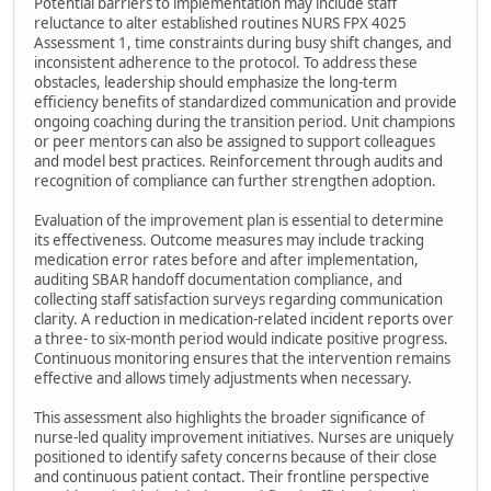
Potential barriers to implementation may include staff
reluctance to alter established routines NURS FPX 4025
Assessment 1, time constraints during busy shift changes, and
inconsistent adherence to the protocol. To address these
obstacles, leadership should emphasize the long-term
efficiency benefits of standardized communication and provide
ongoing coaching during the transition period. Unit champions
or peer mentors can also be assigned to support colleagues
and model best practices. Reinforcement through audits and
recognition of compliance can further strengthen adoption.
Evaluation of the improvement plan is essential to determine
its effectiveness. Outcome measures may include tracking
medication error rates before and after implementation,
auditing SBAR handoff documentation compliance, and
collecting staff satisfaction surveys regarding communication
clarity. A reduction in medication-related incident reports over
a three- to six-month period would indicate positive progress.
Continuous monitoring ensures that the intervention remains
effective and allows timely adjustments when necessary.
This assessment also highlights the broader significance of
nurse-led quality improvement initiatives. Nurses are uniquely
positioned to identify safety concerns because of their close
and continuous patient contact. Their frontline perspective