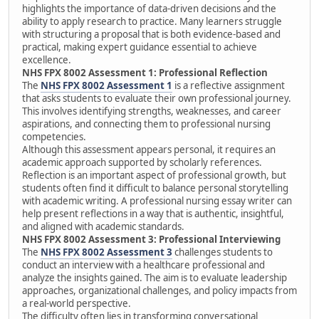
highlights the importance of data-driven decisions and the
ability to apply research to practice. Many learners struggle
with structuring a proposal that is both evidence-based and
practical, making expert guidance essential to achieve
excellence.
NHS FPX 8002 Assessment 1: Professional Reflection
The
NHS FPX 8002 Assessment 1
is a reflective assignment
that asks students to evaluate their own professional journey.
This involves identifying strengths, weaknesses, and career
aspirations, and connecting them to professional nursing
competencies.
Although this assessment appears personal, it requires an
academic approach supported by scholarly references.
Reflection is an important aspect of professional growth, but
students often find it difficult to balance personal storytelling
with academic writing. A professional nursing essay writer can
help present reflections in a way that is authentic, insightful,
and aligned with academic standards.
NHS FPX 8002 Assessment 3: Professional Interviewing
The
NHS FPX 8002 Assessment 3
challenges students to
conduct an interview with a healthcare professional and
analyze the insights gained. The aim is to evaluate leadership
approaches, organizational challenges, and policy impacts from
a real-world perspective.
The difficulty often lies in transforming conversational