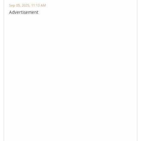
Sep 05, 2025, 11:13 AM
Advertisement