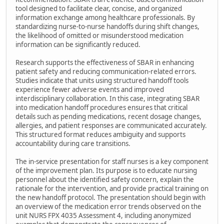
tool designed to facilitate clear, concise, and organized
information exchange among healthcare professionals. By
standardizing nurse-to-nurse handoffs during shift changes,
the likelihood of omitted or misunderstood medication
information can be significantly reduced.
Research supports the effectiveness of SBAR in enhancing
patient safety and reducing communication-related errors.
Studies indicate that units using structured handoff tools
experience fewer adverse events and improved
interdisciplinary collaboration. In this case, integrating SBAR
into medication handoff procedures ensures that critical
details such as pending medications, recent dosage changes,
allergies, and patient responses are communicated accurately.
This structured format reduces ambiguity and supports
accountability during care transitions.
The in-service presentation for staff nurses is a key component
of the improvement plan. Its purpose is to educate nursing
personnel about the identified safety concern, explain the
rationale for the intervention, and provide practical training on
the new handoff protocol. The presentation should begin with
an overview of the medication error trends observed on the
unit NURS FPX 4035 Assessment 4, including anonymized