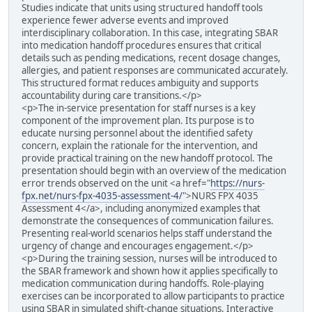
Studies indicate that units using structured handoff tools
experience fewer adverse events and improved
interdisciplinary collaboration. In this case, integrating SBAR
into medication handoff procedures ensures that critical
details such as pending medications, recent dosage changes,
allergies, and patient responses are communicated accurately.
This structured format reduces ambiguity and supports
accountability during care transitions.</p>
<p>The in-service presentation for staff nurses is a key
component of the improvement plan. Its purpose is to
educate nursing personnel about the identified safety
concern, explain the rationale for the intervention, and
provide practical training on the new handoff protocol. The
presentation should begin with an overview of the medication
error trends observed on the unit <a href="
https://nurs-
fpx.net/nurs-fpx-4035-assessment-4/
">NURS FPX 4035
Assessment 4</a>, including anonymized examples that
demonstrate the consequences of communication failures.
Presenting real-world scenarios helps staff understand the
urgency of change and encourages engagement.</p>
<p>During the training session, nurses will be introduced to
the SBAR framework and shown how it applies specifically to
medication communication during handoffs. Role-playing
exercises can be incorporated to allow participants to practice
using SBAR in simulated shift-change situations. Interactive