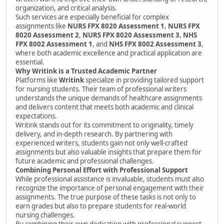
organization, and critical analysis.
Such services are especially beneficial for complex
assignments like
NURS FPX 8020 Assessment 1
,
NURS FPX
8020 Assessment 2
,
NURS FPX 8020 Assessment 3
,
NHS
FPX 8002 Assessment 1
, and
NHS FPX 8002 Assessment 3
,
where both academic excellence and practical application are
essential.
Why Writink is a Trusted Academic Partner
Platforms like
Writink
specialize in providing tailored support
for nursing students. Their team of professional writers
understands the unique demands of healthcare assignments
and delivers content that meets both academic and clinical
expectations.
Writink stands out for its commitment to originality, timely
delivery, and in-depth research. By partnering with
experienced writers, students gain not only well-crafted
assignments but also valuable insights that prepare them for
future academic and professional challenges.
Combining Personal Effort with Professional Support
While professional assistance is invaluable, students must also
recognize the importance of personal engagement with their
assignments. The true purpose of these tasks is not only to
earn grades but also to prepare students for real-world
nursing challenges.
By combining their own dedication with professional support,