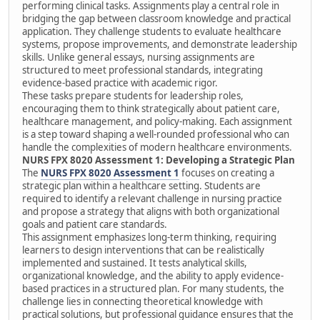
performing clinical tasks. Assignments play a central role in
bridging the gap between classroom knowledge and practical
application. They challenge students to evaluate healthcare
systems, propose improvements, and demonstrate leadership
skills. Unlike general essays, nursing assignments are
structured to meet professional standards, integrating
evidence-based practice with academic rigor.
These tasks prepare students for leadership roles,
encouraging them to think strategically about patient care,
healthcare management, and policy-making. Each assignment
is a step toward shaping a well-rounded professional who can
handle the complexities of modern healthcare environments.
NURS FPX 8020 Assessment 1: Developing a Strategic Plan
The
NURS FPX 8020 Assessment 1
focuses on creating a
strategic plan within a healthcare setting. Students are
required to identify a relevant challenge in nursing practice
and propose a strategy that aligns with both organizational
goals and patient care standards.
This assignment emphasizes long-term thinking, requiring
learners to design interventions that can be realistically
implemented and sustained. It tests analytical skills,
organizational knowledge, and the ability to apply evidence-
based practices in a structured plan. For many students, the
challenge lies in connecting theoretical knowledge with
practical solutions, but professional guidance ensures that the