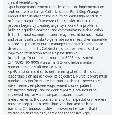
clinical benefits.</p>
<p>Change management theories can guide implementation
and reduce resistance. Kotter&rsquo;s Eight-Step Change
Model is frequently applied in nursing leadership because it
offers a structured framework for transformation. The
process begins by creating urgency around the problem,
building a guiding coalition, and communicating a clear vision.
In the burnout example, leaders may present turnover data
and patient safety risks to generate awareness, then assemble
a leadership team of nurse managers and staff champions to
drive change efforts. Celebrating short-term wins, such as
improved satisfaction scores in pilot units <a
href="
https://nurs-fpx.net/nurs-fpx-8008-assessment-
2/
">NURS FPX 8008 Assessment 2</a>, helps maintain
momentum and staff morale.</p>
<p>Evaluation is critical to determining whether the strategic
leadership plan has achieved its objectives. Nurse leaders must
monitor key performance indicators such as turnover rates,
absenteeism, employee engagement scores, patient
satisfaction ratings, and incident reports. Data should be
reviewed regularly and compared against baseline
measurements. If outcomes fall short of expectations, leaders
must be prepared to revise interventions and address
barriers. Continuous quality improvement ensures that the
strategic plan remains dynamic and responsive.</p>