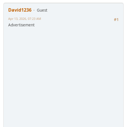
David1236
Guest
Apr 13, 2026, 07:23 AM
#1
Advertisement