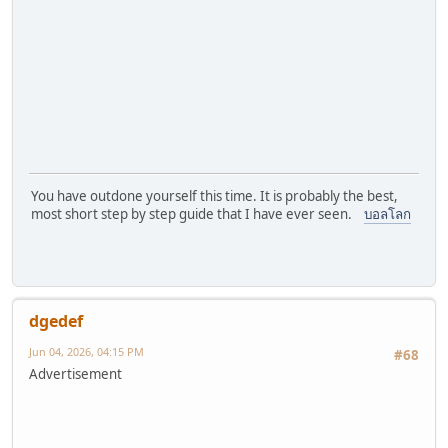
You have outdone yourself this time. It is probably the best,
most short step by step guide that I have ever seen.
บอลโลก
dgedef
Jun 04, 2026, 04:15 PM
#68
Advertisement