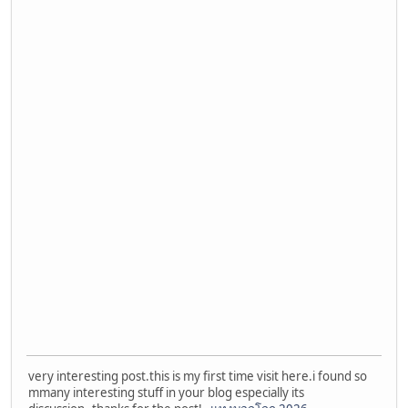
very interesting post.this is my first time visit here.i found so
mmany interesting stuff in your blog especially its