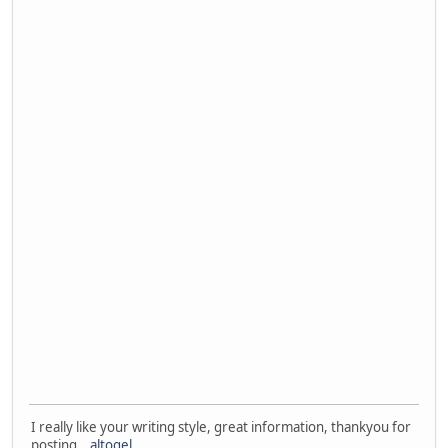
I really like your writing style, great information, thankyou for
posting.
altogel