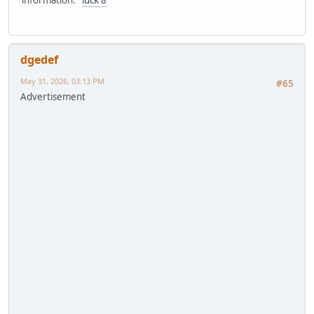
dgedef
May 31, 2026, 03:13 PM
#65
Advertisement