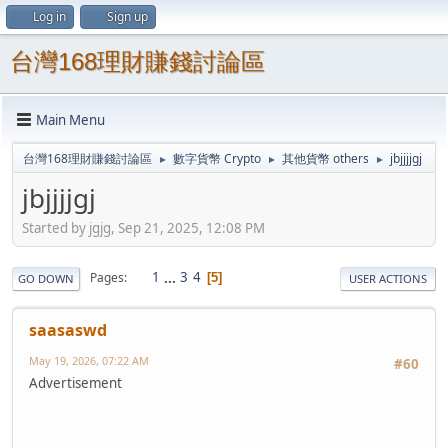
Log in
Sign up
台灣168理財賺錢討論區
Main Menu
台灣168理財賺錢討論區
數字貨幣 Crypto
其他貨幣 others
jbjjjjgj
►
►
►
jbjjjjgj
Started by jgjg, Sep 21, 2025, 12:08 PM
1
...
3
4
Pages
5
GO DOWN
USER ACTIONS
saasaswd
May 19, 2026, 07:22 AM
#60
Advertisement