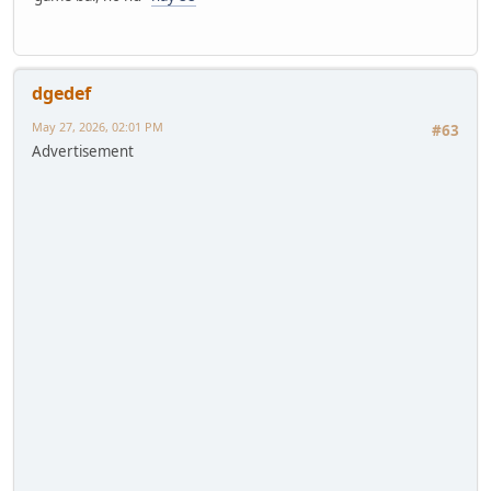
dgedef
May 27, 2026, 02:01 PM
#63
Advertisement