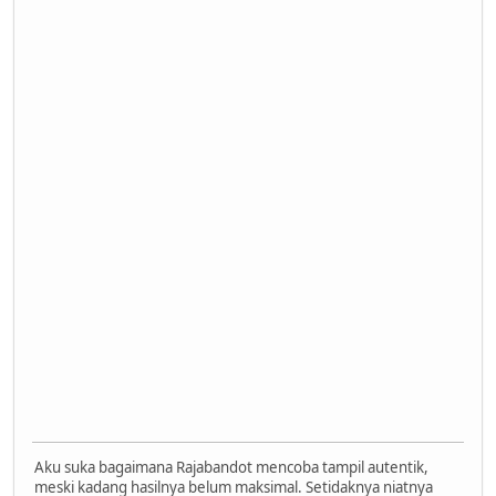
Aku suka bagaimana Rajabandot mencoba tampil autentik,
meski kadang hasilnya belum maksimal. Setidaknya niatnya