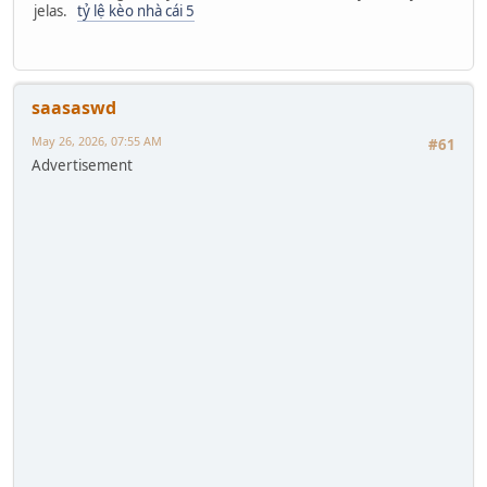
jelas.
tỷ lệ kèo nhà cái 5
saasaswd
May 26, 2026, 07:55 AM
#61
Advertisement