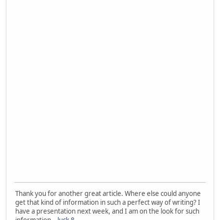
Thank you for another great article. Where else could anyone
get that kind of information in such a perfect way of writing? I
have a presentation next week, and I am on the look for such
information.
luck 8