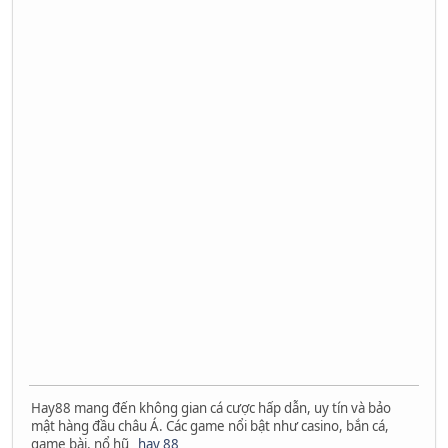
Hay88 mang đến không gian cá cược hấp dẫn, uy tín và bảo
mật hàng đầu châu Á. Các game nổi bật như casino, bắn cá,
game bài, nổ hũ
hay 88