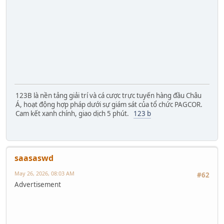
123B là nền tảng giải trí và cá cược trực tuyến hàng đầu Châu
Á, hoạt động hợp pháp dưới sự giám sát của tổ chức PAGCOR.
Cam kết xanh chính, giao dịch 5 phút.
123 b
saasaswd
May 26, 2026, 08:03 AM
#62
Advertisement