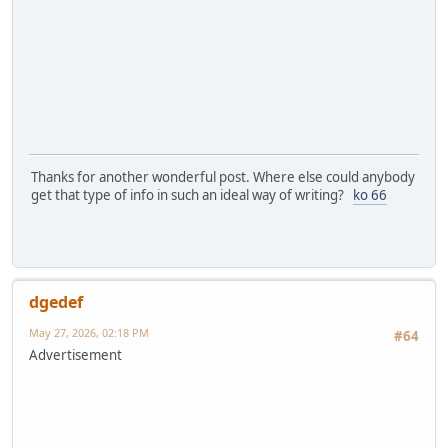
Thanks for another wonderful post. Where else could anybody
get that type of info in such an ideal way of writing?
ko 66
dgedef
May 27, 2026, 02:18 PM
#64
Advertisement