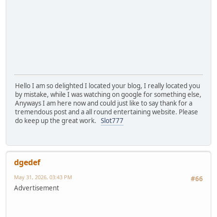
Hello I am so delighted I located your blog, I really located you
by mistake, while I was watching on google for something else,
Anyways I am here now and could just like to say thank for a
tremendous post and a all round entertaining website. Please
do keep up the great work.
Slot777
dgedef
May 31, 2026, 03:43 PM
#66
Advertisement