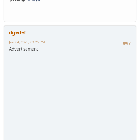
dgedef
Jun 04, 2026, 03:26 PM
#67
Advertisement