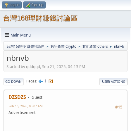
Log in
Sign up
台灣168理財賺錢討論區
Main Menu
台灣168理財賺錢討論區
數字貨幣 Crypto
其他貨幣 others
nbnvb
►
►
►
nbnvb
Started by gddggd, Sep 21, 2025, 04:13 PM
1
Pages
2
GO DOWN
USER ACTIONS
DZSDZS
Guest
Feb 16, 2026, 05:07 AM
#15
Advertisement