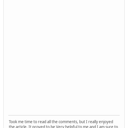
Took me time to read all the comments, but I really enjoyed
the article. It proved to be Very helpful to me and I am sure to