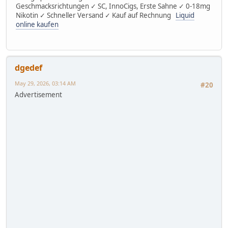
Geschmacksrichtungen ✓ SC, InnoCigs, Erste Sahne ✓ 0-18mg
Nikotin ✓ Schneller Versand ✓ Kauf auf Rechnung
Liquid
online kaufen
dgedef
May 29, 2026, 03:14 AM
#20
Advertisement