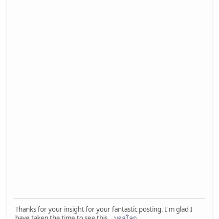
Thanks for your insight for your fantastic posting. I'm glad I
have taken the time to see this.
บอลโลก