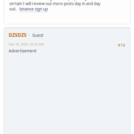
certain I will review out more posts day in and day
out.
binance sign up
DZSDZS
Guest
Feb 16, 2026, 05:25 AM
#16
Advertisement