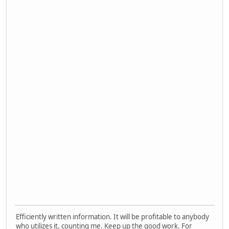
Efficiently written information. It will be profitable to anybody
who utilizes it, counting me. Keep up the good work. For