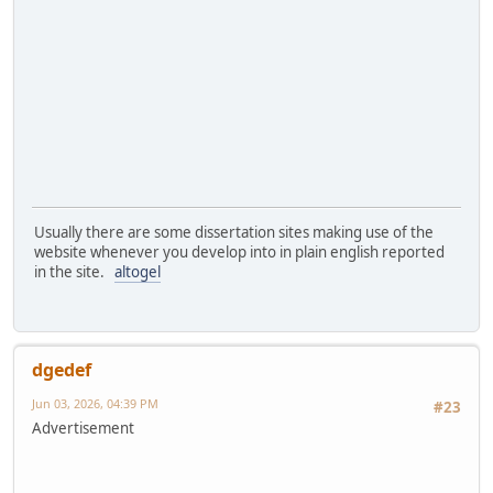
Usually there are some dissertation sites making use of the
website whenever you develop into in plain english reported
in the site.
altogel
dgedef
Jun 03, 2026, 04:39 PM
#23
Advertisement