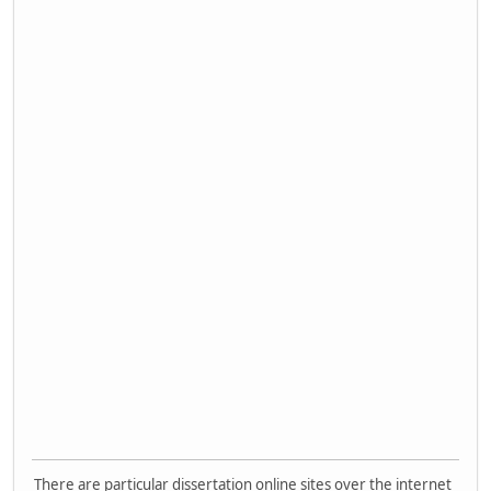
There are particular dissertation online sites over the internet