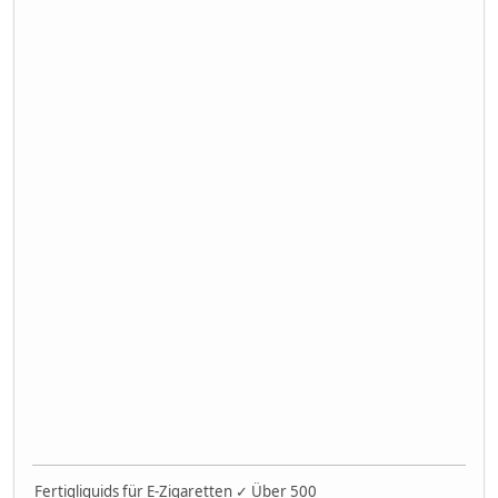
Fertigliquids für E-Zigaretten ✓ Über 500