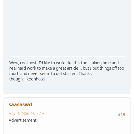
Wow, cool post. I'd like to write like this too - taking time and
real hard work to make a great article... but I put things off too
much and never seem to get started. Thanks
though.
keonhacai
saasaswd
May 13, 2026, 09:14 AM
#19
Advertisement