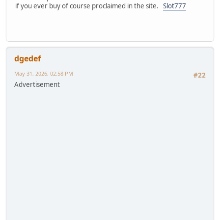
if you ever buy of course proclaimed in the site.
Slot777
dgedef
May 31, 2026, 02:58 PM
#22
Advertisement