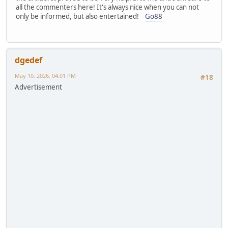
all the commenters here! It's always nice when you can not
only be informed, but also entertained!
Go88
dgedef
May 10, 2026, 04:01 PM
#18
Advertisement