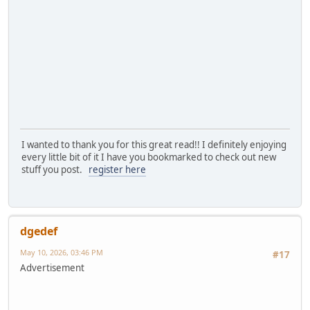
I wanted to thank you for this great read!! I definitely enjoying
every little bit of it I have you bookmarked to check out new
stuff you post.
register here
dgedef
May 10, 2026, 03:46 PM
#17
Advertisement