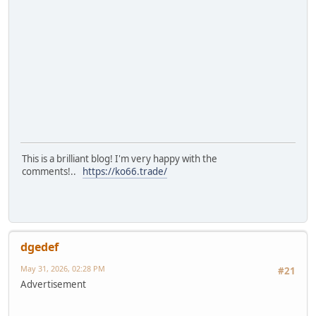
This is a brilliant blog! I'm very happy with the
comments!..
https://ko66.trade/
dgedef
May 31, 2026, 02:28 PM
#21
Advertisement