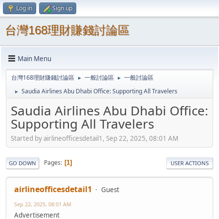
Log in
Sign up
台灣168理財賺錢討論區
Main Menu
台灣168理財賺錢討論區
一般討論區
一般討論區
►
►
Saudia Airlines Abu Dhabi Office: Supporting All Travelers
►
Saudia Airlines Abu Dhabi Office:
Supporting All Travelers
Started by airlineofficesdetail1, Sep 22, 2025, 08:01 AM
Pages
1
GO DOWN
USER ACTIONS
airlineofficesdetail1
Guest
Sep 22, 2025, 08:01 AM
Advertisement