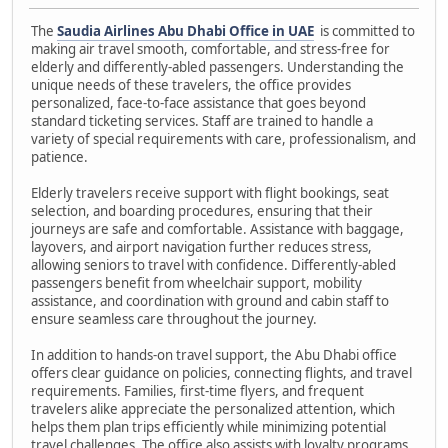
The
Saudia Airlines Abu Dhabi Office in UAE
is committed to
making air travel smooth, comfortable, and stress-free for
elderly and differently-abled passengers. Understanding the
unique needs of these travelers, the office provides
personalized, face-to-face assistance that goes beyond
standard ticketing services. Staff are trained to handle a
variety of special requirements with care, professionalism, and
patience.
Elderly travelers receive support with flight bookings, seat
selection, and boarding procedures, ensuring that their
journeys are safe and comfortable. Assistance with baggage,
layovers, and airport navigation further reduces stress,
allowing seniors to travel with confidence. Differently-abled
passengers benefit from wheelchair support, mobility
assistance, and coordination with ground and cabin staff to
ensure seamless care throughout the journey.
In addition to hands-on travel support, the Abu Dhabi office
offers clear guidance on policies, connecting flights, and travel
requirements. Families, first-time flyers, and frequent
travelers alike appreciate the personalized attention, which
helps them plan trips efficiently while minimizing potential
travel challenges. The office also assists with loyalty programs,