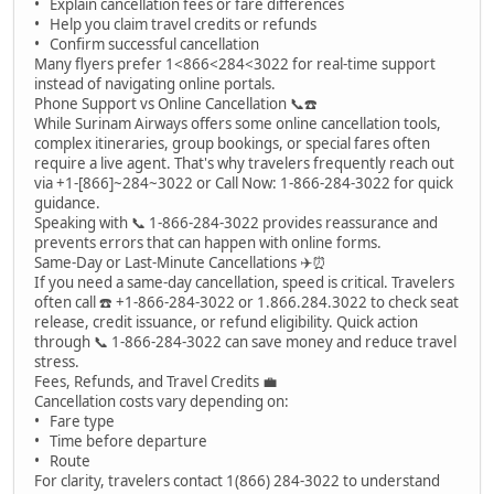
• Explain cancellation fees or fare differences
• Help you claim travel credits or refunds
• Confirm successful cancellation
Many flyers prefer 1<866<284<3022 for real-time support
instead of navigating online portals.
Phone Support vs Online Cancellation 📞☎️
While Surinam Airways offers some online cancellation tools,
complex itineraries, group bookings, or special fares often
require a live agent. That's why travelers frequently reach out
via +1-[866]~284~3022 or Call Now: 1-866-284-3022 for quick
guidance.
Speaking with 📞 1-866-284-3022 provides reassurance and
prevents errors that can happen with online forms.
Same-Day or Last-Minute Cancellations ✈️⏰
If you need a same-day cancellation, speed is critical. Travelers
often call ☎️ +1-866-284-3022 or 1.866.284.3022 to check seat
release, credit issuance, or refund eligibility. Quick action
through 📞 1-866-284-3022 can save money and reduce travel
stress.
Fees, Refunds, and Travel Credits 💼
Cancellation costs vary depending on:
• Fare type
• Time before departure
• Route
For clarity, travelers contact 1(866) 284-3022 to understand