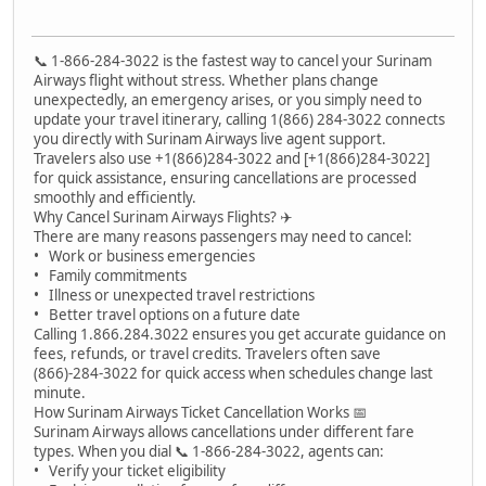
📞 1-866-284-3022 is the fastest way to cancel your Surinam
Airways flight without stress. Whether plans change
unexpectedly, an emergency arises, or you simply need to
update your travel itinerary, calling 1(866) 284-3022 connects
you directly with Surinam Airways live agent support.
Travelers also use +1(866)284-3022 and [+1(866)284-3022]
for quick assistance, ensuring cancellations are processed
smoothly and efficiently.
Why Cancel Surinam Airways Flights? ✈️
There are many reasons passengers may need to cancel:
• Work or business emergencies
• Family commitments
• Illness or unexpected travel restrictions
• Better travel options on a future date
Calling 1.866.284.3022 ensures you get accurate guidance on
fees, refunds, or travel credits. Travelers often save
(866)-284-3022 for quick access when schedules change last
minute.
How Surinam Airways Ticket Cancellation Works 📅
Surinam Airways allows cancellations under different fare
types. When you dial 📞 1-866-284-3022, agents can:
• Verify your ticket eligibility