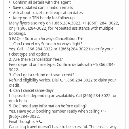
• Confirm all details with the agent
• Save updated confirmation emails
• Ask about travel credit expiration dates
• Keep your TFN handy for follow-up
Many flyers also rely on 1.866.284.3022, +1-[866]~284~3022,
or [+1(866)284-3022] for repeated assistance with multiple
bookings.
5 FAQs – Surinam Airways Cancellation ❓✈️
1. Can I cancel my Surinam Airways flight?
Yes. Call 1-866-284-3022 or 1(866) 284-3022 to verify your
ticket type and options.
2. Are there cancellation fees?
Fees depend on fare type. Confirm details with +1(866)284-
3022.
3. Can I get a refund or travel credit?
Refund eligibility varies. Dial 📞 1.866.284.3022 to claim your
credit.
4. Can I cancel same-day?
It's possible depending on availability. Call (866)-284-3022 for
quick help.
5. Do I need any information before calling?
Yes. Have your booking number ready when calling +1-
[866]~284~3022.
Final Thoughts ✈️📞
Canceling travel doesn't have to be stressful. The easiest way