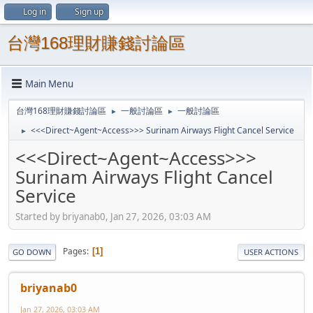
Log in
Sign up
台灣168理財賺錢討論區
Main Menu
台灣168理財賺錢討論區
一般討論區
一般討論區
►
►
<<<Direct~Agent~Access>>> Surinam Airways Flight Cancel Service
►
<<<Direct~Agent~Access>>>
Surinam Airways Flight Cancel
Service
Started by briyanab0, Jan 27, 2026, 03:03 AM
Pages
1
GO DOWN
USER ACTIONS
briyanab0
Jan 27, 2026, 03:03 AM