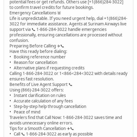
potential fees or get refunds. Others use [+1(866)284-3022]
to confirm travel credits for future bookings.
Emergency Cancellations 🚨
Life is unpredictable. If you need urgent help, dial +1(866)284-
3022 for immediate assistance. Agents at Surinam Airways live
support via 📞 1-866-284-3022 handle emergencies
professionally, ensuring cancellations are processed without
confusion.
Preparing Before Calling ✈️📞
Have this ready before dialing:
• Booking reference number
• Reason for cancellation
• Alternative plans if requesting credits
Calling 1-866-284-3022 or 1<866<284<3022 with details ready
ensures fast resolution.
Benefits of Live Agent Support 📞
Using (866)-284-3022 offers:
• Instant clarification on rules
• Accurate calculation of any fees
• Step-by-step help through cancellation
• Peace of mind
Travelers find that Call Now: 1-866-284-3022 saves time and
avoids unnecessary online errors.
Tips for a Smooth Cancellation ✈️📞
• Call 📞 1-866-284-3022 as early as possible