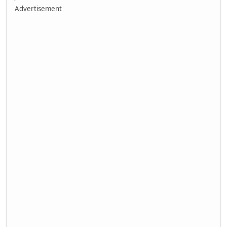
Advertisement