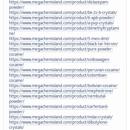
https://www.megachemisland.com/product/diclazepam-
powder/
https://www.megachemisland.com/product/bk-2c-b-crystals/
https://www.megachemisland.com/product/6-apb-powder/
https://www.megachemisland.com/product/a-pvp-crystals/
https://www.megachemisland.com/product/dimethyltryptami
ne/
https://www.megachemisland.com/product/5-meo-dmt/
https://www.megachemisland.com/product/black-tar-heroin/
https://www.megachemisland.com/product/pure-powder-
cocaine/
https://www.megachemisland.com/product/volkswagen-
cocaine/
https://www.megachemisland.com/product/peruvian-cocaine/
https://www.megachemisland.com/product/colombian-
cocaine/
https://www.megachemisland.com/product/bolivian-cocaine/
https://www.megachemisland.com/product/mephedrone/
https://www.megachemisland.com/product/nembutal-
powder/
https://www.megachemisland.com/product/carfentanil-
powder/
https://www.megachemisland.com/product/mdai-crystals/
https://www.megachemisland.com/product/dibutylone-
crystals/