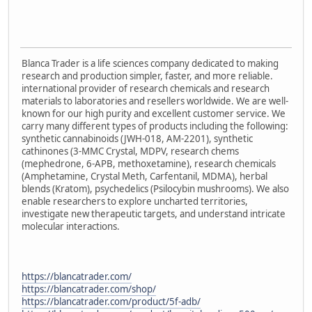
Blanca Trader is a life sciences company dedicated to making
research and production simpler, faster, and more reliable.
international provider of research chemicals and research
materials to laboratories and resellers worldwide. We are well-
known for our high purity and excellent customer service. We
carry many different types of products including the following:
synthetic cannabinoids (JWH-018, AM-2201), synthetic
cathinones (3-MMC Crystal, MDPV, research chems
(mephedrone, 6-APB, methoxetamine), research chemicals
(Amphetamine, Crystal Meth, Carfentanil, MDMA), herbal
blends (Kratom), psychedelics (Psilocybin mushrooms). We also
enable researchers to explore uncharted territories,
investigate new therapeutic targets, and understand intricate
molecular interactions.
https://blancatrader.com/
https://blancatrader.com/shop/
https://blancatrader.com/product/5f-adb/