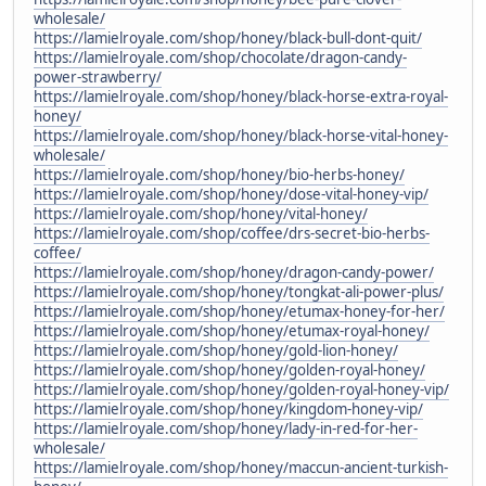
wholesale/
https://lamielroyale.com/shop/honey/black-bull-dont-quit/
https://lamielroyale.com/shop/chocolate/dragon-candy-
power-strawberry/
https://lamielroyale.com/shop/honey/black-horse-extra-royal-
honey/
https://lamielroyale.com/shop/honey/black-horse-vital-honey-
wholesale/
https://lamielroyale.com/shop/honey/bio-herbs-honey/
https://lamielroyale.com/shop/honey/dose-vital-honey-vip/
https://lamielroyale.com/shop/honey/vital-honey/
https://lamielroyale.com/shop/coffee/drs-secret-bio-herbs-
coffee/
https://lamielroyale.com/shop/honey/dragon-candy-power/
https://lamielroyale.com/shop/honey/tongkat-ali-power-plus/
https://lamielroyale.com/shop/honey/etumax-honey-for-her/
https://lamielroyale.com/shop/honey/etumax-royal-honey/
https://lamielroyale.com/shop/honey/gold-lion-honey/
https://lamielroyale.com/shop/honey/golden-royal-honey/
https://lamielroyale.com/shop/honey/golden-royal-honey-vip/
https://lamielroyale.com/shop/honey/kingdom-honey-vip/
https://lamielroyale.com/shop/honey/lady-in-red-for-her-
wholesale/
https://lamielroyale.com/shop/honey/maccun-ancient-turkish-