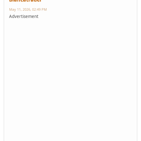
May 11, 2026, 02:49 PM
Advertisement