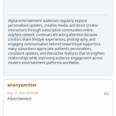
digital entertainment audiences regularly explore
personalized updates, creative media, and direct creator
interactions through subscription communities online.
onlyfans content
continues attracting attention because
creators share lifestyle experiences, photography, and
engaging communication tailored toward loyal supporters.
many subscribers appreciate authentic personalities,
consistent updates, and interactive features that strengthen
relationships while improving audience engagement across
modern entertainment platforms worldwide.
ananyamitter
May 16, 2026, 03:23 AM
#2
Advertisement