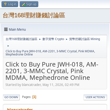
Log in
Sign up
台灣168理財賺錢討論區
Main Menu
台灣168理財賺錢討論區
數字貨幣 Crypto
貨幣挖礦討論區 Mining
►
►
►
Click to Buy Pure JWH-018, AM-2201, 3-MMC Crystal, Pink MDMA,
Mephedrone Online
Click to Buy Pure JWH-018, AM-
2201, 3-MMC Crystal, Pink
MDMA, Mephedrone Online
Started by blancatrader, May 11, 2026, 02:49 PM
Pages
1
GO DOWN
USER ACTIONS
blancatrader