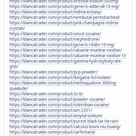
https://blancatrader.com/product/brevital-sodium-500mg/
https://blancatrader.com/product/generic-adderall-10-mg/
https://blancatrader.com/product/mdma-ecstasy/
https://blancatrader.com/product/nembutal-pentobarbital/
https://blancatrader.com/product/pink-champagne-mdma-
crystals/
https://blancatrader.com/product/uncut-cocaine/
https://blancatrader.com/product/mephedrone/
https://blancatrader.com/product/generic-ritalin-10-mg/
https://blancatrader.com/product/caluanie-muelear-oxidize/
https://blancatrader.com/product/caluanie-muelear-oxidize-1l/
https://blancatrader.com/product/gamma-hydroxybutyrate-
ghb/
https://blancatrader.com/product/pcp-powder/
https://blancatrader.com/product/ibogaine-hcl-isolate/
https://blancatrader.com/product/methaqualone-300mg-
quaalude/
https://blancatrader.com/product/2c-b/
https://blancatrader.com/product/powder-cocaine/
https://blancatrader.com/product/colombian-cocaine/
https://blancatrader.com/product/am-2201/
https://blancatrader.com/product/amytal-sodium/
https://blancatrader.com/product/purest-black-tar-heroin/
https://blancatrader.com/product/calculus-bovis-niu-huang/
https://blancatrader.com/product/carfentanil/