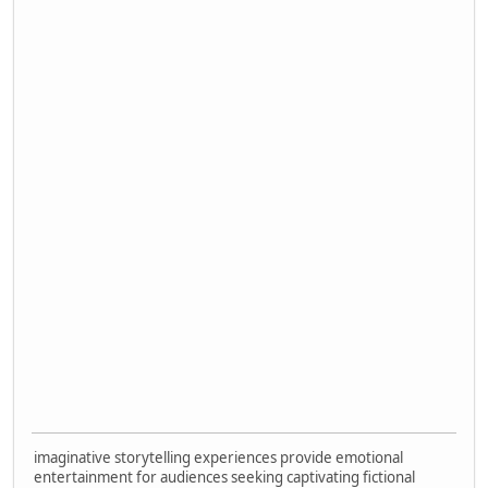
imaginative storytelling experiences provide emotional
entertainment for audiences seeking captivating fictional