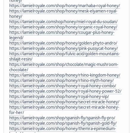
honey/
https://lamielroyale.com/shop/honey/marhaba-royal-honey/
https://lamielroyale.com/shop/honey/mesk-elyamen-royal-
honey/
https://lamielroyale.comshop/honey/miel-royal-du-soudan/
https://lamielroyale.com/shop/honey/organic-royal-honey/
https://lamielroyale.com/shop/honey/cougar-plus-honey-
legend/
https://lamielroyale.com/shop/honey/golden-phyto-andro/
https://lamielroyale.com/shop/honey/pink-pussycat-honey/
https://lamielroyale.com/shop/fulvic-acid/golden-mountains-
shilajit-resin/
https://lamielroyale.com/shop/chocolate/magic-mushroom-
chocolate/
https://lamielroyale.com/shop/honey/rhino-kingdom-honey/
https://lamielroyale.com/shop/honey/rhino-myth-honey/
https://lamielroyale.com/shop/honey/royal-honey-combo/
https://lamielroyale.com/shop/honey/royal-honey-power-52/
https://lamielroyale.com/shop/honey/royal-honey-vip/
https://lamielroyale.com/shop/honey/secret-miracle-honey/
https://lamielroyale.com/shop/honey/secret-miracle-honey-
for-her/
https://lamielroyale.com/shop/spanish-fly/spanish-fly-pro/
https://lamielroyale.com/shop/spanish-fly/spanish-gold-fly/
https://lamielroyale.com/shop/honey/themra-epimedium-