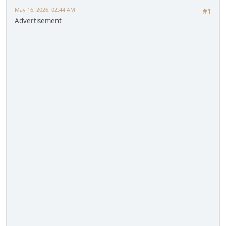
May 16, 2026, 02:44 AM
#1
Advertisement