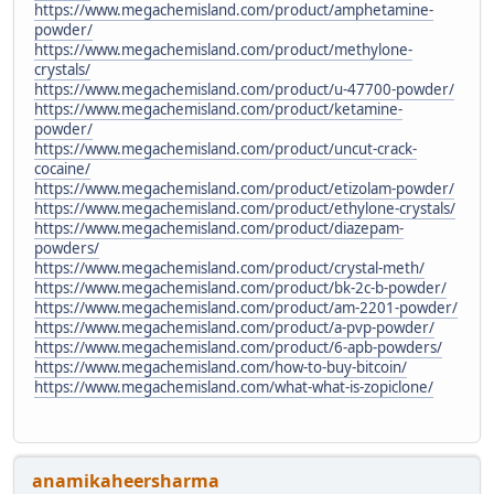
https://www.megachemisland.com/product/amphetamine-
powder/
https://www.megachemisland.com/product/methylone-
crystals/
https://www.megachemisland.com/product/u-47700-powder/
https://www.megachemisland.com/product/ketamine-
powder/
https://www.megachemisland.com/product/uncut-crack-
cocaine/
https://www.megachemisland.com/product/etizolam-powder/
https://www.megachemisland.com/product/ethylone-crystals/
https://www.megachemisland.com/product/diazepam-
powders/
https://www.megachemisland.com/product/crystal-meth/
https://www.megachemisland.com/product/bk-2c-b-powder/
https://www.megachemisland.com/product/am-2201-powder/
https://www.megachemisland.com/product/a-pvp-powder/
https://www.megachemisland.com/product/6-apb-powders/
https://www.megachemisland.com/how-to-buy-bitcoin/
https://www.megachemisland.com/what-what-is-zopiclone/
anamikaheersharma