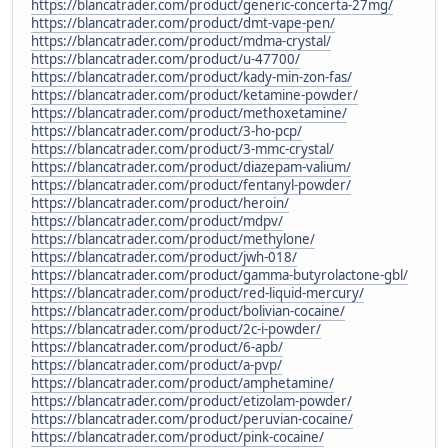
https://blancatrader.com/product/generic-concerta-27mg/
https://blancatrader.com/product/dmt-vape-pen/
https://blancatrader.com/product/mdma-crystal/
https://blancatrader.com/product/u-47700/
https://blancatrader.com/product/kady-min-zon-fas/
https://blancatrader.com/product/ketamine-powder/
https://blancatrader.com/product/methoxetamine/
https://blancatrader.com/product/3-ho-pcp/
https://blancatrader.com/product/3-mmc-crystal/
https://blancatrader.com/product/diazepam-valium/
https://blancatrader.com/product/fentanyl-powder/
https://blancatrader.com/product/heroin/
https://blancatrader.com/product/mdpv/
https://blancatrader.com/product/methylone/
https://blancatrader.com/product/jwh-018/
https://blancatrader.com/product/gamma-butyrolactone-gbl/
https://blancatrader.com/product/red-liquid-mercury/
https://blancatrader.com/product/bolivian-cocaine/
https://blancatrader.com/product/2c-i-powder/
https://blancatrader.com/product/6-apb/
https://blancatrader.com/product/a-pvp/
https://blancatrader.com/product/amphetamine/
https://blancatrader.com/product/etizolam-powder/
https://blancatrader.com/product/peruvian-cocaine/
https://blancatrader.com/product/pink-cocaine/