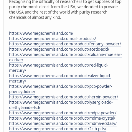
Recognizing the difficulty of researchers to get supplies of top
purity chemicals direct from the USA, we decided to provide
the USA and the rest of the world with purity research
chemicals of almost any kind.
https://www.megachemisland.com/
https://www.megachemisland.com/all-products/
https://www.megachemisland.com/product/fentanyl-powder/
https://www.megachemisland.com/product/acetic-acid/
https://www.megachemisland.com/product/caluanie-muelear-
oxidize/
https://www.megachemisland.com/product/red-liquid-
mercury/
https://www.megachemisland.com/product/silver-liquid-
mercury/
https://www.megachemisland.com/product/pcp-powder-
phencyclidine/
https://www.megachemisland.com/product/heroin-powder/
https://www.megachemisland.com/product/lysergic-acid-
diethylamide-lsd/
https://www.megachemisland.com/product/mdpv-powder/
https://www.megachemisland.com/product/mdma-crystal/
https://www.megachemisland.com/product/mdma-ecstasy/
https://www.megachemisland.com/product/2c-b-pills/