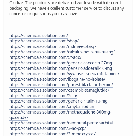
Oxidize. The products are delivered worldwide with discreet
packaging. We have excellent customer service to discuss any
concerns or questions you may have.
https://chemicals-solution.com/
https://chemicals-solution.com/shop/
https://chemicals-solution.com/mdma-ecstasy/
https://chemicals-solution.com/calculus-bovis-niu-huang/
https://chemicals-solution.com/5f-adb/
https://chemicals-solution.com/generic-concerta-27mg
https://chemicals-solution.com/generic-adderall-10-mg
https://chemicals-solution.com/vyvanse-lisdexamfetamine/
https://chemicals-solution.com/ibogaine-hcl-isolate/
https://chemicals-solution.com/purest-black-tar-heroin/
https://chemicals-solution.com/ozempic-semaglutide/
https://chemicals-solution.com/2c-b/
https://chemicals-solution.com/generic-ritalin-10-mg
https://chemicals-solution.com/amytal-sodium
https://chemicals-solution.com/methaqualone-300mg-
quaalude/
https://chemicals-solution.com/nembutal-pentobarbital
https://chemicals-solution.com/3-ho-pcp/
https://chemicals-solution.com/3-mmc-crystal/