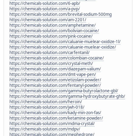
https://chemicals-solution.com/6-apb/
https://chemicals-solution.com/a-pvp/
https://chemicals-solution.com/brevital-sodium-500mg
https://chemicals-solution.com/am-2201/
https://chemicals-solution.com/amphetamine/
https://chemicals-solution.com/bolivian-cocaine/
https://chemicals-solution.com/pink-cocaine/
https://chemicals-solution.com/caluanie-muelear-oxidize-1l/
https://chemicals-solution.com/caluanie-muelear-oxidize/
https://chemicals-solution.com/carfentanil/
https://chemicals-solution.com/colombian-cocaine/
https://chemicals-solution.com/crystal-meth/
https://chemicals-solution.com/diazepam-valium/
https://chemicals-solution.com/dmt-vape-pen/
https://chemicals-solution.com/etizolam-powder/
https://chemicals-solution.com/fentanyl-powder/
https://chemicals-solution.com/gamma-butyrolactone-gbl/
https://chemicals-solution.com/gamma-hydroxybutyrate-ghb/
https://chemicals-solution.com/heroin/
https://chemicals-solution.com/jwh-018/
https://chemicals-solution.com/kady-min-zon-fas/
https://chemicals-solution.com/ketamine-powder/
https://chemicals-solution.com/mdma-crystal/
https://chemicals-solution.com/mdpv/
https://chemicals-solution.com/mephedrone/