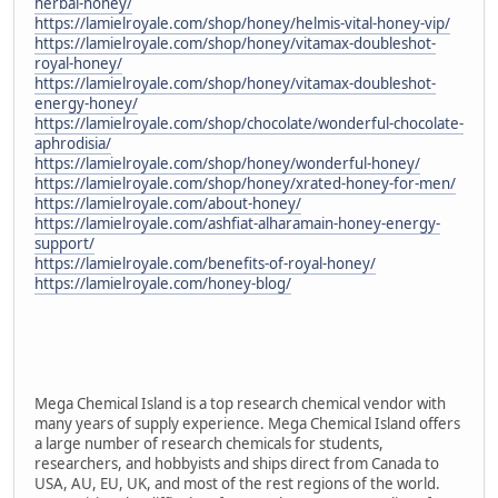
herbal-honey/
https://lamielroyale.com/shop/honey/helmis-vital-honey-vip/
https://lamielroyale.com/shop/honey/vitamax-doubleshot-
royal-honey/
https://lamielroyale.com/shop/honey/vitamax-doubleshot-
energy-honey/
https://lamielroyale.com/shop/chocolate/wonderful-chocolate-
aphrodisia/
https://lamielroyale.com/shop/honey/wonderful-honey/
https://lamielroyale.com/shop/honey/xrated-honey-for-men/
https://lamielroyale.com/about-honey/
https://lamielroyale.com/ashfiat-alharamain-honey-energy-
support/
https://lamielroyale.com/benefits-of-royal-honey/
https://lamielroyale.com/honey-blog/
Mega Chemical Island is a top research chemical vendor with
many years of supply experience. Mega Chemical Island offers
a large number of research chemicals for students,
researchers, and hobbyists and ships direct from Canada to
USA, AU, EU, UK, and most of the rest regions of the world.