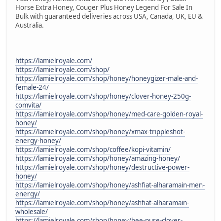
Horse Extra Honey, Couger Plus Honey Legend For Sale In
Bulk with guaranteed deliveries across USA, Canada, UK, EU &
Australia.
https://lamielroyale.com/
https://lamielroyale.com/shop/
https://lamielroyale.com/shop/honey/honeygizer-male-and-
female-24/
https://lamielroyale.com/shop/honey/clover-honey-250g-
comvita/
https://lamielroyale.com/shop/honey/med-care-golden-royal-
honey/
https://lamielroyale.com/shop/honey/xmax-trippleshot-
energy-honey/
https://lamielroyale.com/shop/coffee/kopi-vitamin/
https://lamielroyale.com/shop/honey/amazing-honey/
https://lamielroyale.com/shop/honey/destructive-power-
honey/
https://lamielroyale.com/shop/honey/ashfiat-alharamain-men-
energy/
https://lamielroyale.com/shop/honey/ashfiat-alharamain-
wholesale/
https://lamielroyale.com/shop/honey/bee-pure-clover-