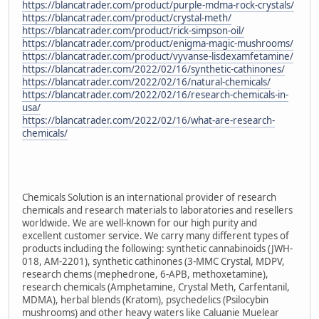
https://blancatrader.com/product/purple-mdma-rock-crystals/
https://blancatrader.com/product/crystal-meth/
https://blancatrader.com/product/rick-simpson-oil/
https://blancatrader.com/product/enigma-magic-mushrooms/
https://blancatrader.com/product/vyvanse-lisdexamfetamine/
https://blancatrader.com/2022/02/16/synthetic-cathinones/
https://blancatrader.com/2022/02/16/natural-chemicals/
https://blancatrader.com/2022/02/16/research-chemicals-in-
usa/
https://blancatrader.com/2022/02/16/what-are-research-
chemicals/
Chemicals Solution is an international provider of research
chemicals and research materials to laboratories and resellers
worldwide. We are well-known for our high purity and
excellent customer service. We carry many different types of
products including the following: synthetic cannabinoids (JWH-
018, AM-2201), synthetic cathinones (3-MMC Crystal, MDPV,
research chems (mephedrone, 6-APB, methoxetamine),
research chemicals (Amphetamine, Crystal Meth, Carfentanil,
MDMA), herbal blends (Kratom), psychedelics (Psilocybin
mushrooms) and other heavy waters like Caluanie Muelear