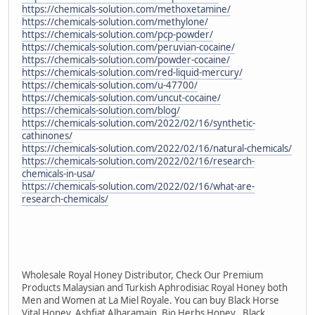
https://chemicals-solution.com/methoxetamine/
https://chemicals-solution.com/methylone/
https://chemicals-solution.com/pcp-powder/
https://chemicals-solution.com/peruvian-cocaine/
https://chemicals-solution.com/powder-cocaine/
https://chemicals-solution.com/red-liquid-mercury/
https://chemicals-solution.com/u-47700/
https://chemicals-solution.com/uncut-cocaine/
https://chemicals-solution.com/blog/
https://chemicals-solution.com/2022/02/16/synthetic-
cathinones/
https://chemicals-solution.com/2022/02/16/natural-chemicals/
https://chemicals-solution.com/2022/02/16/research-
chemicals-in-usa/
https://chemicals-solution.com/2022/02/16/what-are-
research-chemicals/
Wholesale Royal Honey Distributor, Check Our Premium
Products Malaysian and Turkish Aphrodisiac Royal Honey both
Men and Women at La Miel Royale. You can buy Black Horse
Vital Honey, Ashfiat Alharamain, Bio Herbs Honey , Black