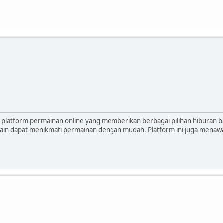
platform permainan online yang memberikan berbagai pilihan hiburan 
main dapat menikmati permainan dengan mudah. Platform ini juga mena