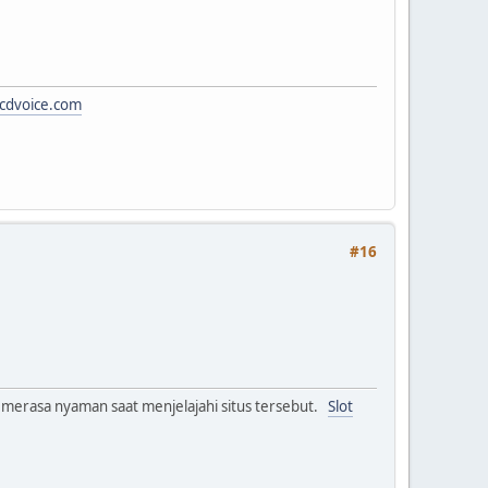
cdvoice.com
#16
 merasa nyaman saat menjelajahi situs tersebut.
Slot