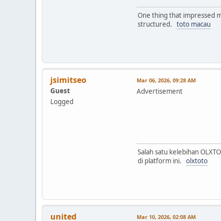
One thing that impressed me
structured.
toto macau
jsimitseo
Mar 06, 2026, 09:28 AM
Guest
Advertisement
Logged
Salah satu kelebihan OLXT
di platform ini.
olxtoto
united
Mar 10, 2026, 02:08 AM