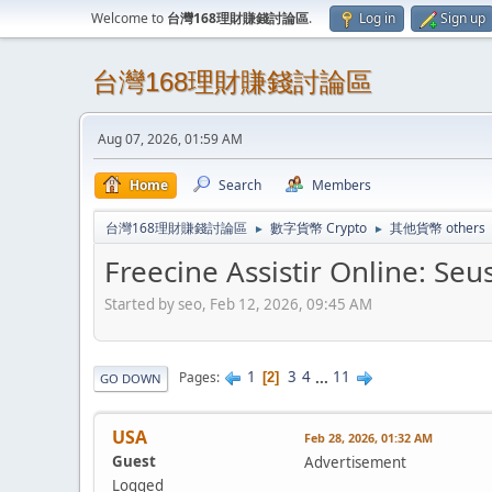
Welcome to
台灣168理財賺錢討論區
.
Log in
Sign up
台灣168理財賺錢討論區
Aug 07, 2026, 01:59 AM
Home
Search
Members
台灣168理財賺錢討論區
數字貨幣 Crypto
其他貨幣 others
►
►
Freecine Assistir Online: Seu
Started by seo, Feb 12, 2026, 09:45 AM
1
3
4
...
11
Pages
2
GO DOWN
USA
Feb 28, 2026, 01:32 AM
Guest
Advertisement
Logged