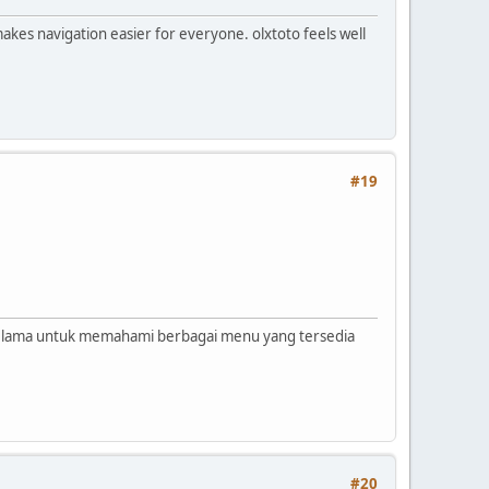
makes navigation easier for everyone. olxtoto feels well
#19
u lama untuk memahami berbagai menu yang tersedia
#20