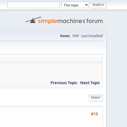
News:
SMF - Just Installed!
Previous Topic
-
Next Topic
PRINT
#15