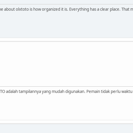
 about olxtoto is how organized it is. Everything has a clear place. That 
OTO adalah tampilannya yang mudah digunakan. Pemain tidak perlu wakt