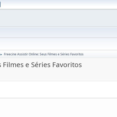
Freecine Assistir Online: Seus Filmes e Séries Favoritos
►
s Filmes e Séries Favoritos