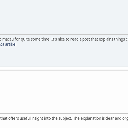
o macau for quite some time. It's nice to read a post that explains thing
ca artikel
at offers useful insight into the subject. The explanation is clear and o