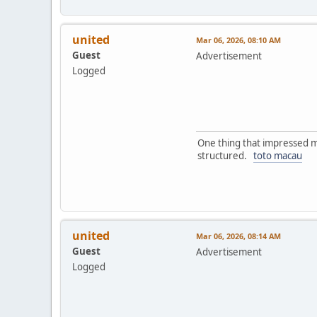
united
Mar 06, 2026, 08:10 AM
Guest
Advertisement
Logged
One thing that impressed me
structured.
toto macau
united
Mar 06, 2026, 08:14 AM
Guest
Advertisement
Logged