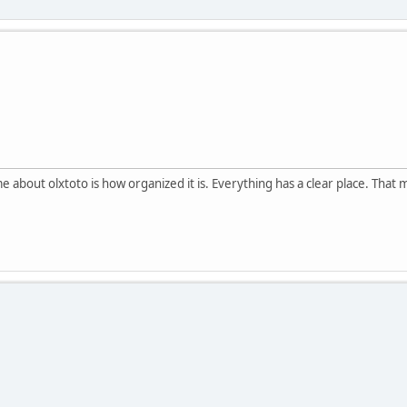
 about olxtoto is how organized it is. Everything has a clear place. That 