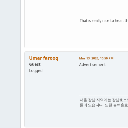
That is really nice to hear
Umar farooq
Mar 13, 2026, 10:50 PM
Guest
Advertisement
Logged
서울 강남 지역에는 강남호스트
들이 있습니다. 또한 블랙홀