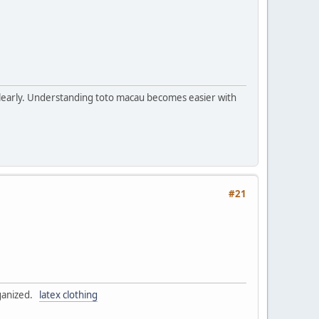
s clearly. Understanding toto macau becomes easier with
#21
rganized.
latex clothing