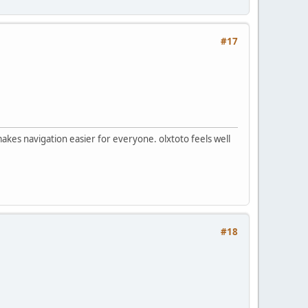
#17
makes navigation easier for everyone. olxtoto feels well
#18