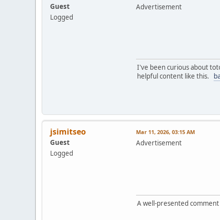
Guest
Advertisement
Logged
I've been curious about tot
helpful content like this.
ba
jsimitseo
Mar 11, 2026, 03:15 AM
Guest
Advertisement
Logged
A well-presented comment th