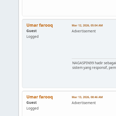
Umar farooq
Mar 12, 2026, 05:04 AM
Guest
Advertisement
Logged
NAGASPIN99 hadir sebagai 
sistem yang responsif, pe
Umar farooq
Mar 13, 2026, 08:46 AM
Guest
Advertisement
Logged