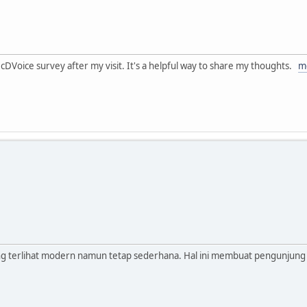
 McDVoice survey after my visit. It's a helpful way to share my thoughts.
m
ang terlihat modern namun tetap sederhana. Hal ini membuat pengunjung