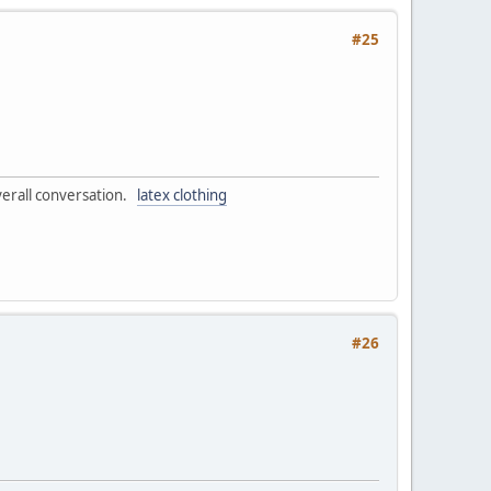
#25
overall conversation.
latex clothing
#26