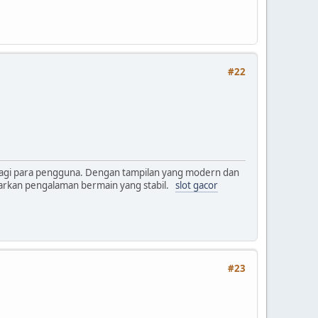
#22
bagi para pengguna. Dengan tampilan yang modern dan
warkan pengalaman bermain yang stabil.
slot gacor
#23