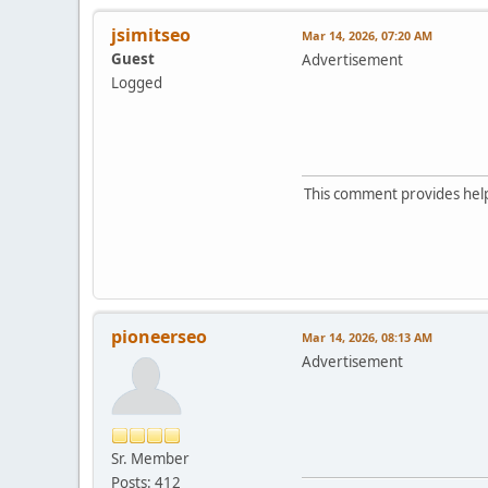
jsimitseo
Mar 14, 2026, 07:20 AM
Guest
Advertisement
Logged
This comment provides helpf
pioneerseo
Mar 14, 2026, 08:13 AM
Advertisement
Sr. Member
Posts: 412