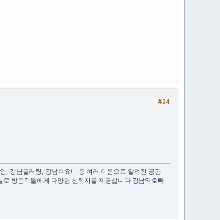
#24
인, 강남플러팅, 강남수요비 등 여러 이름으로 알려진 공간
스타일로 방문객들에게 다양한 선택지를 제공합니다
강남역호빠