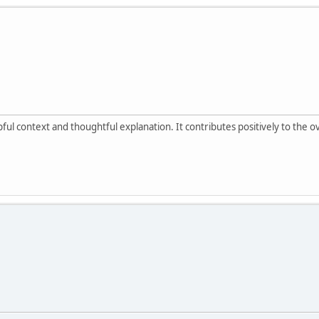
ul context and thoughtful explanation. It contributes positively to the 