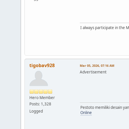
I always participate in the
tigobav928
Mar 05, 2026, 07:16 AM
Advertisement
Hero Member
Posts: 1,328
Pestoto memiliki desain y
Logged
Online