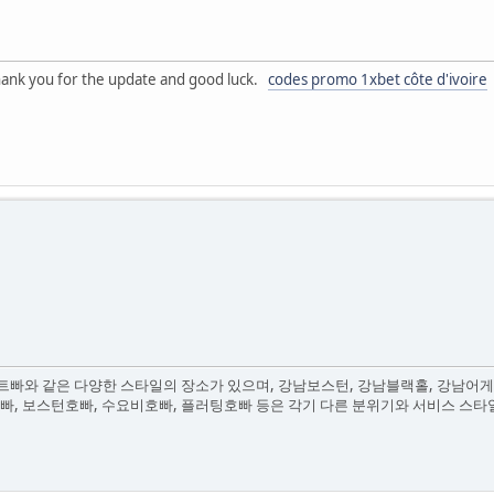
. thank you for the update and good luck.
codes promo 1xbet côte d'ivoire
빠와 같은 다양한 스타일의 장소가 있으며, 강남보스턴, 강남블랙홀, 강남어게
호빠, 보스턴호빠, 수요비호빠, 플러팅호빠 등은 각기 다른 분위기와 서비스 