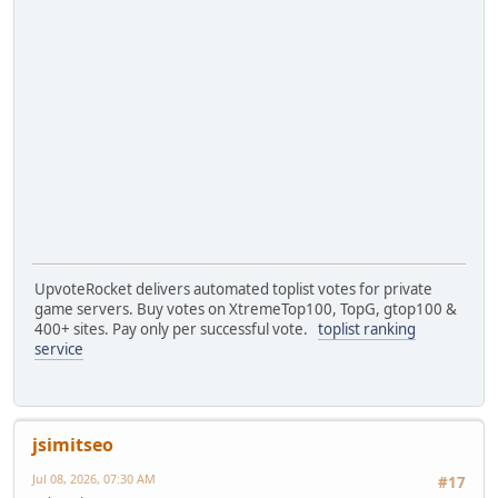
UpvoteRocket delivers automated toplist votes for private
game servers. Buy votes on XtremeTop100, TopG, gtop100 &
400+ sites. Pay only per successful vote.
toplist ranking
service
jsimitseo
Jul 08, 2026, 07:30 AM
#17