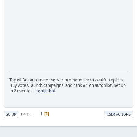
Toplist Bot automates server promotion across 400+ toplists.
Buy votes, launch campaigns, and rank #1 on autopilot. Set up
in 2 minutes.
toplist bot
1
Pages
2
GO UP
USER ACTIONS