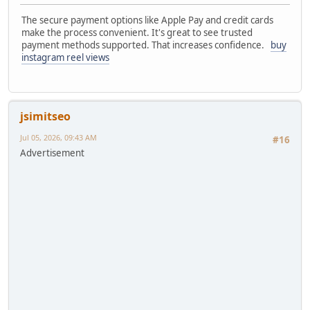
The secure payment options like Apple Pay and credit cards
make the process convenient. It's great to see trusted
payment methods supported. That increases confidence.
buy
instagram reel views
jsimitseo
Jul 05, 2026, 09:43 AM
#16
Advertisement