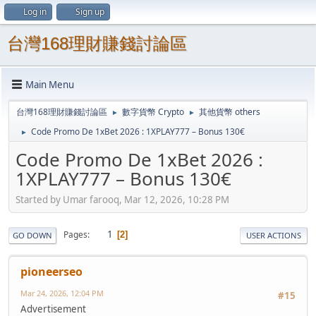
Log in
Sign up
台灣168理財賺錢討論區
Main Menu
台灣168理財賺錢討論區
數字貨幣 Crypto
其他貨幣 others
►
►
Code Promo De 1xBet 2026 : 1XPLAY777 – Bonus 130€
►
Code Promo De 1xBet 2026 :
1XPLAY777 – Bonus 130€
Started by Umar farooq, Mar 12, 2026, 10:28 PM
1
Pages
2
GO DOWN
USER ACTIONS
pioneerseo
Mar 24, 2026, 12:04 PM
#15
Advertisement