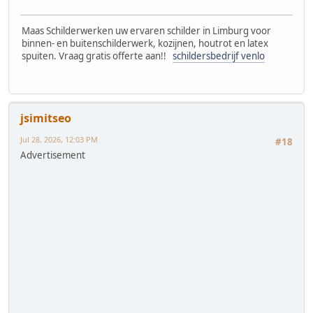
Maas Schilderwerken uw ervaren schilder in Limburg voor
binnen- en buitenschilderwerk, kozijnen, houtrot en latex
spuiten. Vraag gratis offerte aan!!
schildersbedrijf venlo
jsimitseo
Jul 28, 2026, 12:03 PM
#18
Advertisement