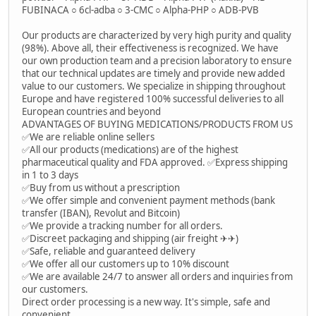
FUBINACA ○ 6cl-adba ○ 3-CMC ○ Alpha-PHP ○ ADB-PVB
Our products are characterized by very high purity and quality
(98%). Above all, their effectiveness is recognized. We have
our own production team and a precision laboratory to ensure
that our technical updates are timely and provide new added
value to our customers. We specialize in shipping throughout
Europe and have registered 100% successful deliveries to all
European countries and beyond
ADVANTAGES OF BUYING MEDICATIONS/PRODUCTS FROM US
✅We are reliable online sellers
✅All our products (medications) are of the highest
pharmaceutical quality and FDA approved. ✅Express shipping
in 1 to 3 days
✅Buy from us without a prescription
✅We offer simple and convenient payment methods (bank
transfer (IBAN), Revolut and Bitcoin)
✅We provide a tracking number for all orders.
✅Discreet packaging and shipping (air freight ✈✈)
✅Safe, reliable and guaranteed delivery
✅We offer all our customers up to 10% discount
✅We are available 24/7 to answer all orders and inquiries from
our customers.
Direct order processing is a new way. It's simple, safe and
convenient.