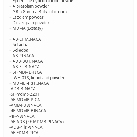
– Ephedrine hydrochloride powder
– Alprazolam powder
– GBL (Gamma-Butyrolactone)
– Etizolam powder
– Diclazepam powder
– MDMA (Ecstasy)
– AB-CHMINACA
– 5cl-adba
– 6cl-adba
– AB-PINACA
– ADB-BUTINACA
– AB-FUBINACA
– 5F-MDMB-PICA
– JWH-018, liquid and powder
– MDMB-4 is PINACA
-ADB-BINACA
-5F-mdmb-2201
-5F-MDMB-PICA
-AMB-FUBINACA
-4F-MDMB-BINACA
-4F-ABINACA
-5F-ADB (5F-MDMB-PINACA)
-ADB-4 is PINACA
-5F-EDMB-PICA