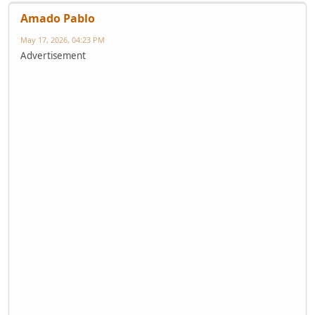
Amado Pablo
May 17, 2026, 04:23 PM
Advertisement