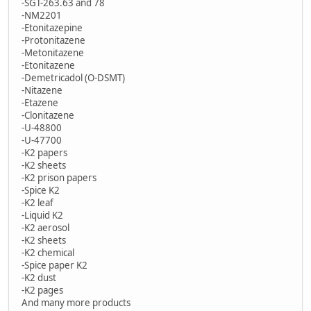
-SGT-263.63 and 78
-NM2201
-Etonitazepine
-Protonitazene
-Metonitazene
-Etonitazene
-Demetricadol (O-DSMT)
-Nitazene
-Etazene
-Clonitazene
-U-48800
-U-47700
-K2 papers
-K2 sheets
-K2 prison papers
-Spice K2
-K2 leaf
-Liquid K2
-K2 aerosol
-K2 sheets
-K2 chemical
-Spice paper K2
-K2 dust
-K2 pages
And many more products