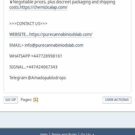
♛Negotiable prices, plus discreet packaging and shipping
costs.https://chemizicalap.com/
>>>CONTACT US>>>
WEBSITE...https://purecannabiniodslab.com/
EMAIL>
info@purecannabiniodslab.com
WHATSAPP +447728998161
SIGNAL..+447424067343
Telegram @Amadopablodrops
Pages
1
GO UP
USER ACTIONS
|
|
Help
Terms and Rules
Go Up ▲