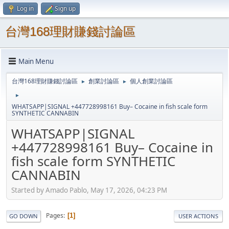
Log in
Sign up
台灣168理財賺錢討論區
Main Menu
台灣168理財賺錢討論區
創業討論區
個人創業討論區
►
►
►
WHATSAPP|SIGNAL +447728998161 Buy– Cocaine in fish scale form
SYNTHETIC CANNABIN
WHATSAPP|SIGNAL
+447728998161 Buy– Cocaine in
fish scale form SYNTHETIC
CANNABIN
Started by Amado Pablo, May 17, 2026, 04:23 PM
Pages
1
GO DOWN
USER ACTIONS