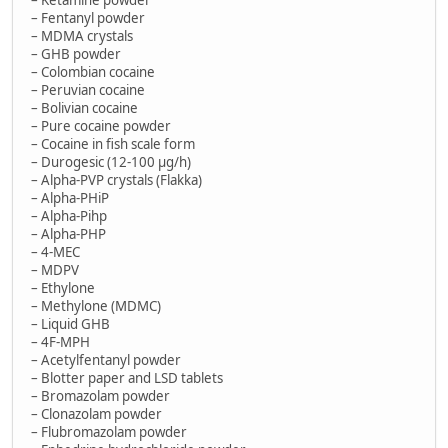
– Fentanyl powder
– MDMA crystals
– GHB powder
– Colombian cocaine
– Peruvian cocaine
– Bolivian cocaine
– Pure cocaine powder
– Cocaine in fish scale form
– Durogesic (12-100 µg/h)
– Alpha-PVP crystals (Flakka)
– Alpha-PHiP
– Alpha-Pihp
– Alpha-PHP
– 4-MEC
– MDPV
– Ethylone
– Methylone (MDMC)
– Liquid GHB
– 4F-MPH
– Acetylfentanyl powder
– Blotter paper and LSD tablets
– Bromazolam powder
– Clonazolam powder
– Flubromazolam powder