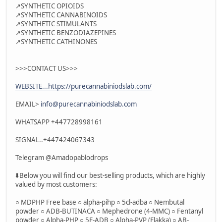
↗️SYNTHETIC OPIOIDS
↗️SYNTHETIC CANNABINOIDS
↗️SYNTHETIC STIMULANTS
↗️SYNTHETIC BENZODIAZEPINES
↗️SYNTHETIC CATHINONES
>>>CONTACT US>>>
WEBSITE...https://purecannabiniodslab.com/
EMAIL>
info@purecannabiniodslab.com
WHATSAPP +447728998161
SIGNAL..+447424067343
Telegram @Amadopablodrops
⬇️Below you will find our best-selling products, which are highly
valued by most customers:
○ MDPHP Free base ○ alpha-pihp ○ 5cl-adba ○ Nembutal
powder ○ ADB-BUTINACA ○ Mephedrone (4-MMC) ○ Fentanyl
powder ○ Alpha-PHP ○ 5F-ADB ○ Alpha-PVP (Flakka) ○ AB-