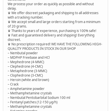
We process your order as quickly as possible and without
delay.
♛ We offer discreet packaging and shipping to all addresses
with a tracking number.
♛ We accept small and large orders starting from a minimum
of 20 grams.
♛ Thanks to years of experience, purchasing is 100% safe!
♛ Fast and guaranteed delivery and shipping! Everything
discreet.
♛ No prescription required! WE HAVE THE FOLLOWING HIGH-
QUALITY PRODUCTS IN STOCK IN OUR SHOP
– Nembutal powder
– MDPHP Freebase and HCl
– Mephedrone (4-MMC)
– Clephedrone (4-CMC)
– Metaphedrone (3-MMC)
– Clophedrone (3-CMC)
– Heroin (white and brown)
– Crack
– Amphetamine powder
– Methamphetamine crystals
– Nembutal Pentobarbital Sodium 100 ml
– Fentanyl patches (12-150 µg/h)
– Methamphetamine crystals
– Ketamine powder