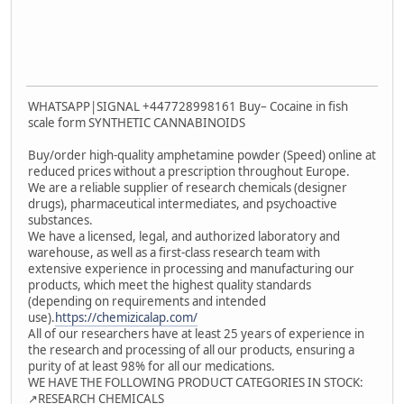
WHATSAPP|SIGNAL +447728998161 Buy– Cocaine in fish
scale form SYNTHETIC CANNABINOIDS
Buy/order high-quality amphetamine powder (Speed) online at
reduced prices without a prescription throughout Europe.
We are a reliable supplier of research chemicals (designer
drugs), pharmaceutical intermediates, and psychoactive
substances.
We have a licensed, legal, and authorized laboratory and
warehouse, as well as a first-class research team with
extensive experience in processing and manufacturing our
products, which meet the highest quality standards
(depending on requirements and intended
use).
https://chemizicalap.com/
All of our researchers have at least 25 years of experience in
the research and processing of all our products, ensuring a
purity of at least 98% for all our medications.
WE HAVE THE FOLLOWING PRODUCT CATEGORIES IN STOCK:
↗️RESEARCH CHEMICALS