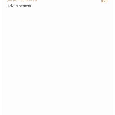
Jun 16, 2026, 11:18 AM
#23
Advertisement