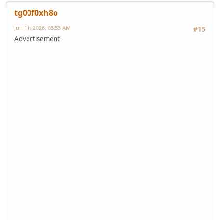
tg00f0xh8o
Jun 11, 2026, 03:53 AM
#15
Advertisement