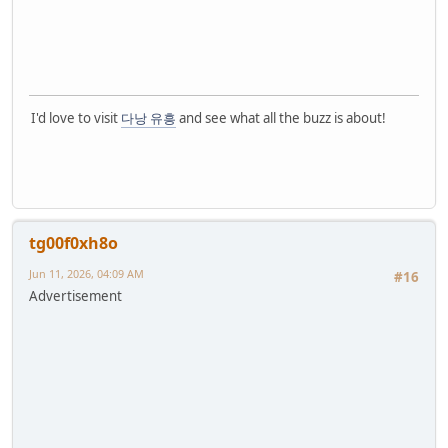
I'd love to visit
다낭 유흥
and see what all the buzz is about!
tg00f0xh8o
Jun 11, 2026, 04:09 AM
#16
Advertisement