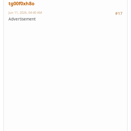
tg00f0xh8o
Jun 11, 2026, 04:40 AM
#17
Advertisement