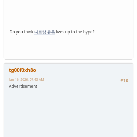
Do you think
나트랑 유흥
lives up to the hype?
tg00f0xh8o
Jun 16, 2026, 07:43 AM
#18
Advertisement