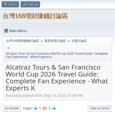
Log in
Sign up
台灣168理財賺錢討論區
Main Menu
台灣168理財賺錢討論區
股票投資討論區
台股討論區
►
►
►
Alcatraz Tours & San Francisco World Cup 2026 Travel Guide: Complete
Fan Experience - What Experts K
Alcatraz Tours & San Francisco
World Cup 2026 Travel Guide:
Complete Fan Experience - What
Experts K
Started by topnye2026, May 18, 2026, 07:08 PM
1
3
Pages
2
GO DOWN
USER ACTIONS