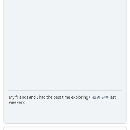
My friends and I had the best time exploring
나트랑 유흥
last
weekend.