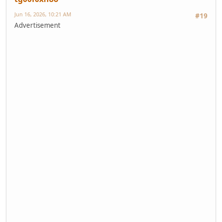
Jun 16, 2026, 10:21 AM
#19
Advertisement