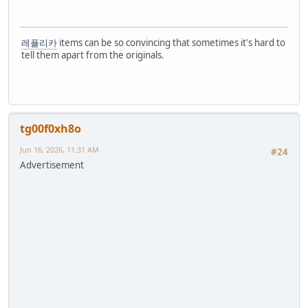
레플리카
items can be so convincing that sometimes it's hard to
tell them apart from the originals.
tg00f0xh8o
Jun 16, 2026, 11:31 AM
#24
Advertisement