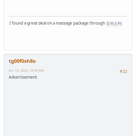
I found a great deal on a massage package through
오피스타
.
tg00f0xh8o
Jun 16, 2026, 10:49 AM
#22
Advertisement