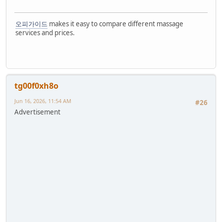
오피가이드
makes it easy to compare different massage
services and prices.
tg00f0xh8o
Jun 16, 2026, 11:54 AM
#26
Advertisement