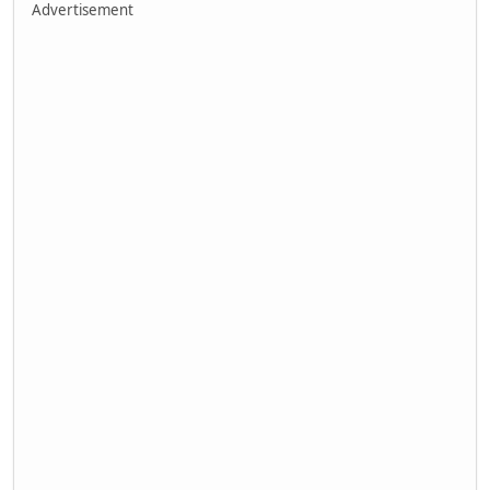
Advertisement