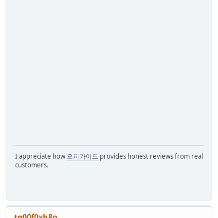
I appreciate how
오피가이드
provides honest reviews from real
customers.
tg00f0xh8o