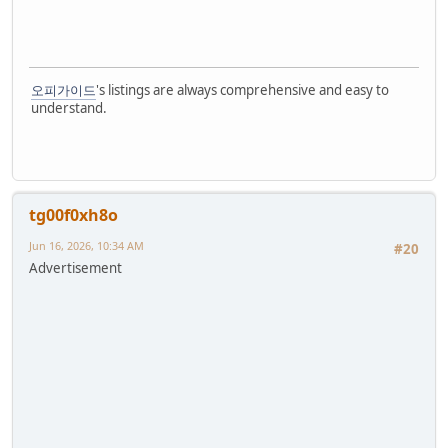
오피가이드
's listings are always comprehensive and easy to
understand.
tg00f0xh8o
Jun 16, 2026, 10:34 AM
#20
Advertisement