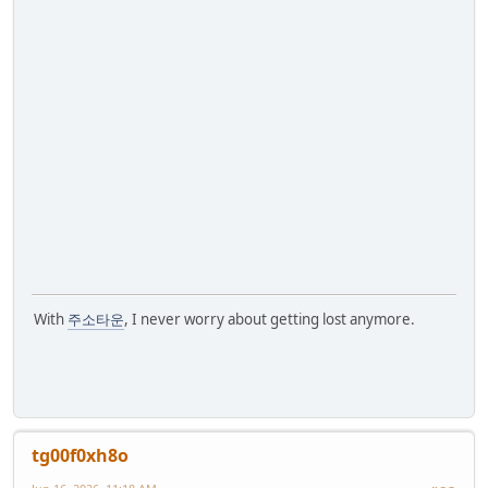
With
주소타운
, I never worry about getting lost anymore.
tg00f0xh8o