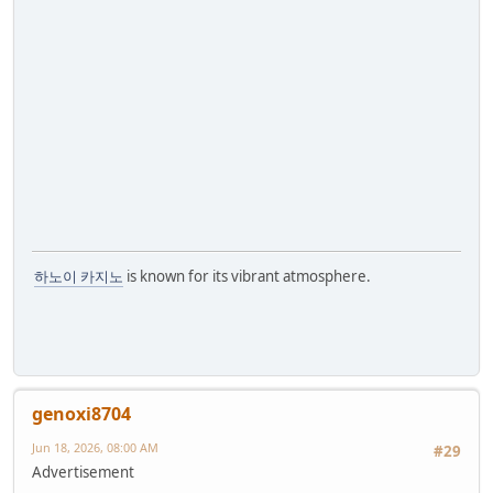
하노이 카지노
is known for its vibrant atmosphere.
genoxi8704
Jun 18, 2026, 08:00 AM
#29
Advertisement