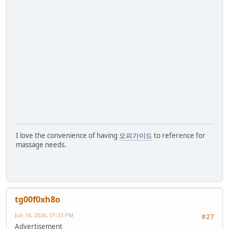
I love the convenience of having
오피가이드
to reference for
massage needs.
tg00f0xh8o
Jun 16, 2026, 01:33 PM
#27
Advertisement