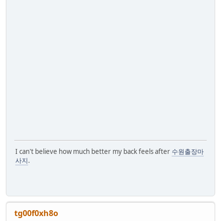
I can't believe how much better my back feels after
수원출장마
사지
.
tg00f0xh8o