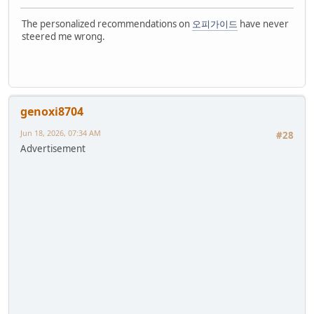
The personalized recommendations on
오피가이드
have never
steered me wrong.
genoxi8704
Jun 18, 2026, 07:34 AM
#28
Advertisement