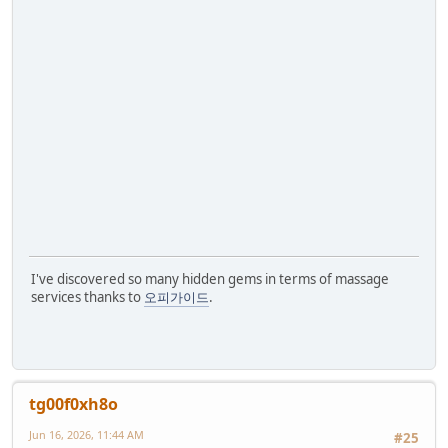
I've discovered so many hidden gems in terms of massage
services thanks to
오피가이드
.
tg00f0xh8o
Jun 16, 2026, 11:44 AM
#25