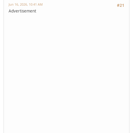
Jun 16, 2026, 10:41 AM
#21
Advertisement