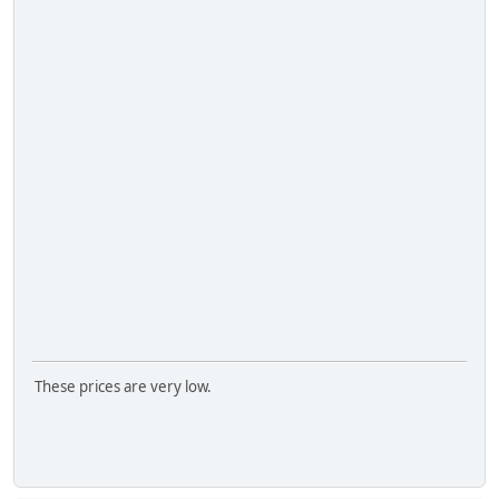
These prices are very low.