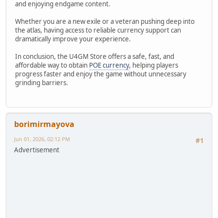
and enjoying endgame content.
Whether you are a new exile or a veteran pushing deep into
the atlas, having access to reliable currency support can
dramatically improve your experience.
In conclusion, the U4GM Store offers a safe, fast, and
affordable way to obtain
POE currency
, helping players
progress faster and enjoy the game without unnecessary
grinding barriers.
borimirmayova
Jun 01, 2026, 02:12 PM
#1
Advertisement