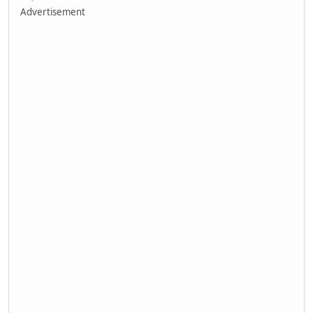
Advertisement