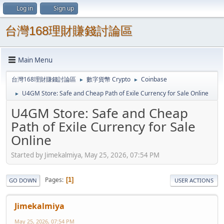
Log in
Sign up
台灣168理財賺錢討論區
Main Menu
台灣168理財賺錢討論區
數字貨幣 Crypto
Coinbase
►
►
U4GM Store: Safe and Cheap Path of Exile Currency for Sale Online
►
U4GM Store: Safe and Cheap
Path of Exile Currency for Sale
Online
Started by Jimekalmiya, May 25, 2026, 07:54 PM
Pages
1
GO DOWN
USER ACTIONS
Jimekalmiya
May 25, 2026, 07:54 PM