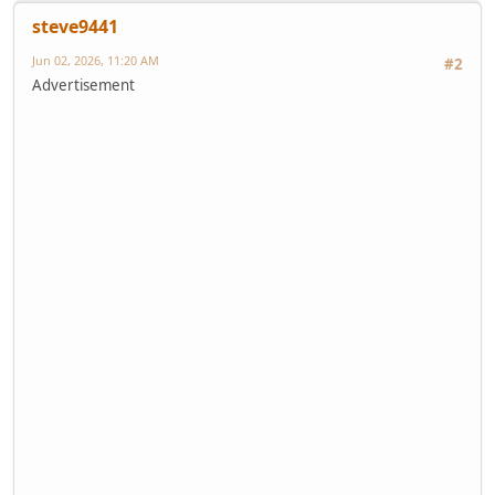
steve9441
Jun 02, 2026, 11:20 AM
#2
Advertisement