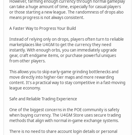
However, farming enough currency through normal gameplay
can take a huge amount of time, especially for casual players
or those starting a new league. The randomness of drops also
means progress is not always consistent.
A Faster Way to Progress Your Build
Instead of relying only on drops, players often turn to reliable
marketplaces like U4GM to get the currency they need
instantly. With enough orbs, you can immediately upgrade
gear, craft endgame items, or purchase powerful uniques
from other players.
This allows you to skip early-game grinding bottlenecks and
move directly into higher-tier maps and more rewarding
content. It's a practical way to stay competitive in a fast-moving
league economy.
Safe and Reliable Trading Experience
One of the biggest concerns in the POE community is safety
when buying currency. The U4GM Store uses secure trading
methods that align with normal in-game exchange systems.
There is no need to share account login details or personal