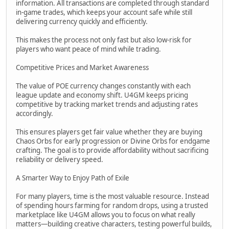
information. All transactions are completed through standard
in-game trades, which keeps your account safe while still
delivering currency quickly and efficiently.
This makes the process not only fast but also low-risk for
players who want peace of mind while trading.
Competitive Prices and Market Awareness
The value of POE currency changes constantly with each
league update and economy shift. U4GM keeps pricing
competitive by tracking market trends and adjusting rates
accordingly.
This ensures players get fair value whether they are buying
Chaos Orbs for early progression or Divine Orbs for endgame
crafting. The goal is to provide affordability without sacrificing
reliability or delivery speed.
A Smarter Way to Enjoy Path of Exile
For many players, time is the most valuable resource. Instead
of spending hours farming for random drops, using a trusted
marketplace like U4GM allows you to focus on what really
matters—building creative characters, testing powerful builds,