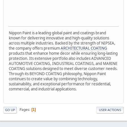
Nippon Paint is a leading global paint and coatings brand
known for delivering innovative and high-quality solutions
across multiple industries. Backed by the strength of NIPSEA,
the company offers premium
ARCHITECTURAL COATING
products that enhance home decor while ensuring long-lasting
protection. Its extensive portfolio also includes ADVANCED
AUTOMOTIVE COATING, INDUSTRIAL COATINGS, and MARINE
COATING solutions designed to meet diverse customer needs.
Through its BEYOND COATING philosophy, Nippon Paint
continues to create value by combining technology,
sustainability, and exceptional performance for residential,
commercial, and industrial applications.
Pages
1
GO UP
USER ACTIONS