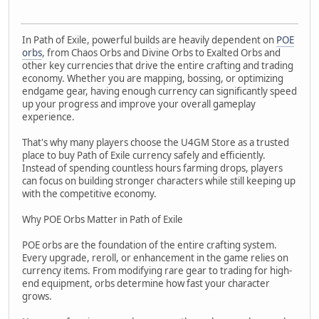
In Path of Exile, powerful builds are heavily dependent on
POE
orbs
, from Chaos Orbs and Divine Orbs to Exalted Orbs and
other key currencies that drive the entire crafting and trading
economy. Whether you are mapping, bossing, or optimizing
endgame gear, having enough currency can significantly speed
up your progress and improve your overall gameplay
experience.
That's why many players choose the U4GM Store as a trusted
place to buy Path of Exile currency safely and efficiently.
Instead of spending countless hours farming drops, players
can focus on building stronger characters while still keeping up
with the competitive economy.
Why POE Orbs Matter in Path of Exile
POE orbs are the foundation of the entire crafting system.
Every upgrade, reroll, or enhancement in the game relies on
currency items. From modifying rare gear to trading for high-
end equipment, orbs determine how fast your character
grows.