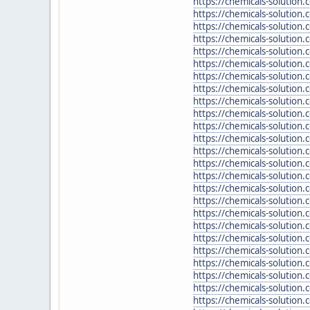
https://chemicals-solution
https://chemicals-solution.
https://chemicals-solution.
https://chemicals-solution
https://chemicals-solutio
https://chemicals-solution
https://chemicals-solution
https://chemicals-solution
https://chemicals-solution
https://chemicals-solution
https://chemicals-solution
https://chemicals-solution
https://chemicals-solutio
https://chemicals-solution.
https://chemicals-solution.
https://chemicals-solution.
https://chemicals-solution
https://chemicals-solution.
https://chemicals-solution
https://chemicals-solution.
https://chemicals-solution
https://chemicals-solution
https://chemicals-solution
https://chemicals-solution
https://chemicals-solutio