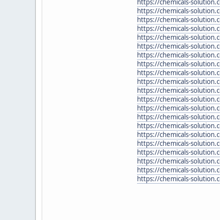
https://chemicals-solutio
https://chemicals-solution
https://chemicals-solution
https://chemicals-solution
https://chemicals-solutio
https://chemicals-solution
https://chemicals-solution
https://chemicals-solutio
https://chemicals-solutio
https://chemicals-solution
https://chemicals-solution
https://chemicals-solution
https://chemicals-solution
https://chemicals-solution
https://chemicals-solution
https://chemicals-solution
https://chemicals-solution.
https://chemicals-solution
https://chemicals-solution
https://chemicals-solution
https://chemicals-solution