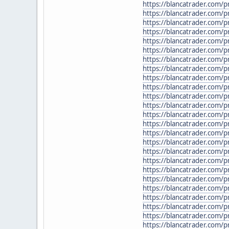
https://blancatrader.com
https://blancatrader.com/
https://blancatrader.com/pr
https://blancatrader.com
https://blancatrader.com/p
https://blancatrader.com/
https://blancatrader.com/p
https://blancatrader.com/
https://blancatrader.com/
https://blancatrader.com/p
https://blancatrader.com/p
https://blancatrader.com/p
https://blancatrader.com/
https://blancatrader.com/
https://blancatrader.com/
https://blancatrader.com/
https://blancatrader.com/p
https://blancatrader.com/
https://blancatrader.com/
https://blancatrader.com/p
https://blancatrader.com/p
https://blancatrader.com/
https://blancatrader.com/
https://blancatrader.com/p
https://blancatrader.com/