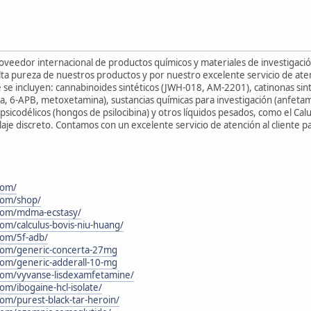
roveedor internacional de productos químicos y materiales de investigac
ta pureza de nuestros productos y por nuestro excelente servicio de aten
 se incluyen: cannabinoides sintéticos (JWH-018, AM-2201), catinonas sin
a, 6-APB, metoxetamina), sustancias químicas para investigación (anfetam
psicodélicos (hongos de psilocibina) y otros líquidos pesados, como el Cal
aje discreto. Contamos con un excelente servicio de atención al cliente 
com/
.com/shop/
.com/mdma-ecstasy/
com/calculus-bovis-niu-huang/
.com/5f-adb/
.com/generic-concerta-27mg
.com/generic-adderall-10-mg
.com/vyvanse-lisdexamfetamine/
com/ibogaine-hcl-isolate/
com/purest-black-tar-heroin/