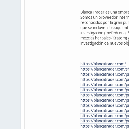
Blanca Trader es una empresa
Somos un proveedor interna
reconocidos por la gran pur
que se incluyen los siguien
investigación (mefedrona, 
mezclas herbales (Kratom) y 
investigación de nuevos obj
https://blancatrader.com/
https://blancatrader.com/s
https://blancatrader.com/p
https://blancatrader.com/
https://blancatrader.com/p
https://blancatrader.com/
https://blancatrader.com/p
https://blancatrader.com/
https://blancatrader.com/p
https://blancatrader.com
https://blancatrader.com/p
https://blancatrader.com/p
https://blancatrader.com/p