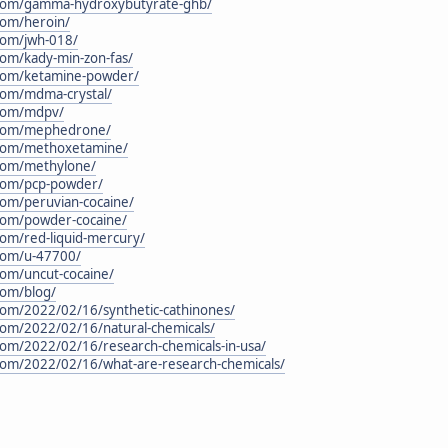
n.com/gamma-hydroxybutyrate-ghb/
.com/heroin/
.com/jwh-018/
.com/kady-min-zon-fas/
n.com/ketamine-powder/
.com/mdma-crystal/
.com/mdpv/
n.com/mephedrone/
n.com/methoxetamine/
.com/methylone/
.com/pcp-powder/
.com/peruvian-cocaine/
.com/powder-cocaine/
.com/red-liquid-mercury/
.com/u-47700/
.com/uncut-cocaine/
com/blog/
.com/2022/02/16/synthetic-cathinones/
.com/2022/02/16/natural-chemicals/
.com/2022/02/16/research-chemicals-in-usa/
.com/2022/02/16/what-are-research-chemicals/