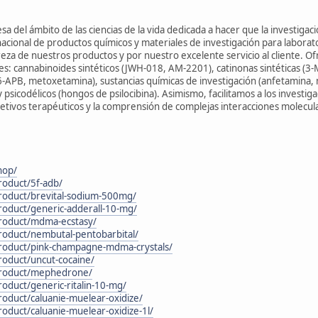
 del ámbito de las ciencias de la vida dedicada a hacer que la investigació
cional de productos químicos y materiales de investigación para labora
eza de nuestros productos y por nuestro excelente servicio al cliente. O
tes: cannabinoides sintéticos (JWH-018, AM-2201), catinonas sintéticas (
6-APB, metoxetamina), sustancias químicas de investigación (anfetamina, 
psicodélicos (hongos de psilocibina). Asimismo, facilitamos a los investiga
etivos terapéuticos y la comprensión de complejas interacciones molecul
hop/
roduct/5f-adb/
product/brevital-sodium-500mg/
roduct/generic-adderall-10-mg/
product/mdma-ecstasy/
roduct/nembutal-pentobarbital/
product/pink-champagne-mdma-crystals/
roduct/uncut-cocaine/
/product/mephedrone/
roduct/generic-ritalin-10-mg/
roduct/caluanie-muelear-oxidize/
roduct/caluanie-muelear-oxidize-1l/