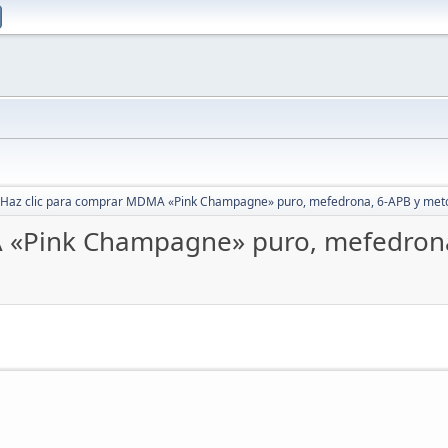
Haz clic para comprar MDMA «Pink Champagne» puro, mefedrona, 6-APB y met
A «Pink Champagne» puro, mefedron