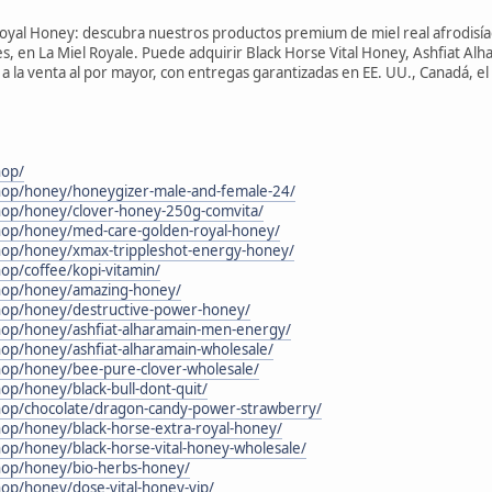
Royal Honey: descubra nuestros productos premium de miel real afrodisía
 en La Miel Royale. Puede adquirir Black Horse Vital Honey, Ashfiat Alh
la venta al por mayor, con entregas garantizadas en EE. UU., Canadá, el 
hop/
shop/honey/honeygizer-male-and-female-24/
shop/honey/clover-honey-250g-comvita/
shop/honey/med-care-golden-royal-honey/
shop/honey/xmax-trippleshot-energy-honey/
hop/coffee/kopi-vitamin/
shop/honey/amazing-honey/
shop/honey/destructive-power-honey/
shop/honey/ashfiat-alharamain-men-energy/
hop/honey/ashfiat-alharamain-wholesale/
shop/honey/bee-pure-clover-wholesale/
hop/honey/black-bull-dont-quit/
shop/chocolate/dragon-candy-power-strawberry/
hop/honey/black-horse-extra-royal-honey/
hop/honey/black-horse-vital-honey-wholesale/
shop/honey/bio-herbs-honey/
hop/honey/dose-vital-honey-vip/