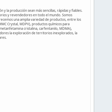
n y la producción sean más sencillas, rápidas y fiables.
torios y revendedores en todo el mundo. Somos
frecemos una amplia variedad de productos, entre los
3-MMC Crystal, MDPV), productos químicos para
metanfetamina cristalina, carfentanilo, MDMA),
dores la exploración de territorios inexplorados, la
ares.