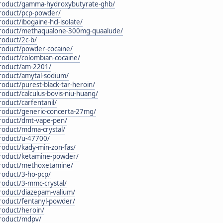
/product/gamma-hydroxybutyrate-ghb/
product/pcp-powder/
oduct/ibogaine-hcl-isolate/
/product/methaqualone-300mg-quaalude/
roduct/2c-b/
product/powder-cocaine/
roduct/colombian-cocaine/
product/am-2201/
product/amytal-sodium/
roduct/purest-black-tar-heroin/
roduct/calculus-bovis-niu-huang/
roduct/carfentanil/
product/generic-concerta-27mg/
product/dmt-vape-pen/
product/mdma-crystal/
product/u-47700/
roduct/kady-min-zon-fas/
product/ketamine-powder/
product/methoxetamine/
roduct/3-ho-pcp/
roduct/3-mmc-crystal/
product/diazepam-valium/
product/fentanyl-powder/
roduct/heroin/
product/mdpv/