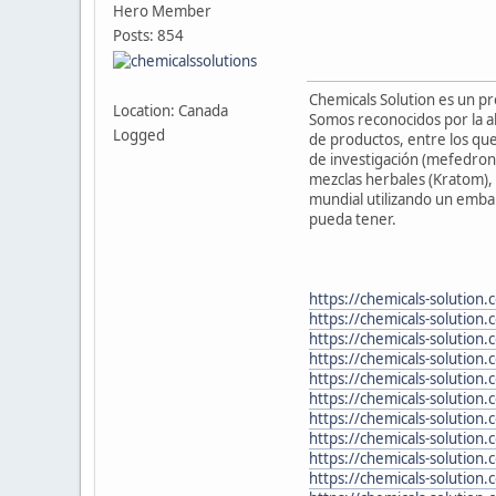
Hero Member
Posts: 854
Chemicals Solution es un p
Location: Canada
Somos reconocidos por la al
Logged
de productos, entre los que
de investigación (mefedron
mezclas herbales (Kratom), 
mundial utilizando un embal
pueda tener.
https://chemicals-solution.
https://chemicals-solution
https://chemicals-solution
https://chemicals-solution.
https://chemicals-solution
https://chemicals-solution
https://chemicals-solution
https://chemicals-solution
https://chemicals-solution.
https://chemicals-solution.