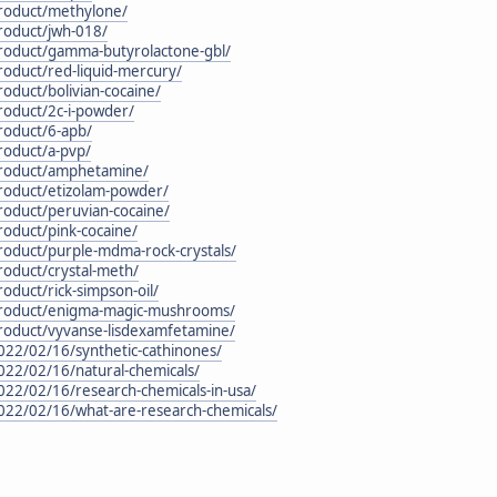
product/methylone/
roduct/jwh-018/
product/gamma-butyrolactone-gbl/
roduct/red-liquid-mercury/
roduct/bolivian-cocaine/
roduct/2c-i-powder/
roduct/6-apb/
roduct/a-pvp/
product/amphetamine/
product/etizolam-powder/
roduct/peruvian-cocaine/
roduct/pink-cocaine/
roduct/purple-mdma-rock-crystals/
roduct/crystal-meth/
oduct/rick-simpson-oil/
/product/enigma-magic-mushrooms/
product/vyvanse-lisdexamfetamine/
022/02/16/synthetic-cathinones/
022/02/16/natural-chemicals/
022/02/16/research-chemicals-in-usa/
2022/02/16/what-are-research-chemicals/