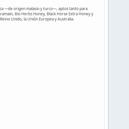
ca —de origen malasio y turco—, aptos tanto para
aramain, Bio Herbs Honey, Black Horse Extra Honey y
Reino Unido, la Unión Europea y Australia.