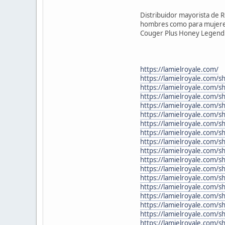
Distribuidor mayorista de 
hombres como para mujeres,
Couger Plus Honey Legend a 
https://lamielroyale.com/
https://lamielroyale.com/s
https://lamielroyale.com/
https://lamielroyale.com/
https://lamielroyale.com/
https://lamielroyale.com/
https://lamielroyale.com/s
https://lamielroyale.com/
https://lamielroyale.com/
https://lamielroyale.com/
https://lamielroyale.com/s
https://lamielroyale.com/
https://lamielroyale.com/s
https://lamielroyale.com/
https://lamielroyale.com/s
https://lamielroyale.com/s
https://lamielroyale.com/
https://lamielroyale.com/s