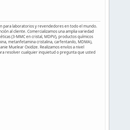
ión para laboratorios y revendedores en todo el mundo.
ción al cliente. Comercializamos una amplia variedad
téticas (3-MMC en cristal, MDPV), productos químicos
ina, metanfetamina cristalina, carfentanilo, MDMA),
uanie Muelear Oxidize. Realizamos envíos a nivel
para resolver cualquier inquietud o pregunta que usted