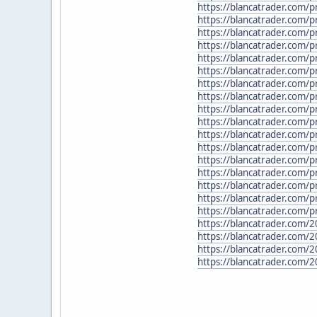
https://blancatrader.com/
https://blancatrader.com/p
https://blancatrader.com/
https://blancatrader.com/p
https://blancatrader.com/p
https://blancatrader.com/p
https://blancatrader.com/p
https://blancatrader.com/p
https://blancatrader.com/
https://blancatrader.com/
https://blancatrader.com/p
https://blancatrader.com/p
https://blancatrader.com/p
https://blancatrader.com/p
https://blancatrader.com/pr
https://blancatrader.com
https://blancatrader.com/
https://blancatrader.com/2
https://blancatrader.com/2
https://blancatrader.com/2
https://blancatrader.com/