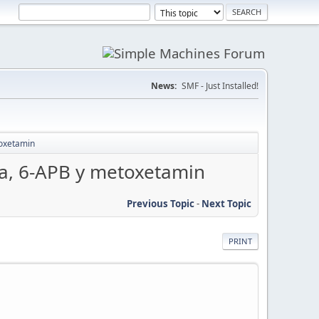
News:
SMF - Just Installed!
oxetamin
a, 6-APB y metoxetamin
Previous Topic
-
Next Topic
PRINT