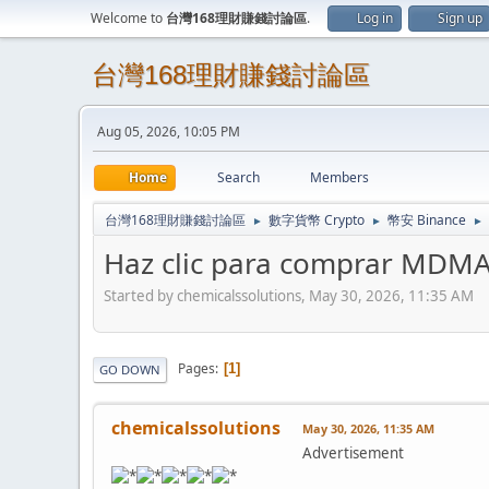
Welcome to
台灣168理財賺錢討論區
.
Log in
Sign up
台灣168理財賺錢討論區
Aug 05, 2026, 10:05 PM
Home
Search
Members
台灣168理財賺錢討論區
數字貨幣 Crypto
幣安 Binance
►
►
►
Haz clic para comprar MDM
Started by chemicalssolutions, May 30, 2026, 11:35 AM
Pages
1
GO DOWN
chemicalssolutions
May 30, 2026, 11:35 AM
Advertisement