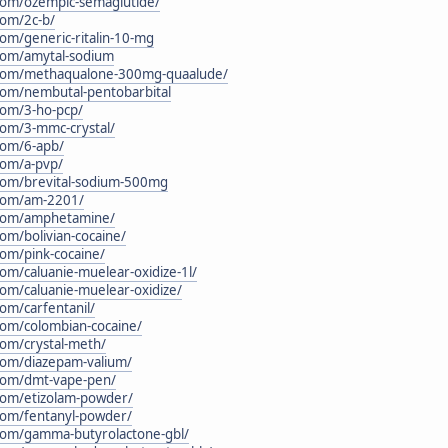
.com/ozempic-semaglutide/
com/2c-b/
com/generic-ritalin-10-mg
.com/amytal-sodium
n.com/methaqualone-300mg-quaalude/
.com/nembutal-pentobarbital
.com/3-ho-pcp/
.com/3-mmc-crystal/
.com/6-apb/
.com/a-pvp/
.com/brevital-sodium-500mg
.com/am-2201/
n.com/amphetamine/
com/bolivian-cocaine/
com/pink-cocaine/
com/caluanie-muelear-oxidize-1l/
.com/caluanie-muelear-oxidize/
com/carfentanil/
.com/colombian-cocaine/
com/crystal-meth/
.com/diazepam-valium/
.com/dmt-vape-pen/
.com/etizolam-powder/
.com/fentanyl-powder/
n.com/gamma-butyrolactone-gbl/