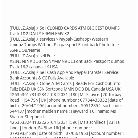
[FULLLZ.Asia] ⚡ Sell CLONED CARDS ATM BIGGEST DUMPS
Track 1&2 DAILY FRESH EMV X2
[FULLLZ.Asia] ⚡ services >Paypal>Cashapp>Western
Union>Dumps Without Pin passport Front back Photo fullz
SSN/DOB/Name
[FULLLZ.Asia] ⚡ sell Fullz
#SIN#NIN#DOB#SSN#MMN#DL.Font Back Passport dumps
Track 1&2 canada UK USA
[FULLLZ.Asia] ⚡ Sell Cash App And Paypal Transfer Service!
Bank Accounts & CC Fullz Available
[FULLLZ.Asia] ⚡ Clone ATM Cards | Ready For CashOut Info
Fullz DEAD UK SSN Sortcode MMN DOB DL Canada USA UK
4263536173142842|08|2031|180|Mr S Joyce |20 Torbay
Road ||S4 7SN|UK|phone number : 07734433332|date of
birth : 20/04/1956|account number : 50512854|sort code:
544137|mother maiden name : Hayward|Full name: Ms
Sharon Shepherd
4263533244132225|04|2031|596|Ms a achilleosi|83 Hall
lane |London|E4 8hw|UK|phone number :
07939331889|date of birth : 07/03/1953|account number :