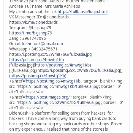
11563823|sort code: 400522|mother maiden name :
Andrea|Full name: Mrs Maria Achilleos
My clients can visit the link
https://fulllz.asia/login.html
VK Messenger ID: @clonedcards
https://vk.me/clonedcards
Telegram: @bigshop79
https://t.me/bigshop79
Zangi : 2961747096
Gmail:
fullzinfouk@gmail.com
Whatsapp + 84932475671
https://i.postimg.cc/52Wm87bG/fullz-asia.jpg
https://postimg.cc/4mwtg1Kb
[fullz-asia.jpg](
https://postimg.cc/4mwtg1Kb
)
[![fullz-asia.jpg](
https://i.postimg.cc/52Wm87bG/fullz-asia.jpg
)]
(
https://postimg.cc/4mwtg1Kb
)
<a href='
https://postimg.cc/4mwtg1Kb'
; target='_blank'><img
src='
https://i.postimg.cc/4mwtg1Kb/fullz-asia.jpg'
; border='0'
alt='fullz-asia'></a>
<a href='
https://postimages.org/'
; target='_blank'><img
src='
https://i.postimg.cc/52Wm87bG/fullz-asia.jpg'
; border='0'
alt='fullz-asia'></a>
BidenCash - a platform for selling cards from hackers, for
hackers. I have come a long way from buying bank cards to
hacking shops and selling my bank cards in other shops. Based
on my experience, I realized that none of the stores is