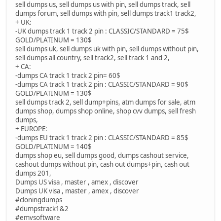
sell dumps us, sell dumps us with pin, sell dumps track, sell
dumps forum, sell dumps with pin, sell dumps track1 track2,
+ UK:
-UK dumps track 1 track 2 pin : CLASSIC/STANDARD = 75$
GOLD/PLATINUM = 130$
sell dumps uk, sell dumps uk with pin, sell dumps without pin,
sell dumps all country, sell track2, sell track 1 and 2,
+ CA:
-dumps CA track 1 track 2 pin= 60$
-dumps CA track 1 track 2 pin : CLASSIC/STANDARD = 90$
GOLD/PLATINUM = 130$
sell dumps track 2, sell dump+pins, atm dumps for sale, atm
dumps shop, dumps shop online, shop cvv dumps, sell fresh
dumps,
+ EUROPE:
-dumps EU track 1 track 2 pin : CLASSIC/STANDARD = 85$
GOLD/PLATINUM = 140$
dumps shop eu, sell dumps good, dumps cashout service,
cashout dumps without pin, cash out dumps+pin, cash out
dumps 201,
Dumps US visa , master , amex , discover
Dumps UK visa , master , amex , discover
#cloningdumps
#dumpstrack1&2
#emvsoftware