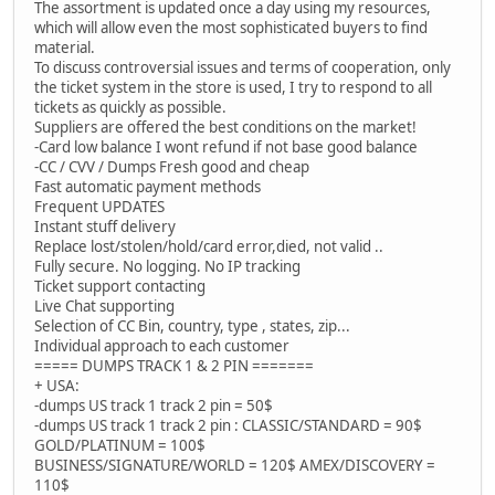
The assortment is updated once a day using my resources,
which will allow even the most sophisticated buyers to find
material.
To discuss controversial issues and terms of cooperation, only
the ticket system in the store is used, I try to respond to all
tickets as quickly as possible.
Suppliers are offered the best conditions on the market!
-Card low balance I wont refund if not base good balance
-CC / CVV / Dumps Fresh good and cheap
Fast automatic payment methods
Frequent UPDATES
Instant stuff delivery
Replace lost/stolen/hold/card error,died, not valid ..
Fully secure. No logging. No IP tracking
Ticket support contacting
Live Chat supporting
Selection of CC Bin, country, type , states, zip...
Individual approach to each customer
===== DUMPS TRACK 1 & 2 PIN =======
+ USA:
-dumps US track 1 track 2 pin = 50$
-dumps US track 1 track 2 pin : CLASSIC/STANDARD = 90$
GOLD/PLATINUM = 100$
BUSINESS/SIGNATURE/WORLD = 120$ AMEX/DISCOVERY =
110$