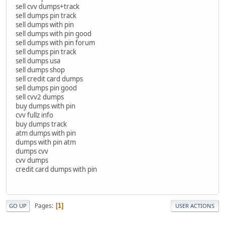
sell cvv dumps+track
sell dumps pin track
sell dumps with pin
sell dumps with pin good
sell dumps with pin forum
sell dumps pin track
sell dumps usa
sell dumps shop
sell credit card dumps
sell dumps pin good
sell cvv2 dumps
buy dumps with pin
cvv fullz info
buy dumps track
atm dumps with pin
dumps with pin atm
dumps cvv
cvv dumps
credit card dumps with pin
Pages
1
GO UP
USER ACTIONS