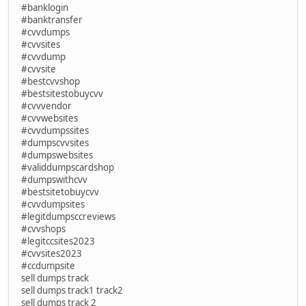
#banklogin
#banktransfer
#cvvdumps
#cvvsites
#cvvdump
#cvvsite
#bestcvvshop
#bestsitestobuycvv
#cvvvendor
#cvvwebsites
#cvvdumpssites
#dumpscvvsites
#dumpswebsites
#validdumpscardshop
#dumpswithcvv
#bestsitetobuycvv
#cvvdumpsites
#legitdumpsccreviews
#cvvshops
#legitccsites2023
#cvvsites2023
#ccdumpsite
sell dumps track
sell dumps track1 track2
sell dumps track 2