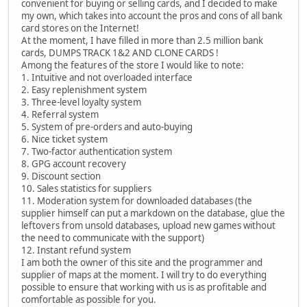
convenient for buying or selling cards, and I decided to make
my own, which takes into account the pros and cons of all bank
card stores on the Internet!
At the moment, I have filled in more than 2.5 million bank
cards, DUMPS TRACK 1&2 AND CLONE CARDS !
Among the features of the store I would like to note:
1. Intuitive and not overloaded interface
2. Easy replenishment system
3. Three-level loyalty system
4. Referral system
5. System of pre-orders and auto-buying
6. Nice ticket system
7. Two-factor authentication system
8. GPG account recovery
9. Discount section
10. Sales statistics for suppliers
11. Moderation system for downloaded databases (the
supplier himself can put a markdown on the database, glue the
leftovers from unsold databases, upload new games without
the need to communicate with the support)
12. Instant refund system
I am both the owner of this site and the programmer and
supplier of maps at the moment. I will try to do everything
possible to ensure that working with us is as profitable and
comfortable as possible for you.