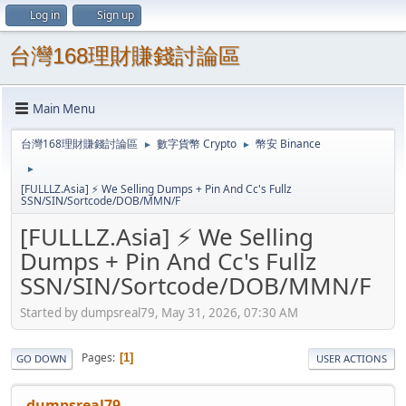
Log in
Sign up
台灣168理財賺錢討論區
Main Menu
台灣168理財賺錢討論區
數字貨幣 Crypto
幣安 Binance
►
►
►
[FULLLZ.Asia] ⚡ We Selling Dumps + Pin And Cc's Fullz
SSN/SIN/Sortcode/DOB/MMN/F
[FULLLZ.Asia] ⚡ We Selling
Dumps + Pin And Cc's Fullz
SSN/SIN/Sortcode/DOB/MMN/F
Started by dumpsreal79, May 31, 2026, 07:30 AM
Pages
1
GO DOWN
USER ACTIONS
dumpsreal79