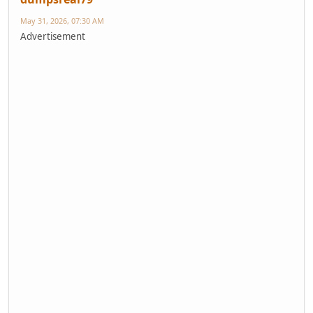
May 31, 2026, 07:30 AM
Advertisement