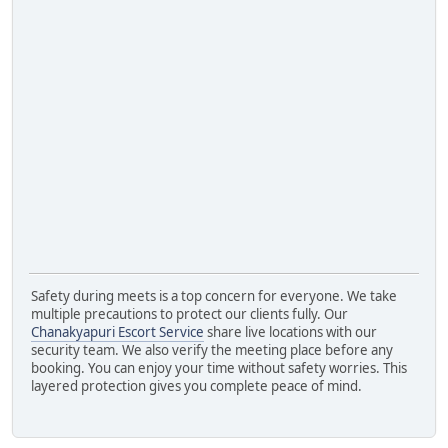
Safety during meets is a top concern for everyone. We take
multiple precautions to protect our clients fully. Our
Chanakyapuri Escort Service
share live locations with our
security team. We also verify the meeting place before any
booking. You can enjoy your time without safety worries. This
layered protection gives you complete peace of mind.