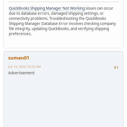
QuickBooks Shipping Manager Not Working
issues can occur
due to database errors, damaged shipping settings, or
connectivity problems. Troubleshooting the QuickBooks
Shipping Manager Database Error involves checking company
file integrity, updating QuickBooks, and verifying shipping
preferences.
suman01
Jun 16, 2026, 03:03 AM
#1
Advertisement