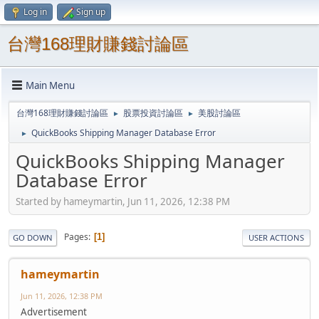
Log in
Sign up
台灣168理財賺錢討論區
Main Menu
台灣168理財賺錢討論區
股票投資討論區
美股討論區
►
►
QuickBooks Shipping Manager Database Error
►
QuickBooks Shipping Manager
Database Error
Started by hameymartin, Jun 11, 2026, 12:38 PM
Pages
1
GO DOWN
USER ACTIONS
hameymartin
Jun 11, 2026, 12:38 PM
Advertisement