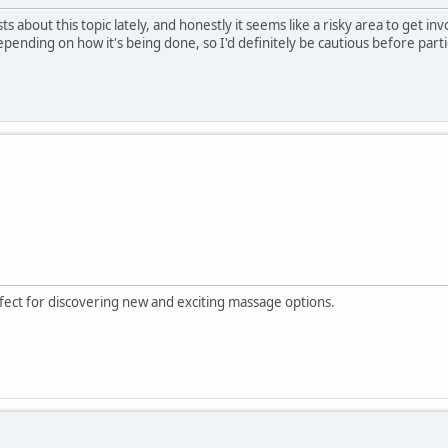
ts about this topic lately, and honestly it seems like a risky area to get in
depending on how it's being done, so I'd definitely be cautious before partic
rfect for discovering new and exciting massage options.