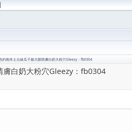
色約炮本土台妹瓜子臉大眼睛膚白奶大粉穴Gleezy：fb0304
奶大粉穴Gleezy：fb0304