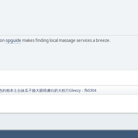
 on
opguide
makes finding local massage services a breeze.
色約炮本土台妹瓜子臉大眼睛膚白奶大粉穴Gleezy：fb0304