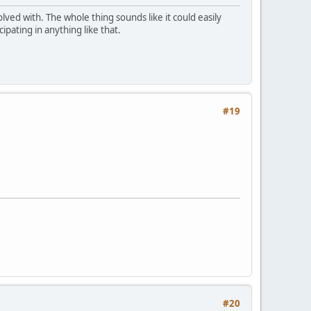
volved with. The whole thing sounds like it could easily
ipating in anything like that.
#19
#20