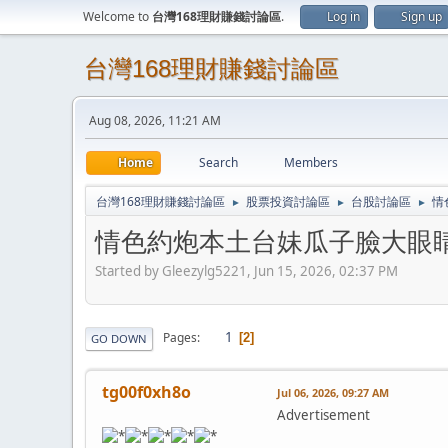
Welcome to
台灣168理財賺錢討論區
.
Log in
Sign up
台灣168理財賺錢討論區
Aug 08, 2026, 11:21 AM
Home
Search
Members
台灣168理財賺錢討論區
股票投資討論區
台股討論區
情
►
►
►
情色約炮本土台妹瓜子臉大眼睛膚白
Started by Gleezylg5221, Jun 15, 2026, 02:37 PM
1
Pages
2
GO DOWN
tg00f0xh8o
Jul 06, 2026, 09:27 AM
Advertisement