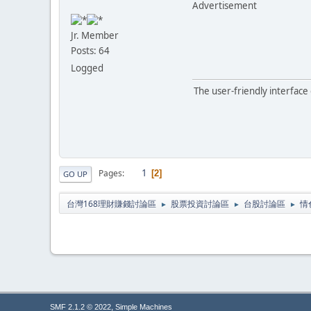
Advertisement
Jr. Member
Posts: 64
Logged
The user-friendly interface
1
Pages
2
GO UP
台灣168理財賺錢討論區
股票投資討論區
台股討論區
情
►
►
►
,
SMF 2.1.2 © 2022
Simple Machines