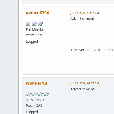
genoxi8704
Jul 07, 2026, 10:17 AM
Advertisement
Full Member
Posts: 119
Logged
Discovering
오피가이드
has 
wonderful
Jul 08, 2026, 09:07 AM
Advertisement
Sr. Member
Posts: 323
Logged