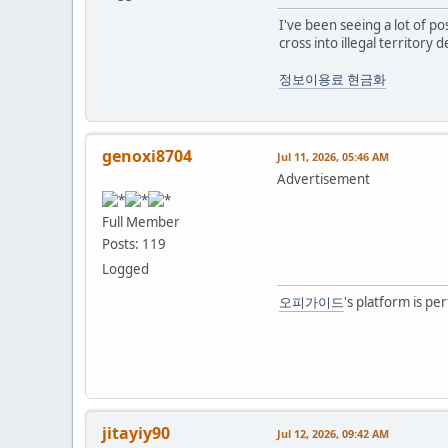
I've been seeing a lot of pos
cross into illegal territory 
정보이용료 현금화
genoxi8704
Jul 11, 2026, 05:46 AM
Advertisement
Full Member
Posts: 119
Logged
오피가이드
's platform is pe
jitayiy90
Jul 12, 2026, 09:42 AM