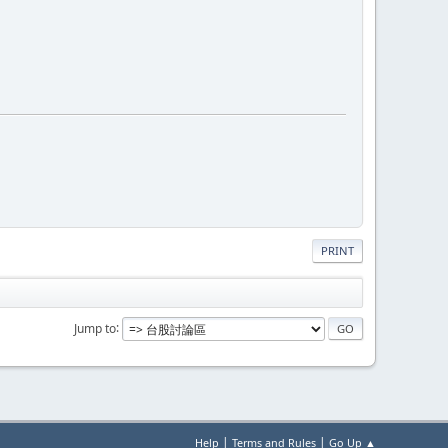
PRINT
Jump to
|
|
Help
Terms and Rules
Go Up ▲