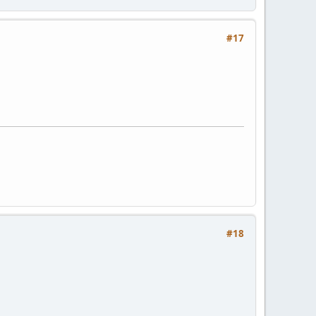
#17
#18