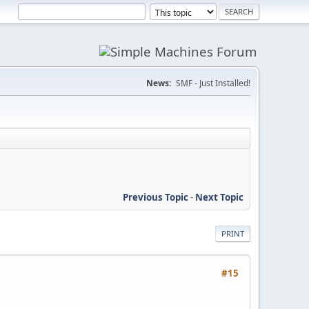
News:
SMF - Just Installed!
Previous Topic
-
Next Topic
PRINT
#15