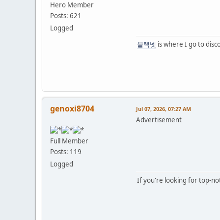
Hero Member
Posts: 621
Logged
블랙넷
is where I go to disc
genoxi8704
Jul 07, 2026, 07:27 AM
Advertisement
Full Member
Posts: 119
Logged
If you're looking for top-n