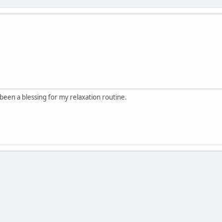
been a blessing for my relaxation routine.