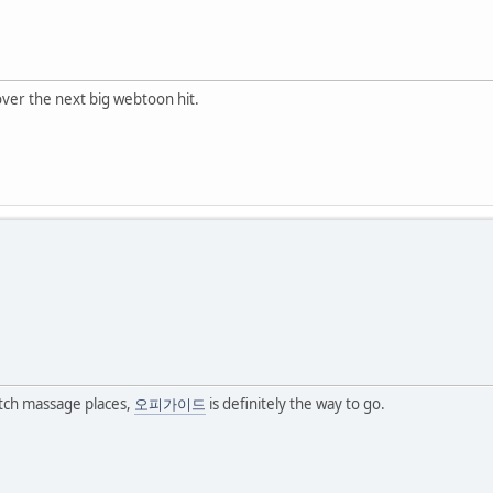
over the next big webtoon hit.
otch massage places,
오피가이드
is definitely the way to go.