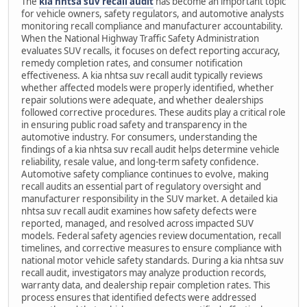
The
kia nhtsa suv recall audit
has become an important topic
for vehicle owners, safety regulators, and automotive analysts
monitoring recall compliance and manufacturer accountability.
When the National Highway Traffic Safety Administration
evaluates SUV recalls, it focuses on defect reporting accuracy,
remedy completion rates, and consumer notification
effectiveness. A kia nhtsa suv recall audit typically reviews
whether affected models were properly identified, whether
repair solutions were adequate, and whether dealerships
followed corrective procedures. These audits play a critical role
in ensuring public road safety and transparency in the
automotive industry. For consumers, understanding the
findings of a kia nhtsa suv recall audit helps determine vehicle
reliability, resale value, and long-term safety confidence.
Automotive safety compliance continues to evolve, making
recall audits an essential part of regulatory oversight and
manufacturer responsibility in the SUV market. A detailed kia
nhtsa suv recall audit examines how safety defects were
reported, managed, and resolved across impacted SUV
models. Federal safety agencies review documentation, recall
timelines, and corrective measures to ensure compliance with
national motor vehicle safety standards. During a kia nhtsa suv
recall audit, investigators may analyze production records,
warranty data, and dealership repair completion rates. This
process ensures that identified defects were addressed