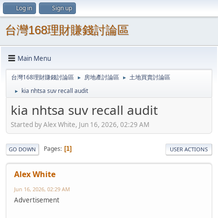
Log in
Sign up
台灣168理財賺錢討論區
Main Menu
台灣168理財賺錢討論區
房地產討論區
土地買賣討論區
►
►
kia nhtsa suv recall audit
►
kia nhtsa suv recall audit
Started by Alex White, Jun 16, 2026, 02:29 AM
Pages
1
GO DOWN
USER ACTIONS
Alex White
Jun 16, 2026, 02:29 AM
Advertisement