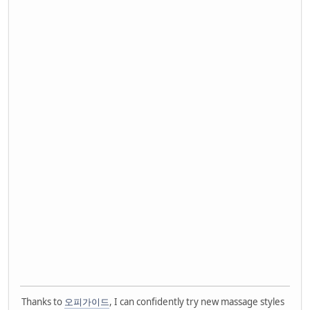
Thanks to
오피가이드
, I can confidently try new massage styles