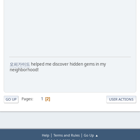
오피가이드
helped me discover hidden gems in my
neighborhood!
1
Pages
2
GO UP
USER ACTIONS
|
|
Help
Terms and Rules
Go Up ▲