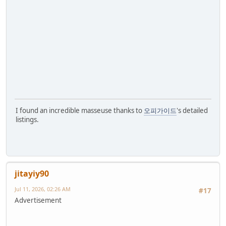
I found an incredible masseuse thanks to
오피가이드
's detailed
listings.
jitayiy90
Jul 11, 2026, 02:26 AM
#17
Advertisement