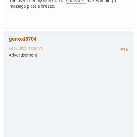
The user-friendly interface of
오피가이드
makes finding a
massage place a breeze.
genoxi8704
Jul 05, 2026, 11:58 AM
#16
Advertisement