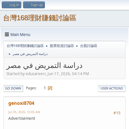
Log in
Sign up
台灣168理財賺錢討論區
Main Menu
台灣168理財賺錢討論區
股票投資討論區
台股討論區
►
►
دراسة التمريض في مصر
►
دراسة التمريض في مصر
Started by educareerr, Jun 17, 2026, 04:14 PM
1
Pages
2
GO DOWN
USER ACTIONS
genoxi8704
Jul 05, 2026, 10:05 AM
#15
Advertisement