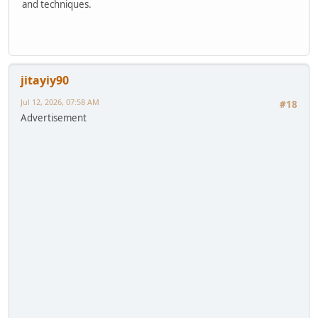
and techniques.
jitayiy90
Jul 12, 2026, 07:58 AM
#18
Advertisement