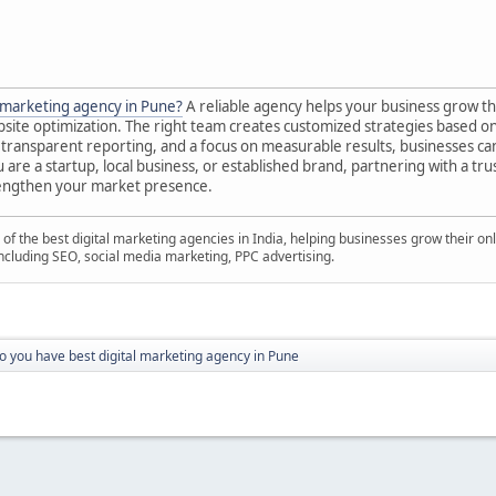
l marketing agency in Pune?
A reliable agency helps your business grow t
site optimization. The right team creates customized strategies based on
transparent reporting, and a focus on measurable results, businesses can i
are a startup, local business, or established brand, partnering with a tr
rengthen your market presence.
 of the best digital marketing agencies in India, helping businesses grow their o
 including SEO, social media marketing, PPC advertising.
o you have best digital marketing agency in Pune