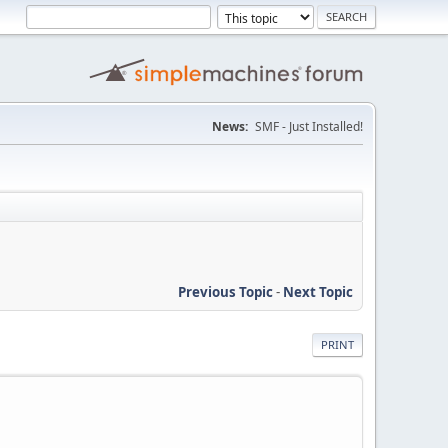
News:
SMF - Just Installed!
Previous Topic
-
Next Topic
PRINT