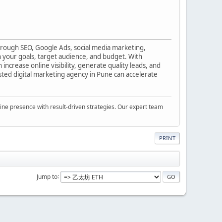
hrough SEO, Google Ads, social media marketing,
 your goals, target audience, and budget. With
ncrease online visibility, generate quality leads, and
usted digital marketing agency in Pune can accelerate
nline presence with result-driven strategies. Our expert team
PRINT
Jump to