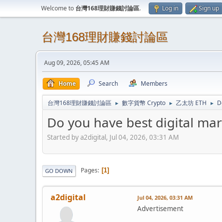
Welcome to
台灣168理財賺錢討論區
.
Log in
Sign up
台灣168理財賺錢討論區
Aug 09, 2026, 05:45 AM
Home
Search
Members
台灣168理財賺錢討論區
數字貨幣 Crypto
乙太坊 ETH
D
►
►
►
Do you have best digital ma
Started by a2digital, Jul 04, 2026, 03:31 AM
Pages
1
GO DOWN
a2digital
Jul 04, 2026, 03:31 AM
Advertisement