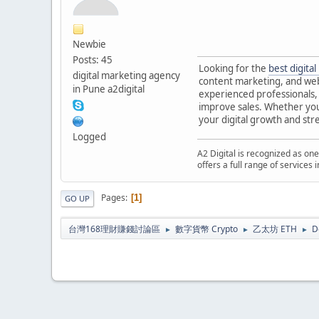
Newbie
Posts: 45
Looking for the
best digita
digital marketing agency
content marketing, and web
in Pune a2digital
experienced professionals, 
improve sales. Whether you 
your digital growth and st
Logged
A2 Digital is recognized as one
offers a full range of services
Pages
1
GO UP
台灣168理財賺錢討論區
數字貨幣 Crypto
乙太坊 ETH
D
►
►
►