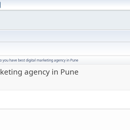
o you have best digital marketing agency in Pune
rketing agency in Pune