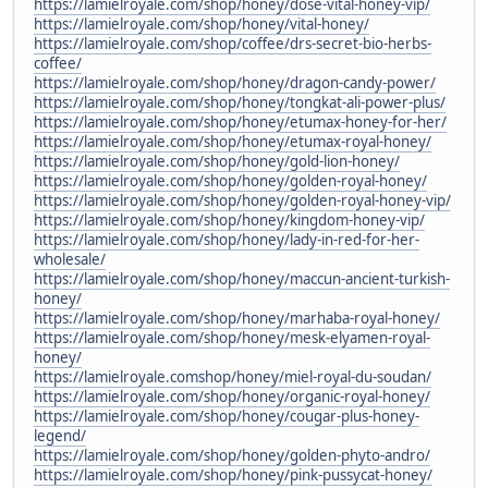
https://lamielroyale.com/shop/honey/dose-vital-honey-vip/
https://lamielroyale.com/shop/honey/vital-honey/
https://lamielroyale.com/shop/coffee/drs-secret-bio-herbs-
coffee/
https://lamielroyale.com/shop/honey/dragon-candy-power/
https://lamielroyale.com/shop/honey/tongkat-ali-power-plus/
https://lamielroyale.com/shop/honey/etumax-honey-for-her/
https://lamielroyale.com/shop/honey/etumax-royal-honey/
https://lamielroyale.com/shop/honey/gold-lion-honey/
https://lamielroyale.com/shop/honey/golden-royal-honey/
https://lamielroyale.com/shop/honey/golden-royal-honey-vip/
https://lamielroyale.com/shop/honey/kingdom-honey-vip/
https://lamielroyale.com/shop/honey/lady-in-red-for-her-
wholesale/
https://lamielroyale.com/shop/honey/maccun-ancient-turkish-
honey/
https://lamielroyale.com/shop/honey/marhaba-royal-honey/
https://lamielroyale.com/shop/honey/mesk-elyamen-royal-
honey/
https://lamielroyale.comshop/honey/miel-royal-du-soudan/
https://lamielroyale.com/shop/honey/organic-royal-honey/
https://lamielroyale.com/shop/honey/cougar-plus-honey-
legend/
https://lamielroyale.com/shop/honey/golden-phyto-andro/
https://lamielroyale.com/shop/honey/pink-pussycat-honey/