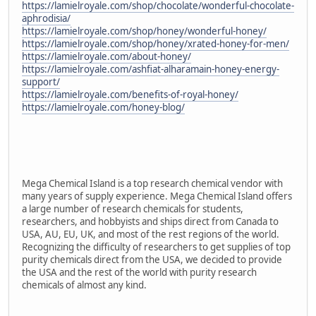
https://lamielroyale.com/shop/chocolate/wonderful-chocolate-
aphrodisia/
https://lamielroyale.com/shop/honey/wonderful-honey/
https://lamielroyale.com/shop/honey/xrated-honey-for-men/
https://lamielroyale.com/about-honey/
https://lamielroyale.com/ashfiat-alharamain-honey-energy-
support/
https://lamielroyale.com/benefits-of-royal-honey/
https://lamielroyale.com/honey-blog/
Mega Chemical Island is a top research chemical vendor with
many years of supply experience. Mega Chemical Island offers
a large number of research chemicals for students,
researchers, and hobbyists and ships direct from Canada to
USA, AU, EU, UK, and most of the rest regions of the world.
Recognizing the difficulty of researchers to get supplies of top
purity chemicals direct from the USA, we decided to provide
the USA and the rest of the world with purity research
chemicals of almost any kind.