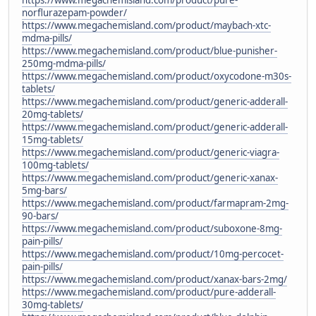
norflurazepam-powder/
https://www.megachemisland.com/product/maybach-xtc-
mdma-pills/
https://www.megachemisland.com/product/blue-punisher-
250mg-mdma-pills/
https://www.megachemisland.com/product/oxycodone-m30s-
tablets/
https://www.megachemisland.com/product/generic-adderall-
20mg-tablets/
https://www.megachemisland.com/product/generic-adderall-
15mg-tablets/
https://www.megachemisland.com/product/generic-viagra-
100mg-tablets/
https://www.megachemisland.com/product/generic-xanax-
5mg-bars/
https://www.megachemisland.com/product/farmapram-2mg-
90-bars/
https://www.megachemisland.com/product/suboxone-8mg-
pain-pills/
https://www.megachemisland.com/product/10mg-percocet-
pain-pills/
https://www.megachemisland.com/product/xanax-bars-2mg/
https://www.megachemisland.com/product/pure-adderall-
30mg-tablets/