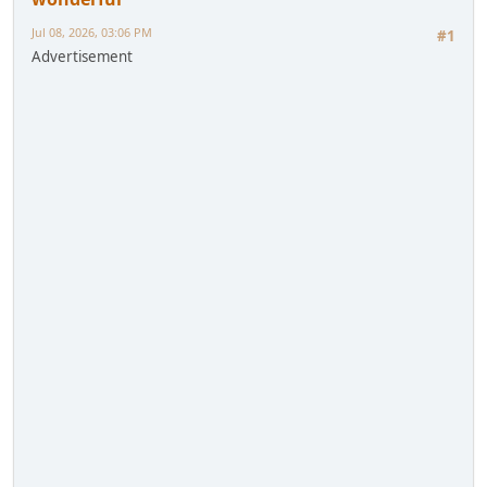
Jul 08, 2026, 03:06 PM
#1
Advertisement