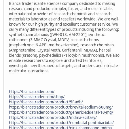
Blanca Trader is a life sciences company dedicated to making
research and production simpler, faster, and more reliable.
international provider of research chemicals and research
materials to laboratories and resellers worldwide. We are well-
known for our high purity and excellent customer service. We
carry many different types of products including the following:
synthetic cannabinoids (JWH-018, AM-2201), synthetic
cathinones (3-MMC Crystal, MDPV, research chems
(mephedrone, 6-APB, methoxetamine), research chemicals
(Amphetamine, Crystal Meth, Carfentanil, MDMA), herbal
blends (Kratom), psychedelics (Psilocybin mushrooms). We also
enable researchers to explore uncharted territories,
investigate new therapeutic targets, and understand intricate
molecular interactions.
https://blancatrader.com/
https://blancatrader.com/shop/
https://blancatrader.com/product/5f-adb/
https://blancatrader.com/product/brevital-sodium-500mg/
https://blancatrader.com/product/generic-adderall-10-mg/
https://blancatrader.com/product/mdma-ecstasy/
https://blancatrader.com/product/nembutal-pentobarbital/
https://blancatrader.com/product/pink-champagne-mdma-