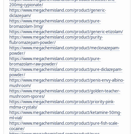
200mg-cypionate/
https://www.megachemisland.com/product/generic-
diclazepam/
https://www.megachemisland.com/product/pure-
bromazolam-3mg/
https://www.megachemisland.com/product/generic-etizolam/
https://www.megachemisland.com/product/purity-
flubromazepam-powder/
https://www.megachemisland.com/product/meclonazepam-
powder/
https://www.megachemisland.com/product/pure-
bromazolam-raw-powder/
https://www.megachemisland.com/product/pure-diclazepam-
powder/
https://www.megachemisland.com/product/penis-envy-albino-
mushroom/
https://www.megachemisland.com/product/golden-teacher-
mushroom-spores/
https://www.megachemisland.com/product/priority-pink-
mdma-crystals/
https://www.megachemisland.com/product/ketamine-50mg-
ml-vial/
https://www.megachemisland.com/product/pure-fish-scale-
cocaine/
https://www.megachemisland.com/product/pure-