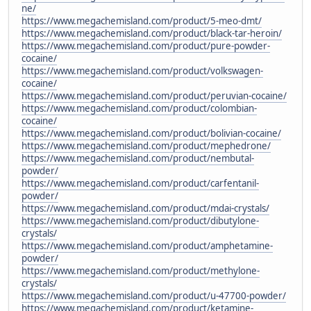
ne/
https://www.megachemisland.com/product/5-meo-dmt/
https://www.megachemisland.com/product/black-tar-heroin/
https://www.megachemisland.com/product/pure-powder-
cocaine/
https://www.megachemisland.com/product/volkswagen-
cocaine/
https://www.megachemisland.com/product/peruvian-cocaine/
https://www.megachemisland.com/product/colombian-
cocaine/
https://www.megachemisland.com/product/bolivian-cocaine/
https://www.megachemisland.com/product/mephedrone/
https://www.megachemisland.com/product/nembutal-
powder/
https://www.megachemisland.com/product/carfentanil-
powder/
https://www.megachemisland.com/product/mdai-crystals/
https://www.megachemisland.com/product/dibutylone-
crystals/
https://www.megachemisland.com/product/amphetamine-
powder/
https://www.megachemisland.com/product/methylone-
crystals/
https://www.megachemisland.com/product/u-47700-powder/
https://www.megachemisland.com/product/ketamine-