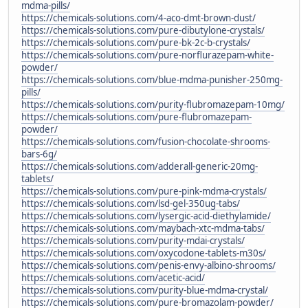
mdma-pills/
https://chemicals-solutions.com/4-aco-dmt-brown-dust/
https://chemicals-solutions.com/pure-dibutylone-crystals/
https://chemicals-solutions.com/pure-bk-2c-b-crystals/
https://chemicals-solutions.com/pure-norflurazepam-white-
powder/
https://chemicals-solutions.com/blue-mdma-punisher-250mg-
pills/
https://chemicals-solutions.com/purity-flubromazepam-10mg/
https://chemicals-solutions.com/pure-flubromazepam-
powder/
https://chemicals-solutions.com/fusion-chocolate-shrooms-
bars-6g/
https://chemicals-solutions.com/adderall-generic-20mg-
tablets/
https://chemicals-solutions.com/pure-pink-mdma-crystals/
https://chemicals-solutions.com/lsd-gel-350ug-tabs/
https://chemicals-solutions.com/lysergic-acid-diethylamide/
https://chemicals-solutions.com/maybach-xtc-mdma-tabs/
https://chemicals-solutions.com/purity-mdai-crystals/
https://chemicals-solutions.com/oxycodone-tablets-m30s/
https://chemicals-solutions.com/penis-envy-albino-shrooms/
https://chemicals-solutions.com/acetic-acid/
https://chemicals-solutions.com/purity-blue-mdma-crystal/
https://chemicals-solutions.com/pure-bromazolam-powder/