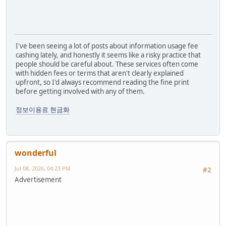
I've been seeing a lot of posts about information usage fee
cashing lately, and honestly it seems like a risky practice that
people should be careful about. These services often come
with hidden fees or terms that aren't clearly explained
upfront, so I'd always recommend reading the fine print
before getting involved with any of them.
정보이용료 현금화
wonderful
Jul 08, 2026, 04:23 PM
#2
Advertisement