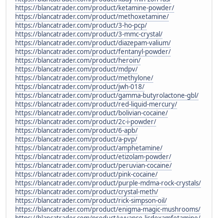
https://blancatrader.com/product/ketamine-powder/
https://blancatrader.com/product/methoxetamine/
https://blancatrader.com/product/3-ho-pcp/
https://blancatrader.com/product/3-mmc-crystal/
https://blancatrader.com/product/diazepam-valium/
https://blancatrader.com/product/fentanyl-powder/
https://blancatrader.com/product/heroin/
https://blancatrader.com/product/mdpv/
https://blancatrader.com/product/methylone/
https://blancatrader.com/product/jwh-018/
https://blancatrader.com/product/gamma-butyrolactone-gbl/
https://blancatrader.com/product/red-liquid-mercury/
https://blancatrader.com/product/bolivian-cocaine/
https://blancatrader.com/product/2c-i-powder/
https://blancatrader.com/product/6-apb/
https://blancatrader.com/product/a-pvp/
https://blancatrader.com/product/amphetamine/
https://blancatrader.com/product/etizolam-powder/
https://blancatrader.com/product/peruvian-cocaine/
https://blancatrader.com/product/pink-cocaine/
https://blancatrader.com/product/purple-mdma-rock-crystals/
https://blancatrader.com/product/crystal-meth/
https://blancatrader.com/product/rick-simpson-oil/
https://blancatrader.com/product/enigma-magic-mushrooms/
https://blancatrader.com/product/vyvanse-lisdexamfetamine/