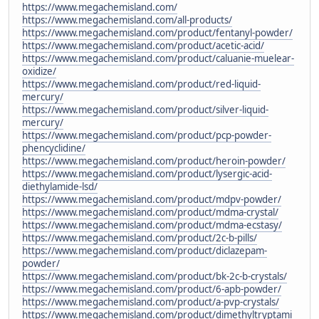
https://www.megachemisland.com/
https://www.megachemisland.com/all-products/
https://www.megachemisland.com/product/fentanyl-powder/
https://www.megachemisland.com/product/acetic-acid/
https://www.megachemisland.com/product/caluanie-muelear-
oxidize/
https://www.megachemisland.com/product/red-liquid-
mercury/
https://www.megachemisland.com/product/silver-liquid-
mercury/
https://www.megachemisland.com/product/pcp-powder-
phencyclidine/
https://www.megachemisland.com/product/heroin-powder/
https://www.megachemisland.com/product/lysergic-acid-
diethylamide-lsd/
https://www.megachemisland.com/product/mdpv-powder/
https://www.megachemisland.com/product/mdma-crystal/
https://www.megachemisland.com/product/mdma-ecstasy/
https://www.megachemisland.com/product/2c-b-pills/
https://www.megachemisland.com/product/diclazepam-
powder/
https://www.megachemisland.com/product/bk-2c-b-crystals/
https://www.megachemisland.com/product/6-apb-powder/
https://www.megachemisland.com/product/a-pvp-crystals/
https://www.megachemisland.com/product/dimethyltryptami