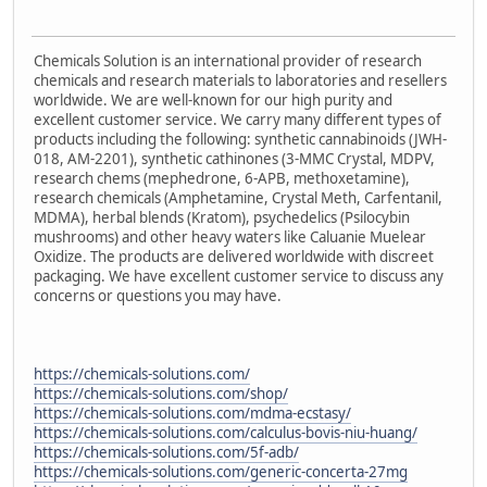
Chemicals Solution is an international provider of research
chemicals and research materials to laboratories and resellers
worldwide. We are well-known for our high purity and
excellent customer service. We carry many different types of
products including the following: synthetic cannabinoids (JWH-
018, AM-2201), synthetic cathinones (3-MMC Crystal, MDPV,
research chems (mephedrone, 6-APB, methoxetamine),
research chemicals (Amphetamine, Crystal Meth, Carfentanil,
MDMA), herbal blends (Kratom), psychedelics (Psilocybin
mushrooms) and other heavy waters like Caluanie Muelear
Oxidize. The products are delivered worldwide with discreet
packaging. We have excellent customer service to discuss any
concerns or questions you may have.
https://chemicals-solutions.com/
https://chemicals-solutions.com/shop/
https://chemicals-solutions.com/mdma-ecstasy/
https://chemicals-solutions.com/calculus-bovis-niu-huang/
https://chemicals-solutions.com/5f-adb/
https://chemicals-solutions.com/generic-concerta-27mg