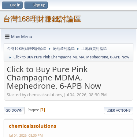
Log in
Sign up
台灣168理財賺錢討論區
Main Menu
台灣168理財賺錢討論區
房地產討論區
土地買賣討論區
►
►
Click to Buy Pure Pink Champagne MDMA, Mephedrone, 6-APB Now
►
Click to Buy Pure Pink
Champagne MDMA,
Mephedrone, 6-APB Now
Started by chemicalssolutions, Jul 04, 2026, 08:30 PM
Pages
1
GO DOWN
USER ACTIONS
chemicalssolutions
Jul 04, 2026, 08:30 PM