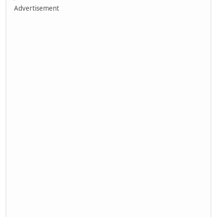
Advertisement