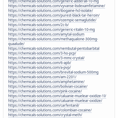
https://chemicals-solutions.com/generic-adderall-10-mg
https://chemicals-solutions.com/vyvanse-lisdexamfetamine/
https://chemicals-solutions.com/ibogaine-hcl-isolate/
https://chemicals-solutions.com/purest-black-tar-heroin/
https://chemicals-solutions.com/ozempic-semaglutide/
https://chemicals-solutions.com/2c-b/
https://chemicals-solutions.com/generic-ritalin-10-mg
https://chemicals-solutions.com/amytal-sodium
https://chemicals-solutions.com/methaqualone-300mg-
quaalude/
https://chemicals-solutions.com/nembutal-pentobarbital
https://chemicals-solutions.com/3-ho-pcp/
https://chemicals-solutions.com/3-mmc-crystal/
https://chemicals-solutions.com/6-apb/
https://chemicals-solutions.com/a-pvp/
https://chemicals-solutions.com/brevital-sodium-500mg
https://chemicals-solutions.com/am-2201/
https://chemicals-solutions.com/amphetamine/
https://chemicals-solutions.com/bolivian-cocaine/
https://chemicals-solutions.com/pink-cocaine/
https://chemicals-solutions.com/caluanie-muelear-oxidize-1l/
https://chemicals-solutions.com/caluanie-muelear-oxidize/
https://chemicals-solutions.com/carfentanil/
https://chemicals-solutions.com/colombian-cocaine/
https://chemicals-solutions.com/crystal-meth/