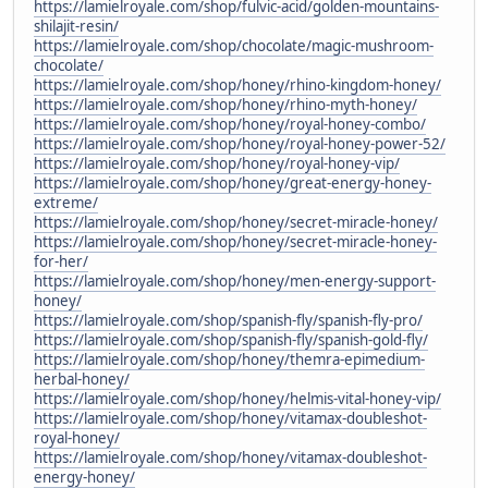
https://lamielroyale.com/shop/fulvic-acid/golden-mountains-
shilajit-resin/
https://lamielroyale.com/shop/chocolate/magic-mushroom-
chocolate/
https://lamielroyale.com/shop/honey/rhino-kingdom-honey/
https://lamielroyale.com/shop/honey/rhino-myth-honey/
https://lamielroyale.com/shop/honey/royal-honey-combo/
https://lamielroyale.com/shop/honey/royal-honey-power-52/
https://lamielroyale.com/shop/honey/royal-honey-vip/
https://lamielroyale.com/shop/honey/great-energy-honey-
extreme/
https://lamielroyale.com/shop/honey/secret-miracle-honey/
https://lamielroyale.com/shop/honey/secret-miracle-honey-
for-her/
https://lamielroyale.com/shop/honey/men-energy-support-
honey/
https://lamielroyale.com/shop/spanish-fly/spanish-fly-pro/
https://lamielroyale.com/shop/spanish-fly/spanish-gold-fly/
https://lamielroyale.com/shop/honey/themra-epimedium-
herbal-honey/
https://lamielroyale.com/shop/honey/helmis-vital-honey-vip/
https://lamielroyale.com/shop/honey/vitamax-doubleshot-
royal-honey/
https://lamielroyale.com/shop/honey/vitamax-doubleshot-
energy-honey/