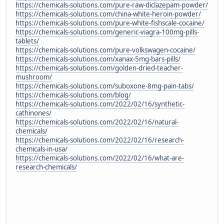
https://chemicals-solutions.com/pure-raw-diclazepam-powder/
https://chemicals-solutions.com/china-white-heroin-powder/
https://chemicals-solutions.com/pure-white-fishscale-cocaine/
https://chemicals-solutions.com/generic-viagra-100mg-pills-
tablets/
https://chemicals-solutions.com/pure-volkswagen-cocaine/
https://chemicals-solutions.com/xanax-5mg-bars-pills/
https://chemicals-solutions.com/golden-dried-teacher-
mushroom/
https://chemicals-solutions.com/suboxone-8mg-pain-tabs/
https://chemicals-solutions.com/blog/
https://chemicals-solutions.com/2022/02/16/synthetic-
cathinones/
https://chemicals-solutions.com/2022/02/16/natural-
chemicals/
https://chemicals-solutions.com/2022/02/16/research-
chemicals-in-usa/
https://chemicals-solutions.com/2022/02/16/what-are-
research-chemicals/