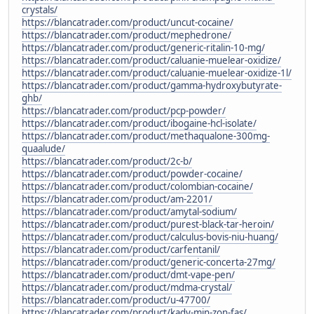
crystals/
https://blancatrader.com/product/uncut-cocaine/
https://blancatrader.com/product/mephedrone/
https://blancatrader.com/product/generic-ritalin-10-mg/
https://blancatrader.com/product/caluanie-muelear-oxidize/
https://blancatrader.com/product/caluanie-muelear-oxidize-1l/
https://blancatrader.com/product/gamma-hydroxybutyrate-
ghb/
https://blancatrader.com/product/pcp-powder/
https://blancatrader.com/product/ibogaine-hcl-isolate/
https://blancatrader.com/product/methaqualone-300mg-
quaalude/
https://blancatrader.com/product/2c-b/
https://blancatrader.com/product/powder-cocaine/
https://blancatrader.com/product/colombian-cocaine/
https://blancatrader.com/product/am-2201/
https://blancatrader.com/product/amytal-sodium/
https://blancatrader.com/product/purest-black-tar-heroin/
https://blancatrader.com/product/calculus-bovis-niu-huang/
https://blancatrader.com/product/carfentanil/
https://blancatrader.com/product/generic-concerta-27mg/
https://blancatrader.com/product/dmt-vape-pen/
https://blancatrader.com/product/mdma-crystal/
https://blancatrader.com/product/u-47700/
https://blancatrader.com/product/kady-min-zon-fas/