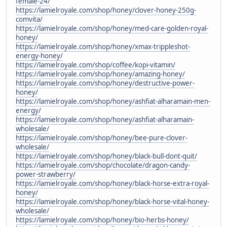
female-24/
https://lamielroyale.com/shop/honey/clover-honey-250g-
comvita/
https://lamielroyale.com/shop/honey/med-care-golden-royal-
honey/
https://lamielroyale.com/shop/honey/xmax-trippleshot-
energy-honey/
https://lamielroyale.com/shop/coffee/kopi-vitamin/
https://lamielroyale.com/shop/honey/amazing-honey/
https://lamielroyale.com/shop/honey/destructive-power-
honey/
https://lamielroyale.com/shop/honey/ashfiat-alharamain-men-
energy/
https://lamielroyale.com/shop/honey/ashfiat-alharamain-
wholesale/
https://lamielroyale.com/shop/honey/bee-pure-clover-
wholesale/
https://lamielroyale.com/shop/honey/black-bull-dont-quit/
https://lamielroyale.com/shop/chocolate/dragon-candy-
power-strawberry/
https://lamielroyale.com/shop/honey/black-horse-extra-royal-
honey/
https://lamielroyale.com/shop/honey/black-horse-vital-honey-
wholesale/
https://lamielroyale.com/shop/honey/bio-herbs-honey/