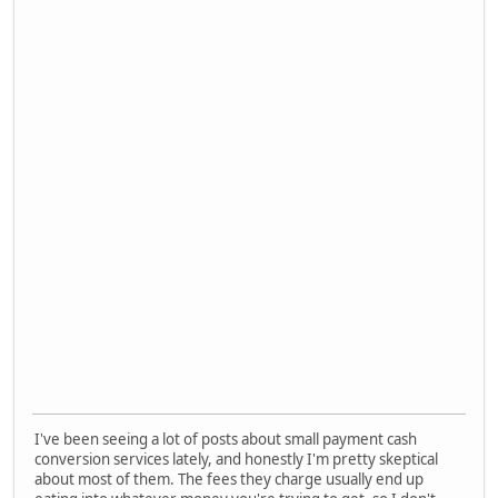
I've been seeing a lot of posts about small payment cash
conversion services lately, and honestly I'm pretty skeptical
about most of them. The fees they charge usually end up