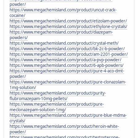
powder/
https://www.megachemisland.com/product/uncut-crack-
cocaine/
https://www.megachemisland.com/product/etizolam-powder/
https://www.megachemisland.com/product/ethylone-crystals/
https://www.megachemisland.com/product/diazepam-
powders/
https://www.megachemisland.com/product/crystal-meth/
https://www.megachemisland.com/product/bk-2c-b-powder/
https://www.megachemisland.com/product/am-2201-powder/
https://www.megachemisland.com/product/a-pvp-powder/
https://www.megachemisland.com/product/6-apb-powders/
https://www.megachemisland.com/product/pure-4-aco-dmt-
powder/
https://www.megachemisland.com/product/pure-clonazolam-
1mg-solution/
https://www.megachemisland.com/product/purity-
flubromazepam-10mg-pellets/
https://www.megachemisland.com/product/pure-
meclonazepam-solution-1mg/
https://www.megachemisland.com/product/pure-blue-mdma-
crystals/
https://www.megachemisland.com/product/heroin-white-
powder/
https://www.megachemisland.com/product/testosterone-