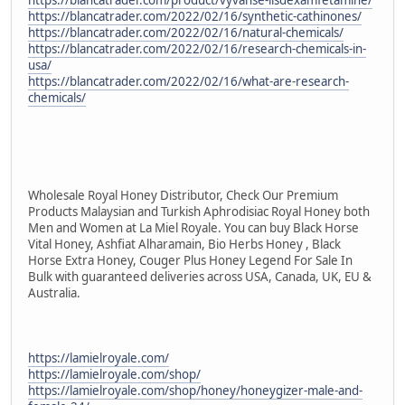
https://blancatrader.com/2022/02/16/synthetic-cathinones/
https://blancatrader.com/2022/02/16/natural-chemicals/
https://blancatrader.com/2022/02/16/research-chemicals-in-
usa/
https://blancatrader.com/2022/02/16/what-are-research-
chemicals/
Wholesale Royal Honey Distributor, Check Our Premium
Products Malaysian and Turkish Aphrodisiac Royal Honey both
Men and Women at La Miel Royale. You can buy Black Horse
Vital Honey, Ashfiat Alharamain, Bio Herbs Honey , Black
Horse Extra Honey, Couger Plus Honey Legend For Sale In
Bulk with guaranteed deliveries across USA, Canada, UK, EU &
Australia.
https://lamielroyale.com/
https://lamielroyale.com/shop/
https://lamielroyale.com/shop/honey/honeygizer-male-and-