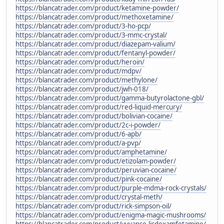
https://blancatrader.com/product/ketamine-powder/
https://blancatrader.com/product/methoxetamine/
https://blancatrader.com/product/3-ho-pcp/
https://blancatrader.com/product/3-mmc-crystal/
https://blancatrader.com/product/diazepam-valium/
https://blancatrader.com/product/fentanyl-powder/
https://blancatrader.com/product/heroin/
https://blancatrader.com/product/mdpv/
https://blancatrader.com/product/methylone/
https://blancatrader.com/product/jwh-018/
https://blancatrader.com/product/gamma-butyrolactone-gbl/
https://blancatrader.com/product/red-liquid-mercury/
https://blancatrader.com/product/bolivian-cocaine/
https://blancatrader.com/product/2c-i-powder/
https://blancatrader.com/product/6-apb/
https://blancatrader.com/product/a-pvp/
https://blancatrader.com/product/amphetamine/
https://blancatrader.com/product/etizolam-powder/
https://blancatrader.com/product/peruvian-cocaine/
https://blancatrader.com/product/pink-cocaine/
https://blancatrader.com/product/purple-mdma-rock-crystals/
https://blancatrader.com/product/crystal-meth/
https://blancatrader.com/product/rick-simpson-oil/
https://blancatrader.com/product/enigma-magic-mushrooms/
https://blancatrader.com/product/vyvanse-lisdexamfetamine/