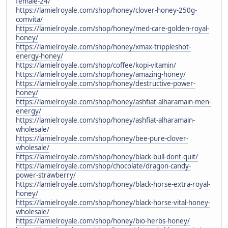
female-24/
https://lamielroyale.com/shop/honey/clover-honey-250g-
comvita/
https://lamielroyale.com/shop/honey/med-care-golden-royal-
honey/
https://lamielroyale.com/shop/honey/xmax-trippleshot-
energy-honey/
https://lamielroyale.com/shop/coffee/kopi-vitamin/
https://lamielroyale.com/shop/honey/amazing-honey/
https://lamielroyale.com/shop/honey/destructive-power-
honey/
https://lamielroyale.com/shop/honey/ashfiat-alharamain-men-
energy/
https://lamielroyale.com/shop/honey/ashfiat-alharamain-
wholesale/
https://lamielroyale.com/shop/honey/bee-pure-clover-
wholesale/
https://lamielroyale.com/shop/honey/black-bull-dont-quit/
https://lamielroyale.com/shop/chocolate/dragon-candy-
power-strawberry/
https://lamielroyale.com/shop/honey/black-horse-extra-royal-
honey/
https://lamielroyale.com/shop/honey/black-horse-vital-honey-
wholesale/
https://lamielroyale.com/shop/honey/bio-herbs-honey/