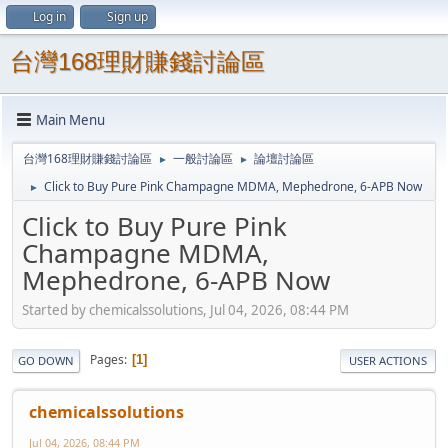
Log in
Sign up
台灣168理財賺錢討論區
Main Menu
台灣168理財賺錢討論區
一般討論區
論壇討論區
►
►
Click to Buy Pure Pink Champagne MDMA, Mephedrone, 6-APB Now
►
Click to Buy Pure Pink
Champagne MDMA,
Mephedrone, 6-APB Now
Started by chemicalssolutions, Jul 04, 2026, 08:44 PM
Pages
1
GO DOWN
USER ACTIONS
chemicalssolutions
Jul 04, 2026, 08:44 PM