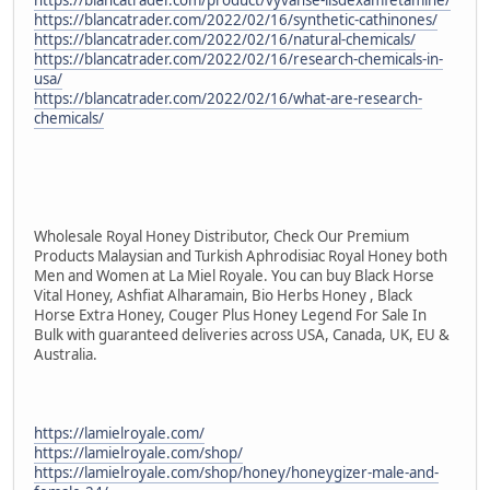
https://blancatrader.com/2022/02/16/synthetic-cathinones/
https://blancatrader.com/2022/02/16/natural-chemicals/
https://blancatrader.com/2022/02/16/research-chemicals-in-
usa/
https://blancatrader.com/2022/02/16/what-are-research-
chemicals/
Wholesale Royal Honey Distributor, Check Our Premium
Products Malaysian and Turkish Aphrodisiac Royal Honey both
Men and Women at La Miel Royale. You can buy Black Horse
Vital Honey, Ashfiat Alharamain, Bio Herbs Honey , Black
Horse Extra Honey, Couger Plus Honey Legend For Sale In
Bulk with guaranteed deliveries across USA, Canada, UK, EU &
Australia.
https://lamielroyale.com/
https://lamielroyale.com/shop/
https://lamielroyale.com/shop/honey/honeygizer-male-and-