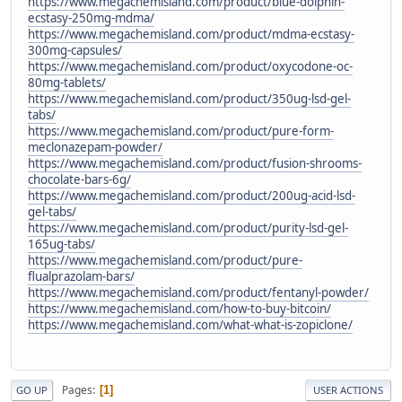
https://www.megachemisland.com/product/blue-dolphin-
ecstasy-250mg-mdma/
https://www.megachemisland.com/product/mdma-ecstasy-
300mg-capsules/
https://www.megachemisland.com/product/oxycodone-oc-
80mg-tablets/
https://www.megachemisland.com/product/350ug-lsd-gel-
tabs/
https://www.megachemisland.com/product/pure-form-
meclonazepam-powder/
https://www.megachemisland.com/product/fusion-shrooms-
chocolate-bars-6g/
https://www.megachemisland.com/product/200ug-acid-lsd-
gel-tabs/
https://www.megachemisland.com/product/purity-lsd-gel-
165ug-tabs/
https://www.megachemisland.com/product/pure-
flualprazolam-bars/
https://www.megachemisland.com/product/fentanyl-powder/
https://www.megachemisland.com/how-to-buy-bitcoin/
https://www.megachemisland.com/what-what-is-zopiclone/
Pages
1
GO UP
USER ACTIONS