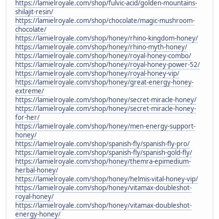
https://lamielroyale.com/shop/fulvic-acid/golden-mountains-
shilajit-resin/
https://lamielroyale.com/shop/chocolate/magic-mushroom-
chocolate/
https://lamielroyale.com/shop/honey/rhino-kingdom-honey/
https://lamielroyale.com/shop/honey/rhino-myth-honey/
https://lamielroyale.com/shop/honey/royal-honey-combo/
https://lamielroyale.com/shop/honey/royal-honey-power-52/
https://lamielroyale.com/shop/honey/royal-honey-vip/
https://lamielroyale.com/shop/honey/great-energy-honey-
extreme/
https://lamielroyale.com/shop/honey/secret-miracle-honey/
https://lamielroyale.com/shop/honey/secret-miracle-honey-
for-her/
https://lamielroyale.com/shop/honey/men-energy-support-
honey/
https://lamielroyale.com/shop/spanish-fly/spanish-fly-pro/
https://lamielroyale.com/shop/spanish-fly/spanish-gold-fly/
https://lamielroyale.com/shop/honey/themra-epimedium-
herbal-honey/
https://lamielroyale.com/shop/honey/helmis-vital-honey-vip/
https://lamielroyale.com/shop/honey/vitamax-doubleshot-
royal-honey/
https://lamielroyale.com/shop/honey/vitamax-doubleshot-
energy-honey/