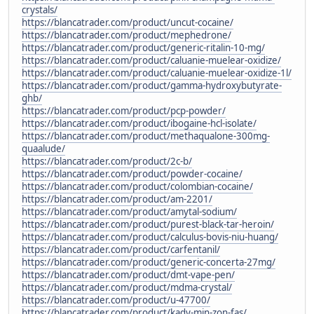
crystals/
https://blancatrader.com/product/uncut-cocaine/
https://blancatrader.com/product/mephedrone/
https://blancatrader.com/product/generic-ritalin-10-mg/
https://blancatrader.com/product/caluanie-muelear-oxidize/
https://blancatrader.com/product/caluanie-muelear-oxidize-1l/
https://blancatrader.com/product/gamma-hydroxybutyrate-
ghb/
https://blancatrader.com/product/pcp-powder/
https://blancatrader.com/product/ibogaine-hcl-isolate/
https://blancatrader.com/product/methaqualone-300mg-
quaalude/
https://blancatrader.com/product/2c-b/
https://blancatrader.com/product/powder-cocaine/
https://blancatrader.com/product/colombian-cocaine/
https://blancatrader.com/product/am-2201/
https://blancatrader.com/product/amytal-sodium/
https://blancatrader.com/product/purest-black-tar-heroin/
https://blancatrader.com/product/calculus-bovis-niu-huang/
https://blancatrader.com/product/carfentanil/
https://blancatrader.com/product/generic-concerta-27mg/
https://blancatrader.com/product/dmt-vape-pen/
https://blancatrader.com/product/mdma-crystal/
https://blancatrader.com/product/u-47700/
https://blancatrader.com/product/kady-min-zon-fas/