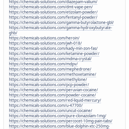
https://chemicals-solutions.com/diazepam-valium/
https://chemicals-solutions.com/dmt-vape-pen/
https://chemicals-solutions.com/etizolam-powder/
https://chemicals-solutions.com/fentanyl-powder/
https://chemicals-solutions.com/gamma-butyrolactone-gbl/
https://chemicals-solutions.com/gamma-hydroxybutyrate-
ghb/
https://chemicals-solutions.com/heroin/
https://chemicals-solutions.com/jwh-018/
https://chemicals-solutions.com/kady-min-zon-fas/
https://chemicals-solutions.com/ketamine-powder/
https://chemicals-solutions.com/mdma-crystal/
https://chemicals-solutions.com/mdpv/
https://chemicals-solutions.com/mephedrone/
https://chemicals-solutions.com/methoxetamine/
https://chemicals-solutions.com/methylone/
https://chemicals-solutions.com/pcp-powder/
https://chemicals-solutions.com/peruvian-cocaine/
https://chemicals-solutions.com/powder-cocaine/
https://chemicals-solutions.com/red-liquid-mercury/
https://chemicals-solutions.com/u-47700/
https://chemicals-solutions.com/uncut-cocaine/
https://chemicals-solutions.com/pure-clonazolam-1mg/
https://chemicals-solutions.com/percocet-10mg-pain-tabs/
https://chemicals-solutions.com/blue-dolphin-xtc-250mg-