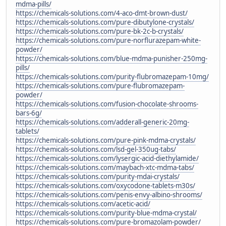
mdma-pills/
https://chemicals-solutions.com/4-aco-dmt-brown-dust/
https://chemicals-solutions.com/pure-dibutylone-crystals/
https://chemicals-solutions.com/pure-bk-2c-b-crystals/
https://chemicals-solutions.com/pure-norflurazepam-white-
powder/
https://chemicals-solutions.com/blue-mdma-punisher-250mg-
pills/
https://chemicals-solutions.com/purity-flubromazepam-10mg/
https://chemicals-solutions.com/pure-flubromazepam-
powder/
https://chemicals-solutions.com/fusion-chocolate-shrooms-
bars-6g/
https://chemicals-solutions.com/adderall-generic-20mg-
tablets/
https://chemicals-solutions.com/pure-pink-mdma-crystals/
https://chemicals-solutions.com/lsd-gel-350ug-tabs/
https://chemicals-solutions.com/lysergic-acid-diethylamide/
https://chemicals-solutions.com/maybach-xtc-mdma-tabs/
https://chemicals-solutions.com/purity-mdai-crystals/
https://chemicals-solutions.com/oxycodone-tablets-m30s/
https://chemicals-solutions.com/penis-envy-albino-shrooms/
https://chemicals-solutions.com/acetic-acid/
https://chemicals-solutions.com/purity-blue-mdma-crystal/
https://chemicals-solutions.com/pure-bromazolam-powder/