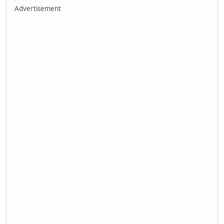
Advertisement