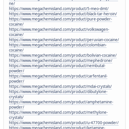
ne/
https://www.megachemisland.com/product/5-meo-dmt/
https://www.megachemisland.com/product/black-tar-heroin/
https://www.megachemisland.com/product/pure-powder-
cocaine/
https://www.megachemisland.com/product/volkswagen-
cocaine/
https://www.megachemisland.com/product/peruvian-cocaine/
https://www.megachemisland.com/product/colombian-
cocaine/
https://www.megachemisland.com/product/bolivian-cocaine/
https://www.megachemisland.com/product/mephedrone/
https://www.megachemisland.com/product/nembutal-
powder/
https://www.megachemisland.com/product/carfentanil-
powder/
https://www.megachemisland.com/product/mdai-crystals/
https://www.megachemisland.com/product/dibutylone-
crystals/
https://www.megachemisland.com/product/amphetamine-
powder/
https://www.megachemisland.com/product/methylone-
crystals/
https://www.megachemisland.com/product/u-47700-powder/
https://www.megachemisland.com/product/ketamine-