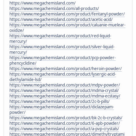
https://www.megachemisland.com/
https://www.megachemisland.com/all-products/
https://www.megachemisland.com/product/fentanyl-powder/
https://www.megachemisland.com/product/acetic-acid/
https://www.megachemisland.com/product/caluanie-muelear-
oxidize/
https://www.megachemisland.com/product/red-liquid-
mercury/
https://www.megachemisland.com/product/silver-liquid-
mercury/
https://www.megachemisland.com/product/pcp-powder-
phencyclidine/
https://www.megachemisland.com/product/heroin-powder/
https://www.megachemisland.com/product/lysergic-acid-
diethylamide-lsd/
https://www.megachemisland.com/product/mdpv-powder/
https://www.megachemisland.com/product/mdma-crystal/
https://www.megachemisland.com/product/mdma-ecstasy/
https://www.megachemisland.com/product/2c-b-pills/
https://www.megachemisland.com/product/diclazepam-
powder/
https://www.megachemisland.com/product/bk-2c-b-crystals/
https://www.megachemisland.com/product/6-apb-powder/
https://www.megachemisland.com/product/a-pvp-crystals/
https://www.megachemisland.com/product/dimethyltryptami