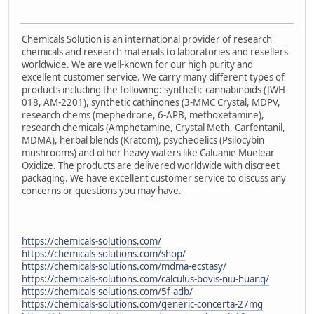
Chemicals Solution is an international provider of research
chemicals and research materials to laboratories and resellers
worldwide. We are well-known for our high purity and
excellent customer service. We carry many different types of
products including the following: synthetic cannabinoids (JWH-
018, AM-2201), synthetic cathinones (3-MMC Crystal, MDPV,
research chems (mephedrone, 6-APB, methoxetamine),
research chemicals (Amphetamine, Crystal Meth, Carfentanil,
MDMA), herbal blends (Kratom), psychedelics (Psilocybin
mushrooms) and other heavy waters like Caluanie Muelear
Oxidize. The products are delivered worldwide with discreet
packaging. We have excellent customer service to discuss any
concerns or questions you may have.
https://chemicals-solutions.com/
https://chemicals-solutions.com/shop/
https://chemicals-solutions.com/mdma-ecstasy/
https://chemicals-solutions.com/calculus-bovis-niu-huang/
https://chemicals-solutions.com/5f-adb/
https://chemicals-solutions.com/generic-concerta-27mg