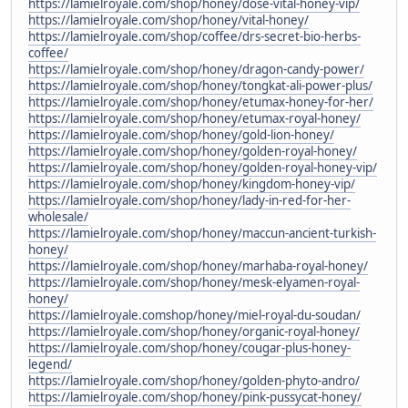
https://lamielroyale.com/shop/honey/dose-vital-honey-vip/
https://lamielroyale.com/shop/honey/vital-honey/
https://lamielroyale.com/shop/coffee/drs-secret-bio-herbs-
coffee/
https://lamielroyale.com/shop/honey/dragon-candy-power/
https://lamielroyale.com/shop/honey/tongkat-ali-power-plus/
https://lamielroyale.com/shop/honey/etumax-honey-for-her/
https://lamielroyale.com/shop/honey/etumax-royal-honey/
https://lamielroyale.com/shop/honey/gold-lion-honey/
https://lamielroyale.com/shop/honey/golden-royal-honey/
https://lamielroyale.com/shop/honey/golden-royal-honey-vip/
https://lamielroyale.com/shop/honey/kingdom-honey-vip/
https://lamielroyale.com/shop/honey/lady-in-red-for-her-
wholesale/
https://lamielroyale.com/shop/honey/maccun-ancient-turkish-
honey/
https://lamielroyale.com/shop/honey/marhaba-royal-honey/
https://lamielroyale.com/shop/honey/mesk-elyamen-royal-
honey/
https://lamielroyale.comshop/honey/miel-royal-du-soudan/
https://lamielroyale.com/shop/honey/organic-royal-honey/
https://lamielroyale.com/shop/honey/cougar-plus-honey-
legend/
https://lamielroyale.com/shop/honey/golden-phyto-andro/
https://lamielroyale.com/shop/honey/pink-pussycat-honey/