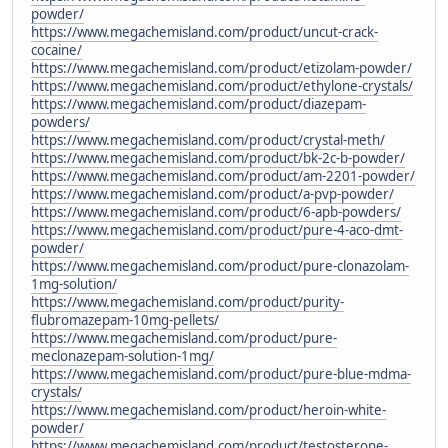
powder/
https://www.megachemisland.com/product/uncut-crack-
cocaine/
https://www.megachemisland.com/product/etizolam-powder/
https://www.megachemisland.com/product/ethylone-crystals/
https://www.megachemisland.com/product/diazepam-
powders/
https://www.megachemisland.com/product/crystal-meth/
https://www.megachemisland.com/product/bk-2c-b-powder/
https://www.megachemisland.com/product/am-2201-powder/
https://www.megachemisland.com/product/a-pvp-powder/
https://www.megachemisland.com/product/6-apb-powders/
https://www.megachemisland.com/product/pure-4-aco-dmt-
powder/
https://www.megachemisland.com/product/pure-clonazolam-
1mg-solution/
https://www.megachemisland.com/product/purity-
flubromazepam-10mg-pellets/
https://www.megachemisland.com/product/pure-
meclonazepam-solution-1mg/
https://www.megachemisland.com/product/pure-blue-mdma-
crystals/
https://www.megachemisland.com/product/heroin-white-
powder/
https://www.megachemisland.com/product/testosterone-