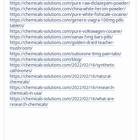
https://chemicals-solutions.com/pure-raw-diclazepam-powder/
https://chemicals-solutions.com/china-white-heroin-powder/
https://chemicals-solutions.com/pure-white-fishscale-cocaine/
https://chemicals-solutions.com/generic-viagra-100mg-pills-
tablets/
https://chemicals-solutions.com/pure-volkswagen-cocaine/
https://chemicals-solutions.com/xanax-5mg-bars-pills/
https://chemicals-solutions.com/golden-dried-teacher-
mushroom/
https://chemicals-solutions.com/suboxone-8mg-pain-tabs/
https://chemicals-solutions.com/blog/
https://chemicals-solutions.com/2022/02/16/synthetic-
cathinones/
https://chemicals-solutions.com/2022/02/16/natural-
chemicals/
https://chemicals-solutions.com/2022/02/16/research-
chemicals-in-usa/
https://chemicals-solutions.com/2022/02/16/what-are-
research-chemicals/