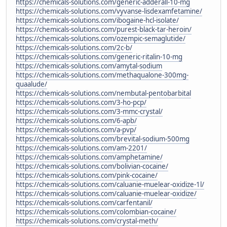
https://chemicals-solutions.com/generic-adderall-10-mg
https://chemicals-solutions.com/vyvanse-lisdexamfetamine/
https://chemicals-solutions.com/ibogaine-hcl-isolate/
https://chemicals-solutions.com/purest-black-tar-heroin/
https://chemicals-solutions.com/ozempic-semaglutide/
https://chemicals-solutions.com/2c-b/
https://chemicals-solutions.com/generic-ritalin-10-mg
https://chemicals-solutions.com/amytal-sodium
https://chemicals-solutions.com/methaqualone-300mg-
quaalude/
https://chemicals-solutions.com/nembutal-pentobarbital
https://chemicals-solutions.com/3-ho-pcp/
https://chemicals-solutions.com/3-mmc-crystal/
https://chemicals-solutions.com/6-apb/
https://chemicals-solutions.com/a-pvp/
https://chemicals-solutions.com/brevital-sodium-500mg
https://chemicals-solutions.com/am-2201/
https://chemicals-solutions.com/amphetamine/
https://chemicals-solutions.com/bolivian-cocaine/
https://chemicals-solutions.com/pink-cocaine/
https://chemicals-solutions.com/caluanie-muelear-oxidize-1l/
https://chemicals-solutions.com/caluanie-muelear-oxidize/
https://chemicals-solutions.com/carfentanil/
https://chemicals-solutions.com/colombian-cocaine/
https://chemicals-solutions.com/crystal-meth/