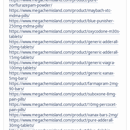
norflurazepam-powder/
https://www.megachemisland.com/product/maybach-xtc-
mdma-pills/
https://www.megachemisland.com/product/blue-punisher-
250mg-mdma-pills/
https://www.megachemisland.com/product/oxycodone-m30s-
tablets/
https://www.megachemisland.com/product/generic-adderall-
20mg-tablets/
https://www.megachemisland.com/product/generic-adderall-
15mg-tablets/
https://www.megachemisland.com/product/generic-viagra-
100mg-tablets/
https://www.megachemisland.com/product/generic-xanax-
5mg-bars/
https://www.megachemisland.com/product/farmapram-2mg-
90-bars/
https://www.megachemisland.com/product/suboxone-8mg-
pain-pills/
https://www.megachemisland.com/product/10mg-percocet-
pain-pills/
https://www.megachemisland.com/product/xanax-bars-2mg/
https://www.megachemisland.com/product/pure-adderall-
30mg-tablets/