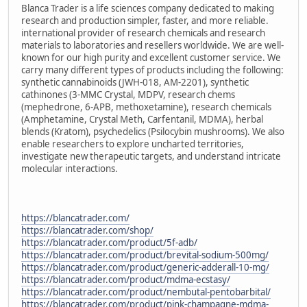
Blanca Trader is a life sciences company dedicated to making
research and production simpler, faster, and more reliable.
international provider of research chemicals and research
materials to laboratories and resellers worldwide. We are well-
known for our high purity and excellent customer service. We
carry many different types of products including the following:
synthetic cannabinoids (JWH-018, AM-2201), synthetic
cathinones (3-MMC Crystal, MDPV, research chems
(mephedrone, 6-APB, methoxetamine), research chemicals
(Amphetamine, Crystal Meth, Carfentanil, MDMA), herbal
blends (Kratom), psychedelics (Psilocybin mushrooms). We also
enable researchers to explore uncharted territories,
investigate new therapeutic targets, and understand intricate
molecular interactions.
https://blancatrader.com/
https://blancatrader.com/shop/
https://blancatrader.com/product/5f-adb/
https://blancatrader.com/product/brevital-sodium-500mg/
https://blancatrader.com/product/generic-adderall-10-mg/
https://blancatrader.com/product/mdma-ecstasy/
https://blancatrader.com/product/nembutal-pentobarbital/
https://blancatrader.com/product/pink-champagne-mdma-