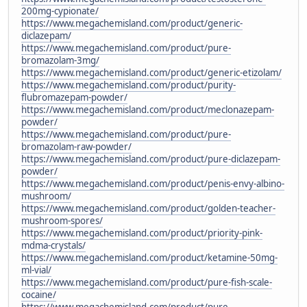
200mg-cypionate/
https://www.megachemisland.com/product/generic-
diclazepam/
https://www.megachemisland.com/product/pure-
bromazolam-3mg/
https://www.megachemisland.com/product/generic-etizolam/
https://www.megachemisland.com/product/purity-
flubromazepam-powder/
https://www.megachemisland.com/product/meclonazepam-
powder/
https://www.megachemisland.com/product/pure-
bromazolam-raw-powder/
https://www.megachemisland.com/product/pure-diclazepam-
powder/
https://www.megachemisland.com/product/penis-envy-albino-
mushroom/
https://www.megachemisland.com/product/golden-teacher-
mushroom-spores/
https://www.megachemisland.com/product/priority-pink-
mdma-crystals/
https://www.megachemisland.com/product/ketamine-50mg-
ml-vial/
https://www.megachemisland.com/product/pure-fish-scale-
cocaine/
https://www.megachemisland.com/product/pure-