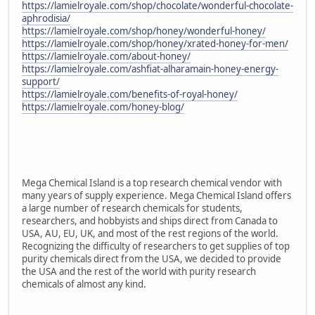
https://lamielroyale.com/shop/chocolate/wonderful-chocolate-
aphrodisia/
https://lamielroyale.com/shop/honey/wonderful-honey/
https://lamielroyale.com/shop/honey/xrated-honey-for-men/
https://lamielroyale.com/about-honey/
https://lamielroyale.com/ashfiat-alharamain-honey-energy-
support/
https://lamielroyale.com/benefits-of-royal-honey/
https://lamielroyale.com/honey-blog/
Mega Chemical Island is a top research chemical vendor with
many years of supply experience. Mega Chemical Island offers
a large number of research chemicals for students,
researchers, and hobbyists and ships direct from Canada to
USA, AU, EU, UK, and most of the rest regions of the world.
Recognizing the difficulty of researchers to get supplies of top
purity chemicals direct from the USA, we decided to provide
the USA and the rest of the world with purity research
chemicals of almost any kind.