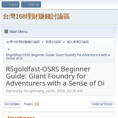
Log in
Sign up
台灣168理財賺錢討論區
Main Menu
台灣168理財賺錢討論區
創業討論區
個人創業討論區
►
►
►
RSgoldfast-OSRS Beginner Guide: Giant Foundry for Adventurers with a
Sense of Di
RSgoldfast-OSRS Beginner
Guide: Giant Foundry for
Adventurers with a Sense of Di
Started by Seraphinang, Jul 06, 2026, 02:36 AM
Pages
1
GO DOWN
USER ACTIONS
Seraphinang