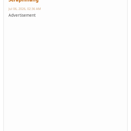
Jul 06, 2026, 02:36 AM
Advertisement