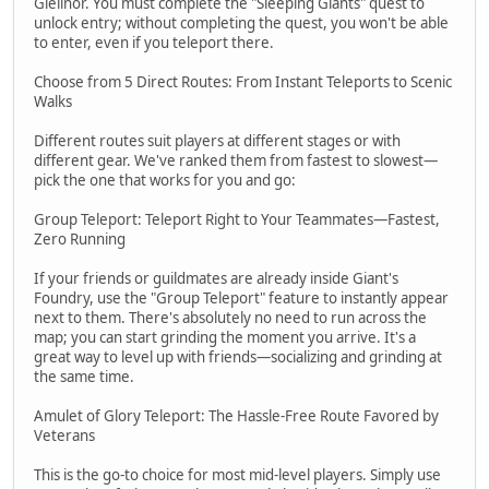
Gielinor. You must complete the "Sleeping Giants" quest to
unlock entry; without completing the quest, you won't be able
to enter, even if you teleport there.
Choose from 5 Direct Routes: From Instant Teleports to Scenic
Walks
Different routes suit players at different stages or with
different gear. We've ranked them from fastest to slowest—
pick the one that works for you and go:
Group Teleport: Teleport Right to Your Teammates—Fastest,
Zero Running
If your friends or guildmates are already inside Giant's
Foundry, use the "Group Teleport" feature to instantly appear
next to them. There's absolutely no need to run across the
map; you can start grinding the moment you arrive. It's a
great way to level up with friends—socializing and grinding at
the same time.
Amulet of Glory Teleport: The Hassle-Free Route Favored by
Veterans
This is the go-to choice for most mid-level players. Simply use