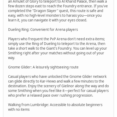
an Amulet of Glory to teleport to Al Kharid Palace, then walk a
few dozen steps east to reach the Foundry entrance. If you've
completed the "Dragon Slayer" quest, this route is safe and
easy, with no high-level monsters to harass you—once you
learn it, you can navigate it with your eyes closed.
Dueling Ring: Convenient for Arena players
Players who frequent the PvP Arena don't need extra items;
simply use the Ring of Dueling to teleport to the Arena, then
take a short walk to the Giant's Foundry. You can level up your
Smithing right after your matches without going out of your
way.
Gnome Glider: A leisurely sightseeing route
Casual players who have unlocked the Gnome Glider network
can glide directly to Kar-Hewo and walk a few minutes to the
destination. Enjoy the scenery of Gielinor along the way and do
some Smithing when you feel like it—perfect for casual players
who prefer a relaxed pace over rushing progression.
Walking from Lumbridge: Accessible to absolute beginners
with no items