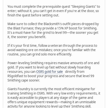
You must complete the prerequisite quest "Sleeping Giants" to
enter; without it, you can't get in even if you're at the door, so
finish the quest before setting out.
Make sure to collect the Blacksmith's outfit pieces dropped by
the Blast Furnace; they provide a 15% XP boost for Smithing.
It's a must-have for the grind to level 99—the sooner you get
it, the sooner you benefit.
If it's your first time, follow a veteran through the process to
avoid wasting ore on mistakes; once you're familiar with the
routine, you can grind solo more efficiently.
Power-leveling Smithing requires massive amounts of ore and
gold. If you want to level up fast without slowly hoarding
resources, you can
OSRS gold for sale
directly from
RSgoldfast to boost your progress and secure that level 99
Smithing cape sooner.
Giants Foundry is currently the most efficient minigame for
training Smithing in OSRS. With very low entry requirements, it
is easily accessible to players at any stage of the game and
offers unique equipment rewards—making it an unmissable
activity for anyone looking to level up their Smithing skill.