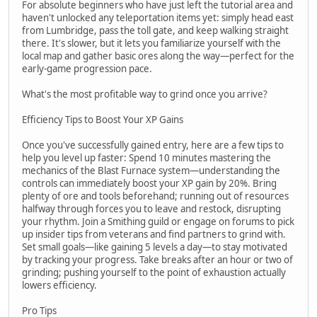
For absolute beginners who have just left the tutorial area and
haven't unlocked any teleportation items yet: simply head east
from Lumbridge, pass the toll gate, and keep walking straight
there. It's slower, but it lets you familiarize yourself with the
local map and gather basic ores along the way—perfect for the
early-game progression pace.
What's the most profitable way to grind once you arrive?
Efficiency Tips to Boost Your XP Gains
Once you've successfully gained entry, here are a few tips to
help you level up faster: Spend 10 minutes mastering the
mechanics of the Blast Furnace system—understanding the
controls can immediately boost your XP gain by 20%. Bring
plenty of ore and tools beforehand; running out of resources
halfway through forces you to leave and restock, disrupting
your rhythm. Join a Smithing guild or engage on forums to pick
up insider tips from veterans and find partners to grind with.
Set small goals—like gaining 5 levels a day—to stay motivated
by tracking your progress. Take breaks after an hour or two of
grinding; pushing yourself to the point of exhaustion actually
lowers efficiency.
Pro Tips