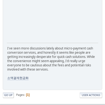
I've seen more discussions lately about micro-payment cash
conversion services, and honestly it seems like people are
getting increasingly desperate for quick cash solutions. While
the convenience might seem appealing, I'd really urge
everyone to be cautious about the fees and potential risks
involved with these services.
소액결제현금화
Pages
1
GO UP
USER ACTIONS