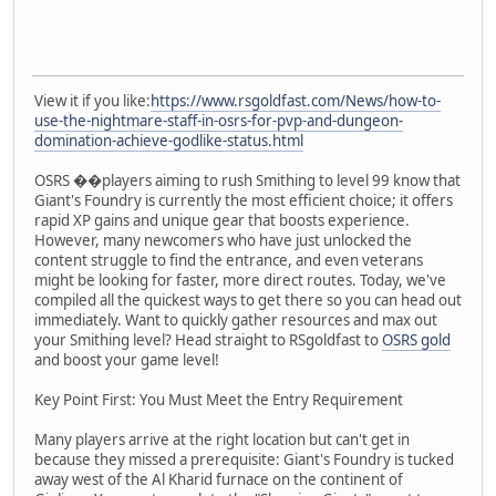
View it if you like:
https://www.rsgoldfast.com/News/how-to-
use-the-nightmare-staff-in-osrs-for-pvp-and-dungeon-
domination-achieve-godlike-status.html
OSRS ��players aiming to rush Smithing to level 99 know that
Giant's Foundry is currently the most efficient choice; it offers
rapid XP gains and unique gear that boosts experience.
However, many newcomers who have just unlocked the
content struggle to find the entrance, and even veterans
might be looking for faster, more direct routes. Today, we've
compiled all the quickest ways to get there so you can head out
immediately. Want to quickly gather resources and max out
your Smithing level? Head straight to RSgoldfast to
OSRS gold
and boost your game level!
Key Point First: You Must Meet the Entry Requirement
Many players arrive at the right location but can't get in
because they missed a prerequisite: Giant's Foundry is tucked
away west of the Al Kharid furnace on the continent of