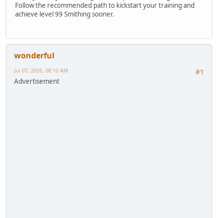
Follow the recommended path to kickstart your training and
achieve level 99 Smithing sooner.
wonderful
Jul 07, 2026, 08:10 AM
#1
Advertisement