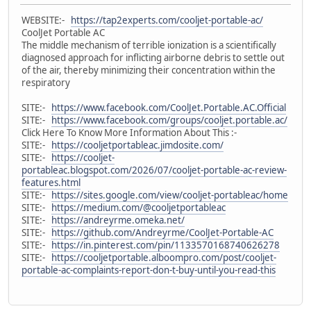
WEBSITE:-
https://tap2experts.com/cooljet-portable-ac/
CoolJet Portable AC
The middle mechanism of terrible ionization is a scientifically
diagnosed approach for inflicting airborne debris to settle out
of the air, thereby minimizing their concentration within the
respiratory
SITE:-
https://www.facebook.com/CoolJet.Portable.AC.Official
SITE:-
https://www.facebook.com/groups/cooljet.portable.ac/
Click Here To Know More Information About This :-
SITE:-
https://cooljetportableac.jimdosite.com/
SITE:-
https://cooljet-
portableac.blogspot.com/2026/07/cooljet-portable-ac-review-
features.html
SITE:-
https://sites.google.com/view/cooljet-portableac/home
SITE:-
https://medium.com/@cooljetportableac
SITE:-
https://andreyrme.omeka.net/
SITE:-
https://github.com/Andreyrme/CoolJet-Portable-AC
SITE:-
https://in.pinterest.com/pin/1133570168740626278
SITE:-
https://cooljetportable.alboompro.com/post/cooljet-
portable-ac-complaints-report-don-t-buy-until-you-read-this