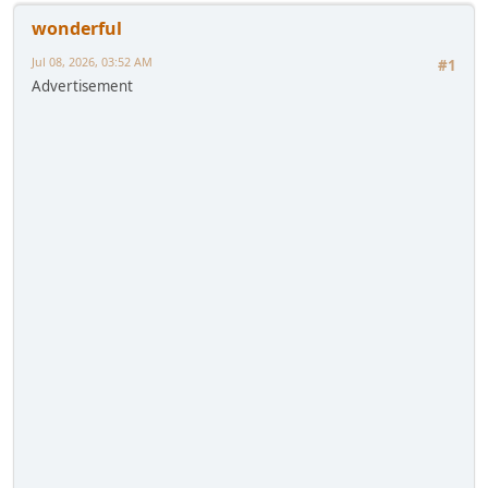
wonderful
Jul 08, 2026, 03:52 AM
#1
Advertisement