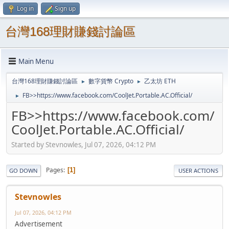
Log in
Sign up
台灣168理財賺錢討論區
Main Menu
台灣168理財賺錢討論區
數字貨幣 Crypto
乙太坊 ETH
►
►
FB>>https://www.facebook.com/CoolJet.Portable.AC.Official/
►
FB>>https://www.facebook.com/
CoolJet.Portable.AC.Official/
Started by Stevnowles, Jul 07, 2026, 04:12 PM
Pages
1
GO DOWN
USER ACTIONS
Stevnowles
Jul 07, 2026, 04:12 PM
Advertisement