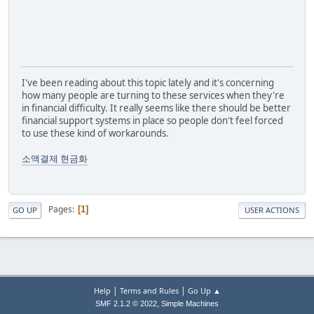
I've been reading about this topic lately and it's concerning
how many people are turning to these services when they're
in financial difficulty. It really seems like there should be better
financial support systems in place so people don't feel forced
to use these kind of workarounds.
소액결제 현금화
Pages
1
GO UP
USER ACTIONS
|
|
Help
Terms and Rules
Go Up ▲
,
SMF 2.1.2 © 2022
Simple Machines