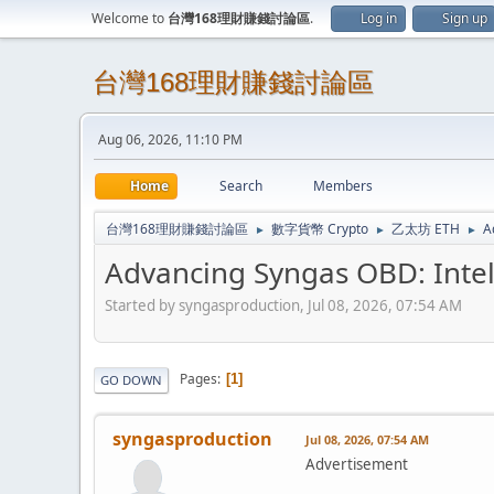
Welcome to
台灣168理財賺錢討論區
.
Log in
Sign up
台灣168理財賺錢討論區
Aug 06, 2026, 11:10 PM
Home
Search
Members
台灣168理財賺錢討論區
數字貨幣 Crypto
乙太坊 ETH
A
►
►
►
Advancing Syngas OBD: Intel
Started by syngasproduction, Jul 08, 2026, 07:54 AM
Pages
1
GO DOWN
syngasproduction
Jul 08, 2026, 07:54 AM
Advertisement