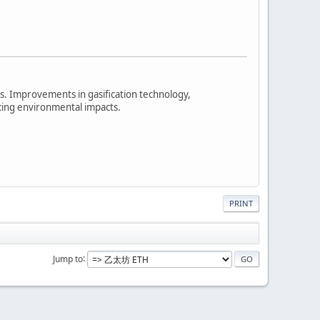
 Improvements in gasification technology,
cing environmental impacts.
PRINT
Jump to