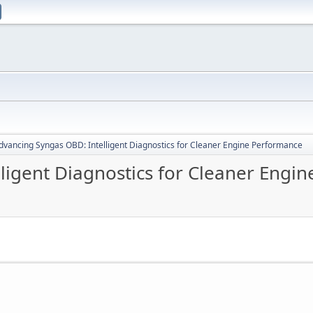
dvancing Syngas OBD: Intelligent Diagnostics for Cleaner Engine Performance
ligent Diagnostics for Cleaner Engi