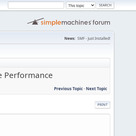
News:
SMF - Just Installed!
ne Performance
Previous Topic
-
Next Topic
PRINT