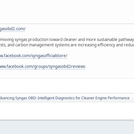
ngasobd2.com/
oving syngas production toward cleaner and more sustainable pathways.
lysts, and carbon management systems are increasing efficiency and redu
w.facebook.com/syngasofficialstore/
www.facebook.com/groups/syngasobd2reviews
dvancing Syngas OBD: Intelligent Diagnostics for Cleaner Engine Performance