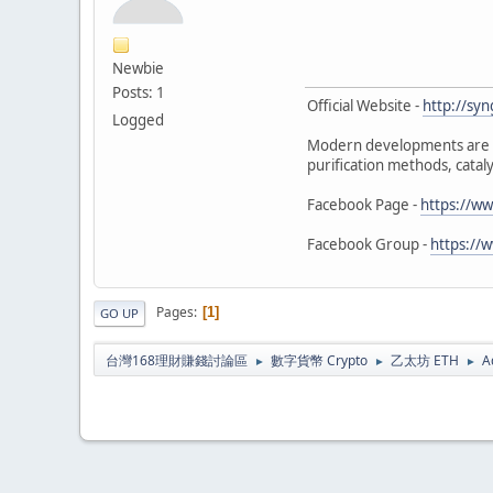
Newbie
Posts: 1
Official Website -
http://sy
Logged
Modern developments are m
purification methods, cata
Facebook Page -
https://ww
Facebook Group -
https://
Pages
1
GO UP
台灣168理財賺錢討論區
數字貨幣 Crypto
乙太坊 ETH
A
►
►
►