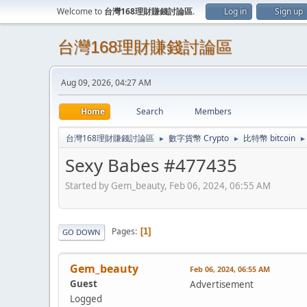
Welcome to
台灣168理財賺錢討論區
.
Log in
Sign up
台灣168理財賺錢討論區
Aug 09, 2026, 04:27 AM
Home
Search
Members
台灣168理財賺錢討論區
數字貨幣 Crypto
比特幣 bitcoin
►
►
►
Sexy Babes #477435
Started by Gem_beauty, Feb 06, 2024, 06:55 AM
Pages
1
GO DOWN
Gem_beauty
Feb 06, 2024, 06:55 AM
Guest
Advertisement
Logged