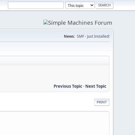
News:
SMF - Just Installed!
Previous Topic
-
Next Topic
PRINT