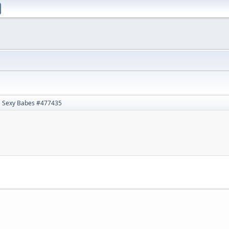
Sexy Babes #477435