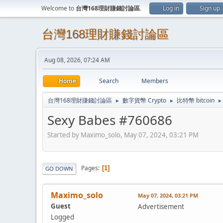
Welcome to
台灣168理財賺錢討論區
.
Log in
Sign up
台灣168理財賺錢討論區
Aug 08, 2026, 07:24 AM
Home
Search
Members
台灣168理財賺錢討論區
數字貨幣 Crypto
比特幣 bitcoin
►
►
►
Sexy Babes #760686
Started by Maximo_solo, May 07, 2024, 03:21 PM
Pages
1
GO DOWN
Maximo_solo
May 07, 2024, 03:21 PM
Guest
Advertisement
Logged