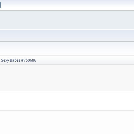
Sexy Babes #760686