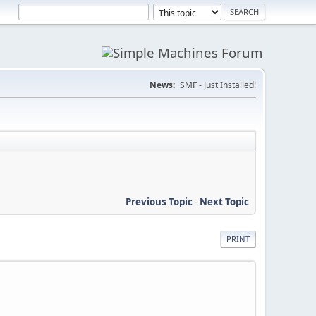
News:
SMF - Just Installed!
Previous Topic
-
Next Topic
PRINT