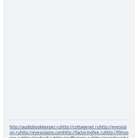
http://audiobookkeeper.ru
http://cottagenet.ru
http://eyesvisi
on.ru
http://eyesvisions.com
http://factoringfee.ru
http://filmzo