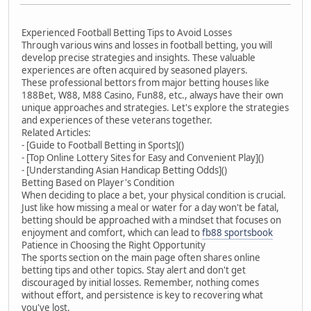
Experienced Football Betting Tips to Avoid Losses
Through various wins and losses in football betting, you will
develop precise strategies and insights. These valuable
experiences are often acquired by seasoned players.
These professional bettors from major betting houses like
188Bet, W88, M88 Casino, Fun88, etc., always have their own
unique approaches and strategies. Let's explore the strategies
and experiences of these veterans together.
Related Articles:
- [Guide to Football Betting in Sports]()
- [Top Online Lottery Sites for Easy and Convenient Play]()
- [Understanding Asian Handicap Betting Odds]()
Betting Based on Player's Condition
When deciding to place a bet, your physical condition is crucial.
Just like how missing a meal or water for a day won't be fatal,
betting should be approached with a mindset that focuses on
enjoyment and comfort, which can lead to
fb88 sportsbook
Patience in Choosing the Right Opportunity
The sports section on the main page often shares online
betting tips and other topics. Stay alert and don't get
discouraged by initial losses. Remember, nothing comes
without effort, and persistence is key to recovering what
you've lost.