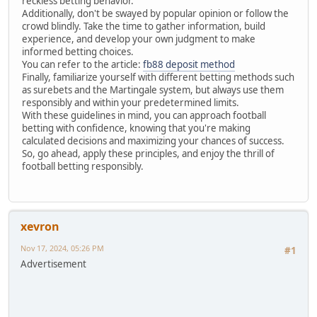
reckless betting behavior.
Additionally, don't be swayed by popular opinion or follow the
crowd blindly. Take the time to gather information, build
experience, and develop your own judgment to make
informed betting choices.
You can refer to the article:
fb88 deposit method
Finally, familiarize yourself with different betting methods such
as surebets and the Martingale system, but always use them
responsibly and within your predetermined limits.
With these guidelines in mind, you can approach football
betting with confidence, knowing that you're making
calculated decisions and maximizing your chances of success.
So, go ahead, apply these principles, and enjoy the thrill of
football betting responsibly.
xevron
Nov 17, 2024, 05:26 PM
#1
Advertisement