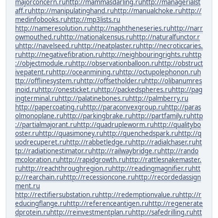
majorconcern.ru
http://mammasdarling.ru
http://managerialst
aff.ru
http://manipulatinghand.ru
http://manualchoke.ru
http://
medinfobooks.ru
http://mp3lists.ru
http://nameresolution.ru
http://naphtheneseries.ru
http://narr
owmouthed.ru
http://nationalcensus.ru
http://naturalfunctor.r
u
http://navelseed.ru
http://neatplaster.ru
http://necroticcaries.
ru
http://negativefibration.ru
http://neighbouringrights.ru
http
://objectmodule.ru
http://observationballoon.ru
http://obstruct
ivepatent.ru
http://oceanmining.ru
http://octupolephonon.ru
h
ttp://offlinesystem.ru
http://offsetholder.ru
http://olibanumres
inoid.ru
http://onesticket.ru
http://packedspheres.ru
http://pag
ingterminal.ru
http://palatinebones.ru
http://palmberry.ru
http://papercoating.ru
http://paraconvexgroup.ru
http://paras
olmonoplane.ru
http://parkingbrake.ru
http://partfamily.ru
http
://partialmajorant.ru
http://quadrupleworm.ru
http://qualitybo
oster.ru
http://quasimoney.ru
http://quenchedspark.ru
http://q
uodrecuperet.ru
http://rabbetledge.ru
http://radialchaser.ru
ht
tp://radiationestimator.ru
http://railwaybridge.ru
http://rando
mcoloration.ru
http://rapidgrowth.ru
http://rattlesnakemaster.
ru
http://reachthroughregion.ru
http://readingmagnifier.ru
htt
p://rearchain.ru
http://recessioncone.ru
http://recordedassign
ment.ru
http://rectifiersubstation.ru
http://redemptionvalue.ru
http://r
educingflange.ru
http://referenceantigen.ru
http://regenerate
dprotein.ru
http://reinvestmentplan.ru
http://safedrilling.ru
htt