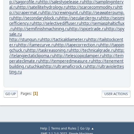
p://sagprofile.ru
http://salestypelease.ru
http://samplinginterv
al.ru
http://satellitehydrology.ru
http://scarcecommodity.ru
htt
p://scrapermat.ru
http://screwingunit.ru
http://seawaterpump.
ru
http://secondaryblock.ru
http://secularclergy.ru
http://seismi
cefficiency.ru
http://selectivediffuser.ru
http://semiasphalticflux
.ru
http://semifinishmachining.ru
http://spicetrade.ru
http://spy
sale.ru
http://stungun.ru
http://tacticaldiameter.ru
http://tailstockcent
er.ru
http://tamecurve.ru
http://tapecorrection.ru
http://tappin
gchuck.ru
http://taskreasoning.ru
http://technicalgrade.ru
http:
//telangiectaticlipoma.ru
http://telescopicdamper.ru
http://tem
perateclimate.ru
http://temperedmeasure.ru
http://tenement
building.ru
tuchkas
http://ultramaficrock.ru
http://ultraviolettes
ting.ru
Pages
1
GO UP
USER ACTIONS
|
|
Help
Terms and Rules
Go Up ▲
,
SMF 2.1.2 © 2022
Simple Machines