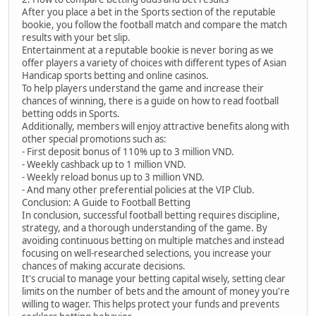
After you place a bet in the Sports section of the reputable
bookie, you follow the football match and compare the match
results with your bet slip.
Entertainment at a reputable bookie is never boring as we
offer players a variety of choices with different types of Asian
Handicap sports betting and online casinos.
To help players understand the game and increase their
chances of winning, there is a guide on how to read football
betting odds in Sports.
Additionally, members will enjoy attractive benefits along with
other special promotions such as:
- First deposit bonus of 110% up to 3 million VND.
- Weekly cashback up to 1 million VND.
- Weekly reload bonus up to 3 million VND.
- And many other preferential policies at the VIP Club.
Conclusion: A Guide to Football Betting
In conclusion, successful football betting requires discipline,
strategy, and a thorough understanding of the game. By
avoiding continuous betting on multiple matches and instead
focusing on well-researched selections, you increase your
chances of making accurate decisions.
It's crucial to manage your betting capital wisely, setting clear
limits on the number of bets and the amount of money you're
willing to wager. This helps protect your funds and prevents