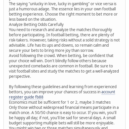
The saying "unlucky in love, lucky in gambling" or vice versa is
just a humorous adage. The essence lies in your own football
betting experience. Choose the right moment to bet more or
less based on the situation.
Analyze Betting Odds Carefully
You need to research and analyze the matches thoroughly
before participating. In football betting, there are plenty of
risk-takers. However, taking risks without a solid strategy is not
advisable. Life has its ups and downs, so remain calm and
secure your bets to bring more joy than sorrow.
Avoid following the crowd. When betting, be confident that
your choice will win. Don't blindly follow others because
unexpected comebacks are common in football. Be sure to
visit football sites and study the matches to get a well-analyzed
perspective.
By following these guidelines and learning from experienced
bettors, you can improve your chances of success in
account
register guide fb88
Economics must be sufficient for 1 or 2, maybe 3 matches
Only those without widespread financial means participate in a
match once. A 50/50 chance is easy to occur. If you win, you'll
be happy all day; if not, you'll be sad for several days. A small
budget supporting multiple bets will still be more enjoyable.
You might win two or three matches simultaneously and