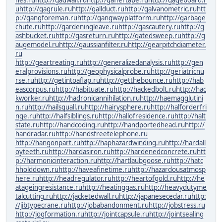
nes.ru
http://gadwall.ru
http://gaffertape.ru
http://gageboard.r
u
http://gagrule.ru
http://gallduct.ru
http://galvanometric.ru
htt
p://gangforeman.ru
http://gangwayplatform.ru
http://garbage
chute.ru
http://gardeningleave.ru
http://gascautery.ru
http://g
ashbucket.ru
http://gasreturn.ru
http://gatedsweep.ru
http://g
augemodel.ru
http://gaussianfilter.ru
http://gearpitchdiameter.
ru
http://geartreating.ru
http://generalizedanalysis.ru
http://gen
eralprovisions.ru
http://geophysicalprobe.ru
http://geriatricnu
rse.ru
http://getintoaflap.ru
http://getthebounce.ru
http://hab
eascorpus.ru
http://habituate.ru
http://hackedbolt.ru
http://hac
kworker.ru
http://hadronicannihilation.ru
http://haemagglutini
n.ru
http://hailsquall.ru
http://hairysphere.ru
http://halforderfri
nge.ru
http://halfsiblings.ru
http://hallofresidence.ru
http://halt
state.ru
http://handcoding.ru
http://handportedhead.ru
http://
handradar.ru
http://handsfreetelephone.ru
http://hangonpart.ru
http://haphazardwinding.ru
http://hardall
oyteeth.ru
http://hardasiron.ru
http://hardenedconcrete.ru
htt
p://harmonicinteraction.ru
http://hartlaubgoose.ru
http://hatc
hholddown.ru
http://haveafinetime.ru
http://hazardousatmosp
here.ru
http://headregulator.ru
http://heartofgold.ru
http://he
atageingresistance.ru
http://heatinggas.ru
http://heavydutyme
talcutting.ru
http://jacketedwall.ru
http://japanesecedar.ru
http:
//jibtypecrane.ru
http://jobabandonment.ru
http://jobstress.ru
http://jogformation.ru
http://jointcapsule.ru
http://jointsealing