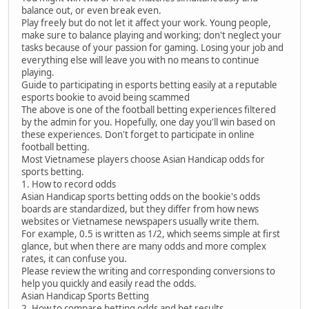
balance out, or even break even.
Play freely but do not let it affect your work. Young people,
make sure to balance playing and working; don't neglect your
tasks because of your passion for gaming. Losing your job and
everything else will leave you with no means to continue
playing.
Guide to participating in esports betting easily at a reputable
esports bookie to avoid being scammed
The above is one of the football betting experiences filtered
by the admin for you. Hopefully, one day you'll win based on
these experiences. Don't forget to participate in online
football betting.
Most Vietnamese players choose Asian Handicap odds for
sports betting.
1. How to record odds
Asian Handicap sports betting odds on the bookie's odds
boards are standardized, but they differ from how news
websites or Vietnamese newspapers usually write them.
For example, 0.5 is written as 1/2, which seems simple at first
glance, but when there are many odds and more complex
rates, it can confuse you.
Please review the writing and corresponding conversions to
help you quickly and easily read the odds.
Asian Handicap Sports Betting
2. How to compare betting odds and bet results