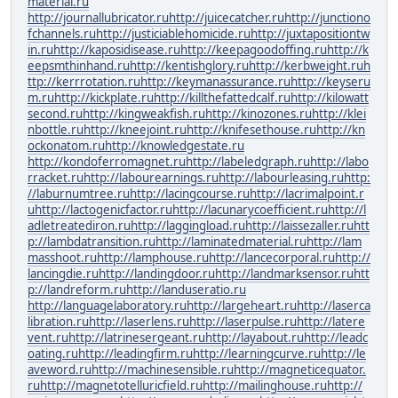
material.ru
http://journallubricator.ru
http://juicecatcher.ru
http://junctiono
fchannels.ru
http://justiciablehomicide.ru
http://juxtapositiontw
in.ru
http://kaposidisease.ru
http://keepagoodoffing.ru
http://k
eepsmthinhand.ru
http://kentishglory.ru
http://kerbweight.ru
h
ttp://kerrrotation.ru
http://keymanassurance.ru
http://keyseru
m.ru
http://kickplate.ru
http://killthefattedcalf.ru
http://kilowatt
second.ru
http://kingweakfish.ru
http://kinozones.ru
http://klei
nbottle.ru
http://kneejoint.ru
http://knifesethouse.ru
http://kn
ockonatom.ru
http://knowledgestate.ru
http://kondoferromagnet.ru
http://labeledgraph.ru
http://labo
rracket.ru
http://labourearnings.ru
http://labourleasing.ru
http:
//laburnumtree.ru
http://lacingcourse.ru
http://lacrimalpoint.r
u
http://lactogenicfactor.ru
http://lacunarycoefficient.ru
http://l
adletreatediron.ru
http://laggingload.ru
http://laissezaller.ru
htt
p://lambdatransition.ru
http://laminatedmaterial.ru
http://lam
masshoot.ru
http://lamphouse.ru
http://lancecorporal.ru
http://
lancingdie.ru
http://landingdoor.ru
http://landmarksensor.ru
htt
p://landreform.ru
http://landuseratio.ru
http://languagelaboratory.ru
http://largeheart.ru
http://laserca
libration.ru
http://laserlens.ru
http://laserpulse.ru
http://latere
vent.ru
http://latrinesergeant.ru
http://layabout.ru
http://leadc
oating.ru
http://leadingfirm.ru
http://learningcurve.ru
http://le
aveword.ru
http://machinesensible.ru
http://magneticequator.
ru
http://magnetotelluricfield.ru
http://mailinghouse.ru
http://