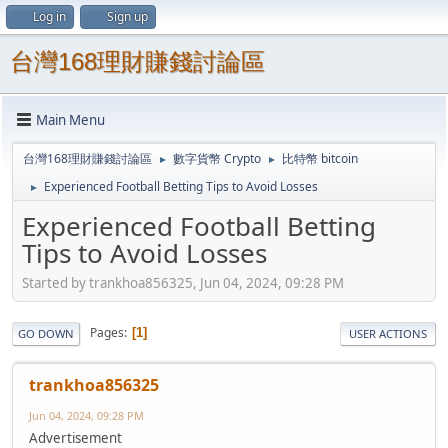
Log in
Sign up
台灣168理財賺錢討論區
Main Menu
台灣168理財賺錢討論區
數字貨幣 Crypto
比特幣 bitcoin
►
►
Experienced Football Betting Tips to Avoid Losses
►
Experienced Football Betting
Tips to Avoid Losses
Started by trankhoa856325, Jun 04, 2024, 09:28 PM
Pages
1
GO DOWN
USER ACTIONS
trankhoa856325
Jun 04, 2024, 09:28 PM
Advertisement