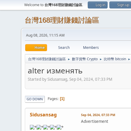
Welcome to
台灣168理財賺錢討論區
.
Log in
Sign up
台灣168理財賺錢討論區
Aug 08, 2026, 11:15 AM
Home
Search
Members
台灣168理財賺錢討論區
數字貨幣 Crypto
比特幣 bitcoin
►
►
►
alter изменять
Started by Sidusansag, Sep 04, 2024, 07:33 PM
Pages
1
GO DOWN
Sidusansag
Sep 04, 2024, 07:33 PM
Advertisement