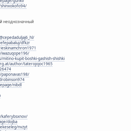
mepage/guhkv
/shinxokofo94/
ый неоднозначный
cepedaduljaj6_hl/
efepabaluj/dfkzr
g/rieskinamchron1971
rg/iwazuqope196/
/mitino-kupit-boshki-gashish-shishki
rg.at/author/taterojojoc1965
126474
rg/paponavas198/
rdrobinson974
epage/nibdl
а
g/kaferybsxnov/
age/dojba
jekeseleg/nvzyt