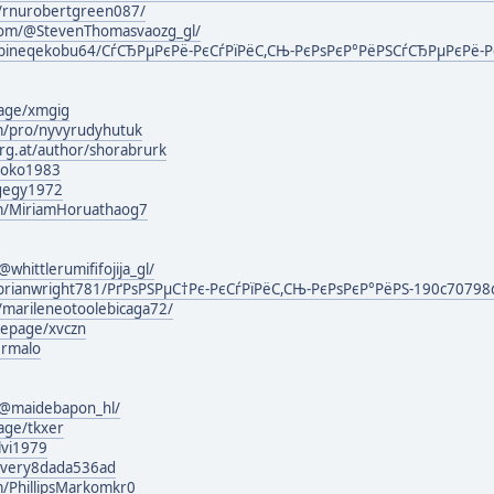
m/rnurobertgreen087/
com/@StevenThomasvaozg_gl/
bineqekobu64/СѓСЂРµРєРё-РєСѓРїРёС,СЊ-РєРѕРєР°РёРЅСѓСЂРµРєРё-Р
page/xmgig
om/pro/nyvyrudyhutuk
urg.at/author/shorabrurk
broko1983
ygegy1972
om/MiriamHoruathaog7
hittlerumififojija_gl/
brianwright781/РґРѕРЅРµС†Рє-РєСѓРїРёС,СЊ-РєРѕРєР°РёРЅ-190c70798
/marileneotoolebicaga72/
mepage/xvczn
ermalo
@maidebapon_hl/
age/tkxer
lvi1979
lyvery8dada536ad
m/PhillipsMarkomkr0