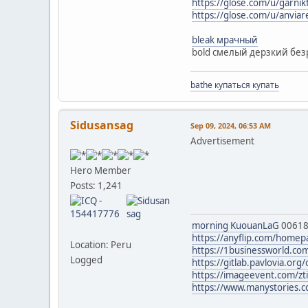
https://glose.com/u/garnik
https://glose.com/u/anvia
bleak мрачный
bold смелый дерзкий без
bathe купаться купать
Sidusansag
Sep 09, 2024, 06:53 AM
Advertisement
Hero Member
Posts: 1,241
morning KuouanLaG
0061
https://anyflip.com/homep
Location: Peru
https://1businessworld.co
Logged
https://gitlab.pavlovia.o
https://imageevent.com/zt
https://www.manystories.