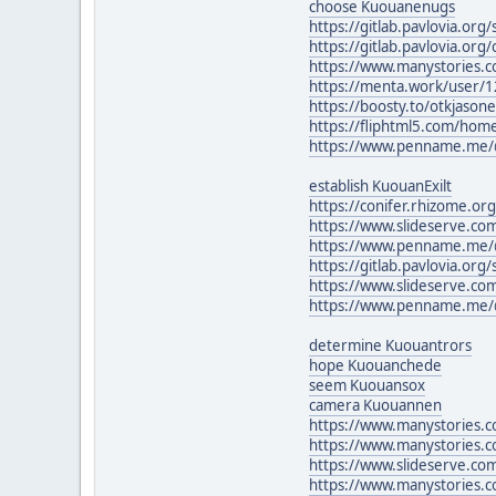
choose Kuouanenugs
https://gitlab.pavlovia.or
https://gitlab.pavlovia.or
https://www.manystories.c
https://menta.work/user/
https://boosty.to/otkjaso
https://fliphtml5.com/ho
https://www.penname.me/
establish KuouanExilt
https://conifer.rhizome.or
https://www.slideserve.co
https://www.penname.me/
https://gitlab.pavlovia.or
https://www.slideserve.co
https://www.penname.me/@
determine Kuouantrors
hope Kuouanchede
seem Kuouansox
camera Kuouannen
https://www.manystories.
https://www.manystories.
https://www.slideserve.c
https://www.manystories.