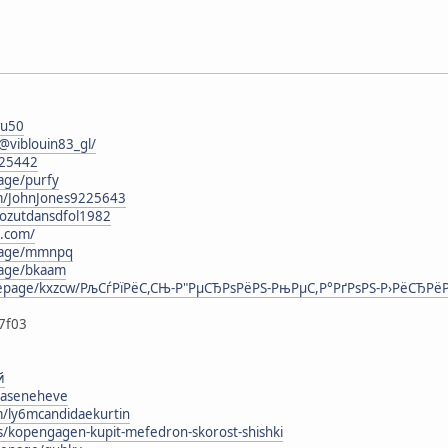
wu50
viblouin83_gl/
125442
age/purfy
om/JohnJones9225643
/lozutdansdfol1982
t.com/
epage/mmnpq
page/bkaam
mepage/kxzcw/РљСѓРїРёС,СЊ-Р"РµСЂРѕРёРЅ-РњРµС,Р°РґРѕРЅ-Р›РёСЂРёРє
7f03
й
ohaseneheve
m/ly6mcandidaekurtin
rs/kopengagen-kupit-mefedron-skorost-shishki