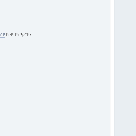
ґ-Р
РёРґРґРµСЂ/