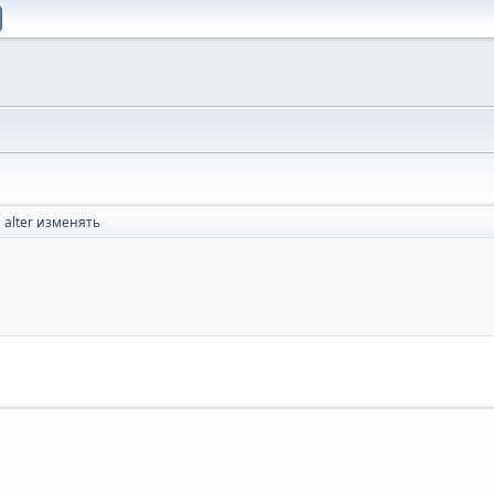
alter изменять