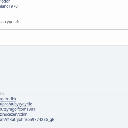
fiodor
reland1970
рассудный
8b4
age/nclbk
m/pro/aubyzyqyrilo
rg/outsymgolfcom1981
izihucezen/cdnnl
com/@RuthJohnson9774286_gl/