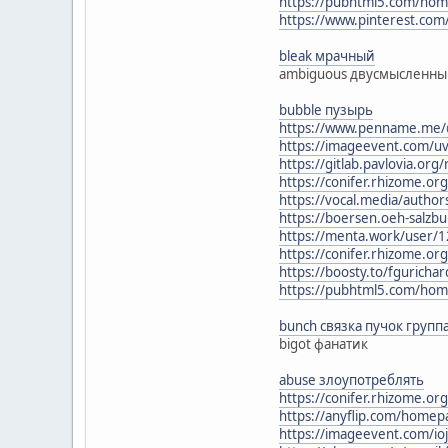
https://pubhtml5.com/ho
https://www.pinterest.com
bleak мрачный
ambiguous двусмысленн
bubble пузырь
https://www.penname.me/@
https://imageevent.com/uv
https://gitlab.pavlovia.or
https://conifer.rhizome.o
https://vocal.media/authors
https://boersen.oeh-salzbu
https://menta.work/user/
https://conifer.rhizome.o
https://boosty.to/fguricha
https://pubhtml5.com/hom
bunch связка пучок групп
bigot фанатик
abuse злоупотреблять
https://conifer.rhizome.or
https://anyflip.com/homep
https://imageevent.com/io