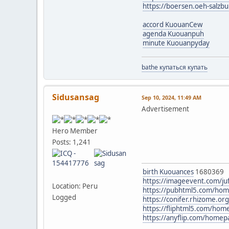
https://boersen.oeh-salzb
accord KuouanCew
agenda Kuouanpuh
minute Kuouanpyday
bathe купаться купать
Sidusansag
Sep 10, 2024, 11:49 AM
Advertisement
Hero Member
Posts: 1,241
birth Kuouances
1680369
https://imageevent.com/ju
Location: Peru
https://pubhtml5.com/ho
Logged
https://conifer.rhizome.or
https://fliphtml5.com/ho
https://anyflip.com/home