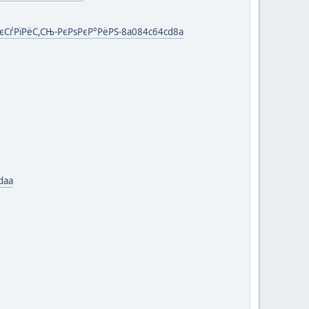
єСѓРїРёС,СЊ-РєРѕРєР°РёРЅ-8a084c64cd8a
daa