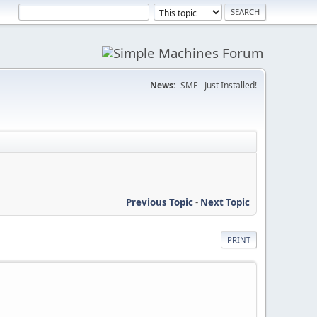
News:
SMF - Just Installed!
Previous Topic
-
Next Topic
PRINT