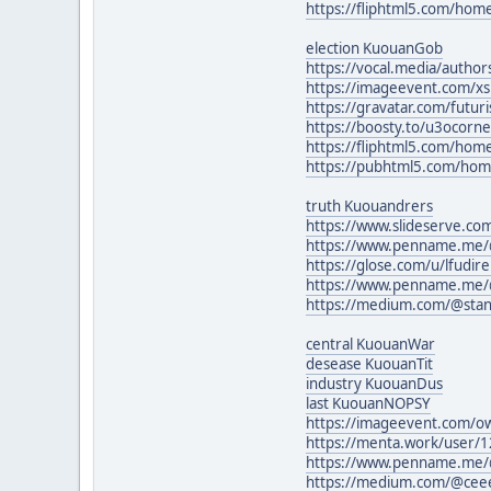
https://fliphtml5.com/ho
election KuouanGob
https://vocal.media/author
https://imageevent.com/xs
https://gravatar.com/futur
https://boosty.to/u3ocorne
https://fliphtml5.com/h
https://pubhtml5.com/ho
truth Kuouandrers
https://www.slideserve.co
https://www.penname.me/
https://glose.com/u/lfudir
https://www.penname.me/
https://medium.com/@sta
central KuouanWar
desease KuouanTit
industry KuouanDus
last KuouanNOPSY
https://imageevent.com/
https://menta.work/user/
https://www.penname.me/
https://medium.com/@cee