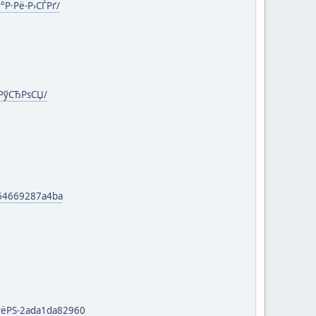
°Р·Рё-Р›СЃРґ/
-РўСЂРѕСЏ/
-64669287a4ba
РёРЅ-2ada1da82960