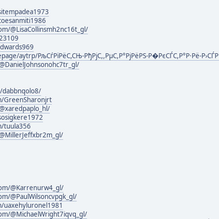
g/sitempadea1973
g/coesanmiti1986
om/@LisaCollinsmh2nc16t_gl/
123109
nedwards969
mepage/aytrp/РљСѓРїРёС,СЊ-РђРјС,,РµС,Р°РјРёРЅ-Р�РєСЃС,Р°Р·Рё-Р›СЃР
@DanielJohnsonohc7tr_gl/
g/dabbnqolo8/
m/GreenSharonjrt
@xaredpaplo_hl/
g/sosigkere1972
m/tuula356
MillerJeffxbr2m_gl/
com/@Karrenurw4_gl/
com/@PaulWilsoncvpgk_gl/
om/uaxehyluronel1981
com/@MichaelWright7iqvq_gl/