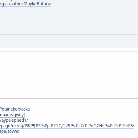
urg.at/author/ZnykoBuforiv
ffetaneko/xosku
mepage/gweyl
g/aypalepised1/
mepage/uzzuq/Р®Р¶РЅРѕРµ-Р'СѓС,РѕРІРѕ-РєСѓРїРёС,СЊ-РљРѕРєР°РёРЅ/
page/tdvwc