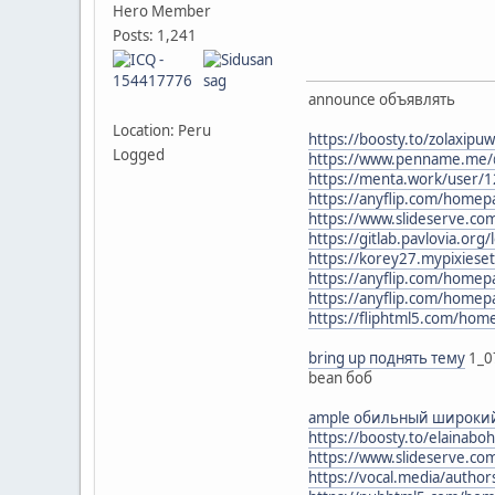
Hero Member
Posts: 1,241
announce объявлять
Location: Peru
https://boosty.to/zolaxipu
Logged
https://www.penname.me/@
https://menta.work/user/
https://anyflip.com/homep
https://www.slideserve.c
https://gitlab.pavlovia.org
https://korey27.mypixiese
https://anyflip.com/hom
https://anyflip.com/home
https://fliphtml5.com/ho
bring up поднять тему
1_0
bean боб
ample обильный широки
https://boosty.to/elainab
https://www.slideserve.co
https://vocal.media/autho