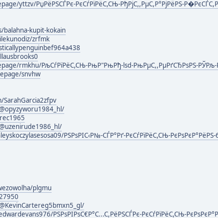
mepage/yttzv/РџРёРЅСЃРє-РєСѓРїРёС,СЊ-РђРјС,,РµС,Р°РјРёРЅ-Р�РєСЃС,Р
s/balahna-kupit-kokain
ilekunodiz/zrfmk
isticallypenguinbef964a438
llausbrooks0
omepage/rmkhu/РљСѓРїРёС,СЊ-РњР"РњРђ-lsd-РњРµС,,РµРґСЂРѕРЅ-РЎРљ
mepage/snvhw
m/SarahGarcia2zfpv
@opyzyworu1984_hl/
erec1965
@uzenirude1986_hl/
nleyskoczylasesosa09/РЅРѕРІС‹Р№-СЃР°Рґ-РєСѓРїРёС,СЊ-РєРѕРєР°РёРЅ
owezowolha/plgmu
127950
@KevinCartereg5bmxn5_gl/
edwardevans976/РЅРѕРІРѕС€Р°С...С,РёРЅСЃРє-РєСѓРїРёС,СЊ-РєРѕРєР°