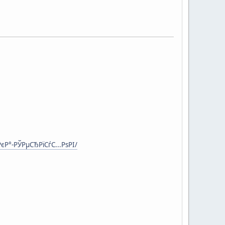
Р°-РЎРµСЂРїСѓС...РѕРІ/