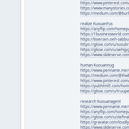
https://www.pinterest.co
https://www.manystories.
https://medium.com/@bur
realize KuouanFus
https://anyflip.com/home
https://1businessworld.c
https://boersen.oeh-salzb
https://glose.com/u/susu
https://glose.com/u/aehij
https://www.slideserve.c
human Kuouannug
https://www.penname.me/@w
https://medium.com/@ihw
https://www.pinterest.com
https://pubhtml5.com/ho
https://glose.com/u/truup
research Kuouanagent
https://www.penname.me/
https://anyflip.com/homep
https://glose.com/u/ziefina
https://gravatar.com/loud
https://www.slideserve.co