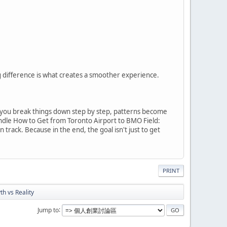
 difference is what creates a smoother experience.
 you break things down step by step, patterns become
andle How to Get from Toronto Airport to BMO Field:
ack. Because in the end, the goal isn't just to get
PRINT
h vs Reality
Jump to