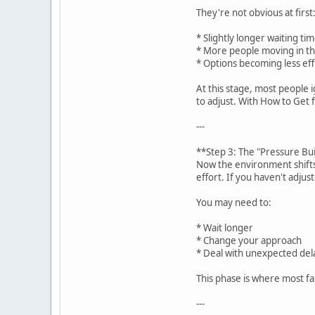
They're not obvious at first
* Slightly longer waiting ti
* More people moving in th
* Options becoming less eff
At this stage, most people i
to adjust. With How to Get 
---
**Step 3: The "Pressure Bu
Now the environment shifts
effort. If you haven't adjus
You may need to:
* Wait longer
* Change your approach
* Deal with unexpected del
This phase is where most fa
---