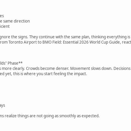
:
mes
e same direction
icient
gnore the signs. They continue with the same plan, thinking everything is s
from Toronto Airport to BMO Field: Essential 2026 World Cup Guide, reacti
ilds" Phase**
 more clearly. Crowds become denser. Movement slows down. Decisions t
ted yet, this is where you start feeling the impact.
ays
ns realize things are not going as smoothly as expected.