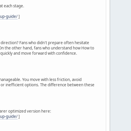
at each stage.
cup-guide/
]
e direction? Fans who didn't prepare often hesitate
n. On the other hand, fans who understand how How to
 quickly and move forward with confidence.
manageable. You move with less friction, avoid
, or inefficient options. The difference between these
learer optimized version here:
cup-guide/
]