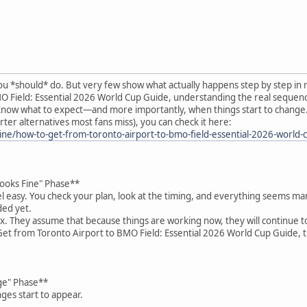
u *should* do. But very few show what actually happens step by step in r
O Field: Essential 2026 World Cup Guide, understanding the real sequenc
 know what to expect—and more importantly, when things start to change. ?
ter alternatives most fans miss), you can check it here:
ne/how-to-get-from-toronto-airport-to-bmo-field-essential-2026-world-
Looks Fine" Phase**
el easy. You check your plan, look at the timing, and everything seems m
ded yet.
ax. They assume that because things are working now, they will continue to
et from Toronto Airport to BMO Field: Essential 2026 World Cup Guide, t
ge" Phase**
ges start to appear.