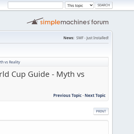
News:
SMF - Just Installed!
h vs Reality
rld Cup Guide - Myth vs
Previous Topic
-
Next Topic
PRINT