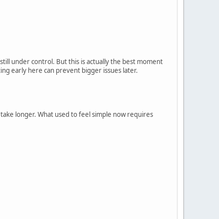
till under control. But this is actually the best moment
ng early here can prevent bigger issues later.
ake longer. What used to feel simple now requires