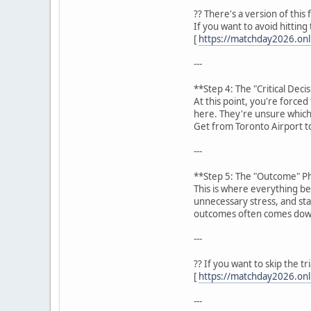
?? There's a version of this
If you want to avoid hittin
[
https://matchday2026.onli
---
**Step 4: The "Critical Dec
At this point, you're force
here. They're unsure which
Get from Toronto Airport t
---
**Step 5: The "Outcome" P
This is where everything be
unnecessary stress, and stay
outcomes often comes down
---
?? If you want to skip the t
[
https://matchday2026.onli
---