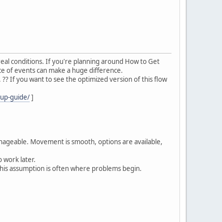
eal conditions. If you're planning around How to Get
e of events can make a huge difference.
? If you want to see the optimized version of this flow
cup-guide/
]
anageable. Movement is smooth, options are available,
 work later.
his assumption is often where problems begin.