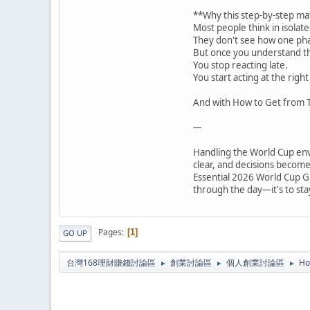
**Why this step-by-step ma
Most people think in isolate
They don't see how one pha
But once you understand th
You stop reacting late.
You start acting at the right
And with How to Get from T
---
Handling the World Cup env
clear, and decisions becom
Essential 2026 World Cup Gu
through the day—it's to stay
Pages
1
GO UP
台灣168理財賺錢討論區
創業討論區
個人創業討論區
Ho
►
►
►