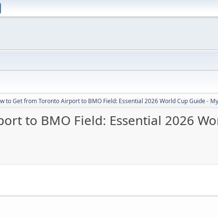
w to Get from Toronto Airport to BMO Field: Essential 2026 World Cup Guide - Myt
ort to BMO Field: Essential 2026 Wo