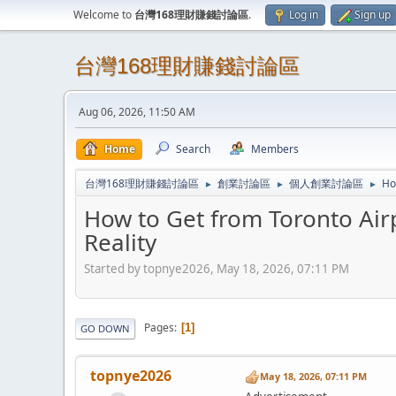
Welcome to
台灣168理財賺錢討論區
.
Log in
Sign up
台灣168理財賺錢討論區
Aug 06, 2026, 11:50 AM
Home
Search
Members
台灣168理財賺錢討論區
創業討論區
個人創業討論區
Ho
►
►
►
How to Get from Toronto Airp
Reality
Started by topnye2026, May 18, 2026, 07:11 PM
Pages
1
GO DOWN
topnye2026
May 18, 2026, 07:11 PM