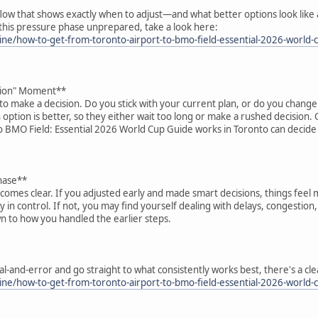
 flow that shows exactly when to adjust—and what better options look like 
g this pressure phase unprepared, take a look here:
ne/how-to-get-from-toronto-airport-to-bmo-field-essential-2026-world-
ision" Moment**
d to make a decision. Do you stick with your current plan, or do you chang
 option is better, so they either wait too long or make a rushed decisio
o BMO Field: Essential 2026 World Cup Guide works in Toronto can decide
hase**
comes clear. If you adjusted early and made smart decisions, things feel 
 in control. If not, you may find yourself dealing with delays, congestion
 to how you handled the earlier steps.
rial-and-error and go straight to what consistently works best, there's a c
ne/how-to-get-from-toronto-airport-to-bmo-field-essential-2026-world-