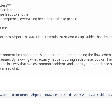
tters**
d actions.
se leads to another.
e sequence, everything becomes easier to predict.
 time.
oronto Airport to BMO Field: Essential 2026 World Cup Guide, that timing
ironment isn't about guessing—it's about understanding the flow. When
e easier. By knowing what actually happens during each phase, you can h
ide in a way that avoids common problems and keeps your experience on tr
 ahead of it.
w to Get from Toronto Airport to BMO Field: Essential 2026 World Cup Guide - Myt