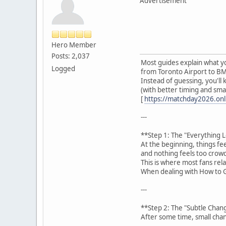
Advertisement
Hero Member
Posts: 2,037
Most guides explain what yo
Logged
from Toronto Airport to BM
Instead of guessing, you'll
(with better timing and smar
[
https://matchday2026.onli
---
**Step 1: The "Everything 
At the beginning, things fe
and nothing feels too crow
This is where most fans rel
When dealing with How to G
---
**Step 2: The "Subtle Chan
After some time, small chan