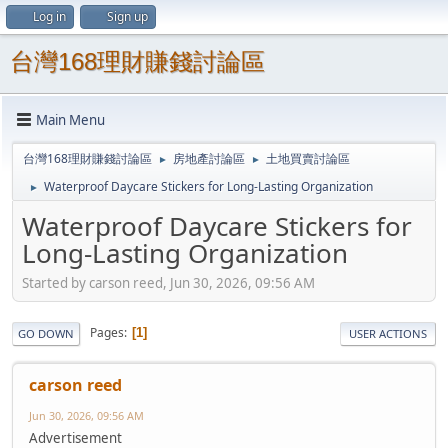
Log in
Sign up
台灣168理財賺錢討論區
Main Menu
台灣168理財賺錢討論區
房地產討論區
土地買賣討論區
►
►
Waterproof Daycare Stickers for Long-Lasting Organization
►
Waterproof Daycare Stickers for
Long-Lasting Organization
Started by carson reed, Jun 30, 2026, 09:56 AM
Pages
1
GO DOWN
USER ACTIONS
carson reed
Jun 30, 2026, 09:56 AM
Advertisement