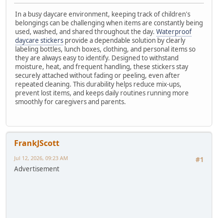
In a busy daycare environment, keeping track of children's
belongings can be challenging when items are constantly being
used, washed, and shared throughout the day.
Waterproof
daycare stickers
provide a dependable solution by clearly
labeling bottles, lunch boxes, clothing, and personal items so
they are always easy to identify. Designed to withstand
moisture, heat, and frequent handling, these stickers stay
securely attached without fading or peeling, even after
repeated cleaning. This durability helps reduce mix-ups,
prevent lost items, and keeps daily routines running more
smoothly for caregivers and parents.
FrankJScott
Jul 12, 2026, 09:23 AM
#1
Advertisement