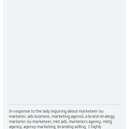
In response to the lady inquiring about marketeer ou
marketer, ads business, marketing agencii, a brand strategy,
marketer ou marketeer, mkt ads, marketers agency, mktg
agency, agency marketing, branding selling, I highly